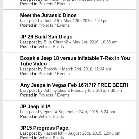
Posted in
Projects / Events
Meet the Jurassic Dinos
Last post by
Justin16
«
May 12th, 2016, 7:39 pm
Posted in
Projects / Events
JP 26 Build San Diego
Last post by
Blue Church2
«
May 1st, 2016, 10:33 am
Posted in
Vehicle Builds
Bossk's Jeep 18 versus Inflatable T-Rex in You
Tube Video
Last post by
Bosssk
«
March 2nd, 2016, 11:24 am
Posted in
Projects / Events
Any Jeeps in Vegas Feb 16?!?!? FREE BEER!
Last post by
Johnnylobes
«
February 9th, 2016, 7:30 pm
Posted in
Projects / Events
JP Jeep in IA
Last post by
epost
«
September 24th, 2015, 8:24 pm
Posted in
Vehicle Builds
JP15 Progress Page.
Last post by
HasselHoff
«
August 28th, 2015, 12:46 pm
Posted in
Vehicle Builds