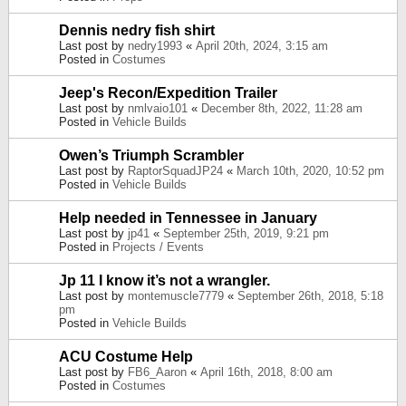
Dennis nedry fish shirt
Last post by
nedry1993
«
April 20th, 2024, 3:15 am
Posted in
Costumes
Jeep's Recon/Expedition Trailer
Last post by
nmlvaio101
«
December 8th, 2022, 11:28 am
Posted in
Vehicle Builds
Owen’s Triumph Scrambler
Last post by
RaptorSquadJP24
«
March 10th, 2020, 10:52 pm
Posted in
Vehicle Builds
Help needed in Tennessee in January
Last post by
jp41
«
September 25th, 2019, 9:21 pm
Posted in
Projects / Events
Jp 11 I know it’s not a wrangler.
Last post by
montemuscle7779
«
September 26th, 2018, 5:18
pm
Posted in
Vehicle Builds
ACU Costume Help
Last post by
FB6_Aaron
«
April 16th, 2018, 8:00 am
Posted in
Costumes