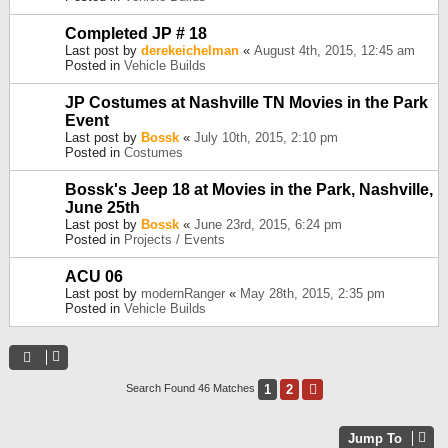
Completed JP # 18
Last post by
derekeichelman
«
August 4th, 2015, 12:45 am
Posted in
Vehicle Builds
JP Costumes at Nashville TN Movies in the Park
Event
Last post by
Bossk
«
July 10th, 2015, 2:10 pm
Posted in
Costumes
Bossk's Jeep 18 at Movies in the Park, Nashville,
June 25th
Last post by
Bossk
«
June 23rd, 2015, 6:24 pm
Posted in
Projects / Events
ACU 06
Last post by
modernRanger
«
May 28th, 2015, 2:35 pm
Posted in
Vehicle Builds
1
2
Next
Search Found 46 Matches
Jump To