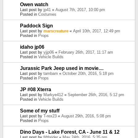
Owen watch
Last post by
jp41
«
August 7th, 2017, 10:00 pm
Posted in
Costumes
Paddock Sign
Last post by
marscreature
«
April 10th, 2017, 12:49 pm
Posted in
Props
idaho jp06
Last post by
yjjp06
«
February 26th, 2017, 11:17 am
Posted in
Vehicle Builds
Jurassic Park Jeep used in movie....
Last post by
tambam
«
October 20th, 2016, 5:18 pm
Posted in
Props
JP #08 Xterra
Last post by
Markye412
«
September 26th, 2016, 5:12 pm
Posted in
Vehicle Builds
Some of my stuff
Last post by
T-rex23
«
August 29th, 2016, 5:08 pm
Posted in
Props
Dino Days - Lake Forest, CA - June 11 & 12
Last post by
fifthrider
«
May 24th, 2016, 5:35 pm