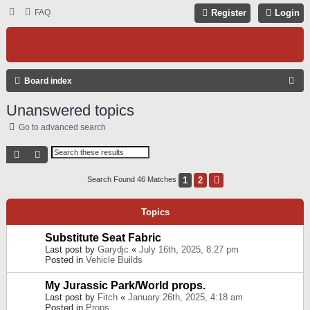
FAQ
Register
Login
S
Board index
E
Unanswered topics
A
Go to advanced search
R
C
Search
Advanced Search
H
1
2
Next
Search Found 46 Matches
Topics
Substitute Seat Fabric
Last post by
Garydjc
«
July 16th, 2025, 8:27 pm
Posted in
Vehicle Builds
My Jurassic Park/World props.
Last post by
Fitch
«
January 26th, 2025, 4:18 am
Posted in
Props