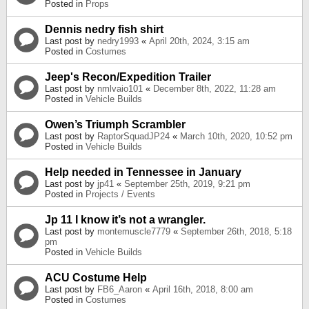
Posted in
Props
Dennis nedry fish shirt
Last post by
nedry1993
«
April 20th, 2024, 3:15 am
Posted in
Costumes
Jeep's Recon/Expedition Trailer
Last post by
nmlvaio101
«
December 8th, 2022, 11:28 am
Posted in
Vehicle Builds
Owen’s Triumph Scrambler
Last post by
RaptorSquadJP24
«
March 10th, 2020, 10:52 pm
Posted in
Vehicle Builds
Help needed in Tennessee in January
Last post by
jp41
«
September 25th, 2019, 9:21 pm
Posted in
Projects / Events
Jp 11 I know it’s not a wrangler.
Last post by
montemuscle7779
«
September 26th, 2018, 5:18
pm
Posted in
Vehicle Builds
ACU Costume Help
Last post by
FB6_Aaron
«
April 16th, 2018, 8:00 am
Posted in
Costumes