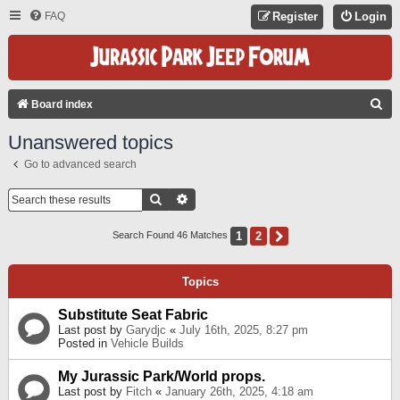
FAQ
Register
Login
S
Board index
E
Unanswered topics
A
Go to advanced search
R
C
Search
Advanced Search
H
1
2
Next
Search Found 46 Matches
Topics
Substitute Seat Fabric
Last post by
Garydjc
«
July 16th, 2025, 8:27 pm
Posted in
Vehicle Builds
My Jurassic Park/World props.
Last post by
Fitch
«
January 26th, 2025, 4:18 am