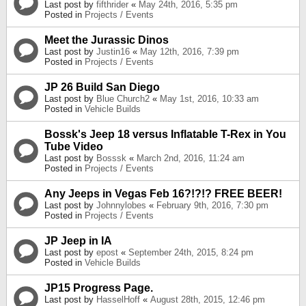
Last post by
fifthrider
«
May 24th, 2016, 5:35 pm
Posted in
Projects / Events
Meet the Jurassic Dinos
Last post by
Justin16
«
May 12th, 2016, 7:39 pm
Posted in
Projects / Events
JP 26 Build San Diego
Last post by
Blue Church2
«
May 1st, 2016, 10:33 am
Posted in
Vehicle Builds
Bossk's Jeep 18 versus Inflatable T-Rex in You
Tube Video
Last post by
Bosssk
«
March 2nd, 2016, 11:24 am
Posted in
Projects / Events
Any Jeeps in Vegas Feb 16?!?!? FREE BEER!
Last post by
Johnnylobes
«
February 9th, 2016, 7:30 pm
Posted in
Projects / Events
JP Jeep in IA
Last post by
epost
«
September 24th, 2015, 8:24 pm
Posted in
Vehicle Builds
JP15 Progress Page.
Last post by
HasselHoff
«
August 28th, 2015, 12:46 pm