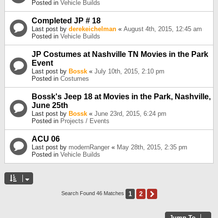
Posted in
Vehicle Builds
Completed JP # 18
Last post by
derekeichelman
«
August 4th, 2015, 12:45 am
Posted in
Vehicle Builds
JP Costumes at Nashville TN Movies in the Park
Event
Last post by
Bossk
«
July 10th, 2015, 2:10 pm
Posted in
Costumes
Bossk's Jeep 18 at Movies in the Park, Nashville,
June 25th
Last post by
Bossk
«
June 23rd, 2015, 6:24 pm
Posted in
Projects / Events
ACU 06
Last post by
modernRanger
«
May 28th, 2015, 2:35 pm
Posted in
Vehicle Builds
1
2
Next
Search Found 46 Matches
Jump To