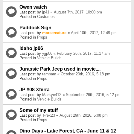
Owen watch
Last post by
jp41
«
August 7th, 2017, 10:00 pm
Posted in
Costumes
Paddock Sign
Last post by
marscreature
«
April 10th, 2017, 12:49 pm
Posted in
Props
idaho jp06
Last post by
yjjp06
«
February 26th, 2017, 11:17 am
Posted in
Vehicle Builds
Jurassic Park Jeep used in movie....
Last post by
tambam
«
October 20th, 2016, 5:18 pm
Posted in
Props
JP #08 Xterra
Last post by
Markye412
«
September 26th, 2016, 5:12 pm
Posted in
Vehicle Builds
Some of my stuff
Last post by
T-rex23
«
August 29th, 2016, 5:08 pm
Posted in
Props
Dino Days - Lake Forest, CA - June 11 & 12