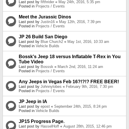
Last post by
fifthrider
«
May 24th, 2016, 5:35 pm
Posted in
Projects / Events
Meet the Jurassic Dinos
Last post by
Justin16
«
May 12th, 2016, 7:39 pm
Posted in
Projects / Events
JP 26 Build San Diego
Last post by
Blue Church2
«
May 1st, 2016, 10:33 am
Posted in
Vehicle Builds
Bossk's Jeep 18 versus Inflatable T-Rex in You
Tube Video
Last post by
Bosssk
«
March 2nd, 2016, 11:24 am
Posted in
Projects / Events
Any Jeeps in Vegas Feb 16?!?!? FREE BEER!
Last post by
Johnnylobes
«
February 9th, 2016, 7:30 pm
Posted in
Projects / Events
JP Jeep in IA
Last post by
epost
«
September 24th, 2015, 8:24 pm
Posted in
Vehicle Builds
JP15 Progress Page.
Last post by
HasselHoff
«
August 28th, 2015, 12:46 pm