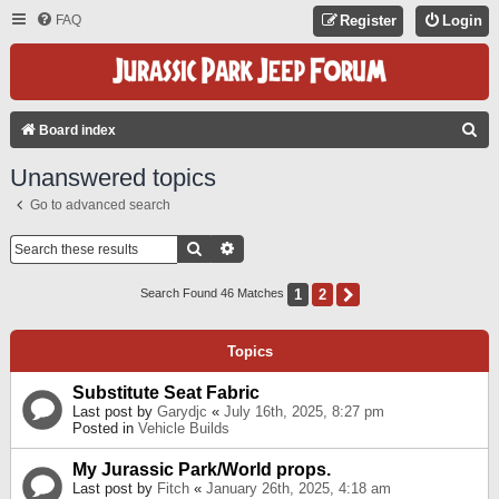
FAQ
Register
Login
S
Board index
E
Unanswered topics
A
Go to advanced search
R
C
Search
Advanced Search
H
1
2
Next
Search Found 46 Matches
Topics
Substitute Seat Fabric
Last post by
Garydjc
«
July 16th, 2025, 8:27 pm
Posted in
Vehicle Builds
My Jurassic Park/World props.
Last post by
Fitch
«
January 26th, 2025, 4:18 am