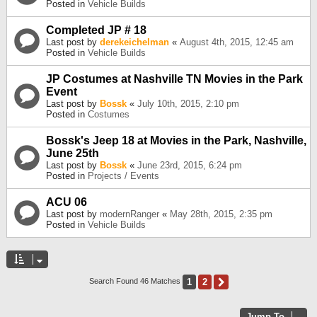
Posted in
Vehicle Builds
Completed JP # 18
Last post by
derekeichelman
«
August 4th, 2015, 12:45 am
Posted in
Vehicle Builds
JP Costumes at Nashville TN Movies in the Park
Event
Last post by
Bossk
«
July 10th, 2015, 2:10 pm
Posted in
Costumes
Bossk's Jeep 18 at Movies in the Park, Nashville,
June 25th
Last post by
Bossk
«
June 23rd, 2015, 6:24 pm
Posted in
Projects / Events
ACU 06
Last post by
modernRanger
«
May 28th, 2015, 2:35 pm
Posted in
Vehicle Builds
1
2
Next
Search Found 46 Matches
Jump To