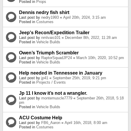
Posted in
Props
Dennis nedry fish shirt
Last post by
nedry1993
«
April 20th, 2024, 3:15 am
Posted in
Costumes
Jeep's Recon/Expedition Trailer
Last post by
nmlvaio101
«
December 8th, 2022, 11:28 am
Posted in
Vehicle Builds
Owen’s Triumph Scrambler
Last post by
RaptorSquadJP24
«
March 10th, 2020, 10:52 pm
Posted in
Vehicle Builds
Help needed in Tennessee in January
Last post by
jp41
«
September 25th, 2019, 9:21 pm
Posted in
Projects / Events
Jp 11 I know it’s not a wrangler.
Last post by
montemuscle7779
«
September 26th, 2018, 5:18
pm
Posted in
Vehicle Builds
ACU Costume Help
Last post by
FB6_Aaron
«
April 16th, 2018, 8:00 am
Posted in
Costumes