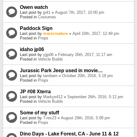
Owen watch
Last post by
jp41
«
August 7th, 2017, 10:00 pm
Posted in
Costumes
Paddock Sign
Last post by
marscreature
«
April 10th, 2017, 12:49 pm
Posted in
Props
idaho jp06
Last post by
yjjp06
«
February 26th, 2017, 11:17 am
Posted in
Vehicle Builds
Jurassic Park Jeep used in movie....
Last post by
tambam
«
October 20th, 2016, 5:18 pm
Posted in
Props
JP #08 Xterra
Last post by
Markye412
«
September 26th, 2016, 5:12 pm
Posted in
Vehicle Builds
Some of my stuff
Last post by
T-rex23
«
August 29th, 2016, 5:08 pm
Posted in
Props
Dino Days - Lake Forest, CA - June 11 & 12