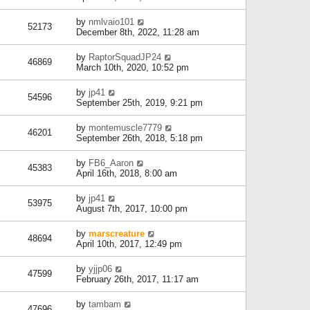
by
nmlvaio101
52173
December 8th, 2022, 11:28 am
by
RaptorSquadJP24
46869
March 10th, 2020, 10:52 pm
by
jp41
54596
September 25th, 2019, 9:21 pm
by
montemuscle7779
46201
September 26th, 2018, 5:18 pm
by
FB6_Aaron
45383
April 16th, 2018, 8:00 am
by
jp41
53975
August 7th, 2017, 10:00 pm
by
marscreature
48694
April 10th, 2017, 12:49 pm
by
yjjp06
47599
February 26th, 2017, 11:17 am
by
tambam
47696