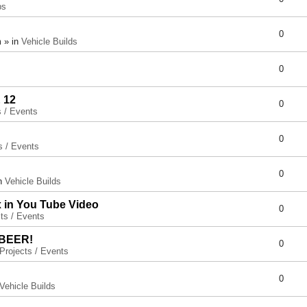
ps
0
 » in
Vehicle Builds
0
 12
0
s / Events
0
s / Events
0
in
Vehicle Builds
x in You Tube Video
0
ts / Events
 BEER!
0
Projects / Events
0
Vehicle Builds