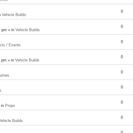
0
n
Vehicle Builds
0
2 pm » in
Vehicle Builds
0
cts / Events
0
8 pm » in
Vehicle Builds
0
tumes
0
s
0
 in
Props
0
Vehicle Builds
0