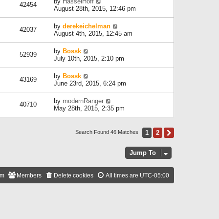
by
HasselHoff
42454
August 28th, 2015, 12:46 pm
by
derekeichelman
42037
August 4th, 2015, 12:45 am
by
Bossk
52939
July 10th, 2015, 2:10 pm
by
Bossk
43169
June 23rd, 2015, 6:24 pm
by
modernRanger
40710
May 28th, 2015, 2:35 pm
1
2
Next
Search Found 46 Matches
Jump To
am
Members
Delete cookies
All times are
UTC-05:00