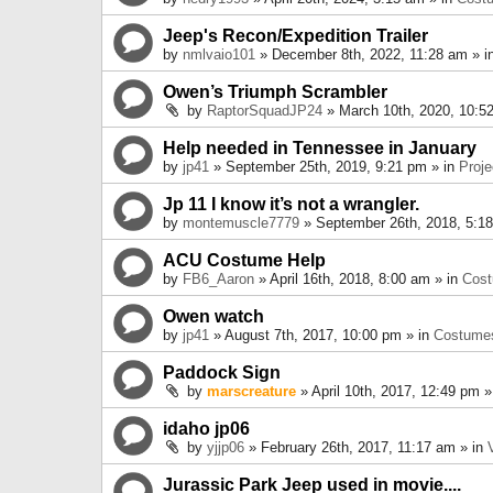
Jeep's Recon/Expedition Trailer
by
nmlvaio101
» December 8th, 2022, 11:28 am » i
Owen’s Triumph Scrambler
by
RaptorSquadJP24
» March 10th, 2020, 10:5
Help needed in Tennessee in January
by
jp41
» September 25th, 2019, 9:21 pm » in
Proje
Jp 11 I know it’s not a wrangler.
by
montemuscle7779
» September 26th, 2018, 5:1
ACU Costume Help
by
FB6_Aaron
» April 16th, 2018, 8:00 am » in
Cos
Owen watch
by
jp41
» August 7th, 2017, 10:00 pm » in
Costume
Paddock Sign
by
marscreature
» April 10th, 2017, 12:49 pm »
idaho jp06
by
yjjp06
» February 26th, 2017, 11:17 am » in
Jurassic Park Jeep used in movie....