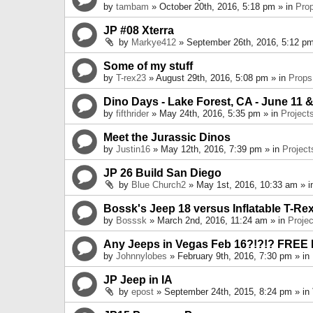
by
tambam
» October 20th, 2016, 5:18 pm » in
Pro
JP #08 Xterra
by
Markye412
» September 26th, 2016, 5:12 pm
Some of my stuff
by
T-rex23
» August 29th, 2016, 5:08 pm » in
Props
Dino Days - Lake Forest, CA - June 11 &
by
fifthrider
» May 24th, 2016, 5:35 pm » in
Project
Meet the Jurassic Dinos
by
Justin16
» May 12th, 2016, 7:39 pm » in
Project
JP 26 Build San Diego
by
Blue Church2
» May 1st, 2016, 10:33 am » 
Bossk's Jeep 18 versus Inflatable T-Re
by
Bosssk
» March 2nd, 2016, 11:24 am » in
Projec
Any Jeeps in Vegas Feb 16?!?!? FREE
by
Johnnylobes
» February 9th, 2016, 7:30 pm » in
JP Jeep in IA
by
epost
» September 24th, 2015, 8:24 pm » in