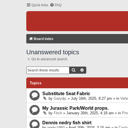
Quick links
FAQ
Board index
Unanswered topics
Go to advanced search
Search
Advanced Search
Topics
Substitute Seat Fabric
by
Garydjc
» July 16th, 2025, 8:27 pm » in
Vehi
My Jurassic Park/World props.
by
Fitch
» January 26th, 2025, 4:18 am » in
Pro
Dennis nedry fish shirt
by
nedry1993
» April 20th, 2024, 3:15 am » in
Cost