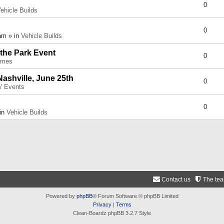
0
ehicle Builds
0
am » in
Vehicle Builds
 the Park Event
0
umes
Nashville, June 25th
0
 / Events
0
 in
Vehicle Builds
Contact us
The te
Powered by
phpBB
® Forum Software © phpBB Limited
Privacy
|
Terms
Clean-Boardz phpBB 3.2.7 Style