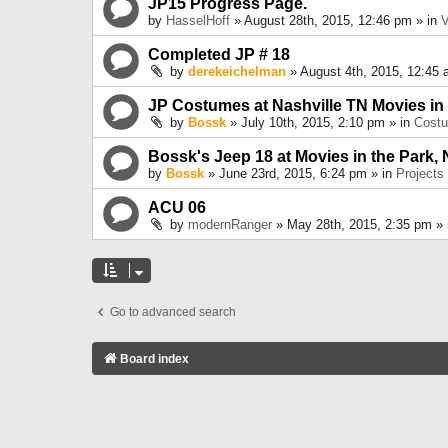
JP15 Progress Page.
by
HasselHoff
» August 28th, 2015, 12:46 pm » in
V
Completed JP # 18
by
derekeichelman
» August 4th, 2015, 12:45 
JP Costumes at Nashville TN Movies in
by
Bossk
» July 10th, 2015, 2:10 pm » in
Cost
Bossk's Jeep 18 at Movies in the Park, 
by
Bossk
» June 23rd, 2015, 6:24 pm » in
Projects
ACU 06
by
modernRanger
» May 28th, 2015, 2:35 pm »
Go to advanced search
Board index