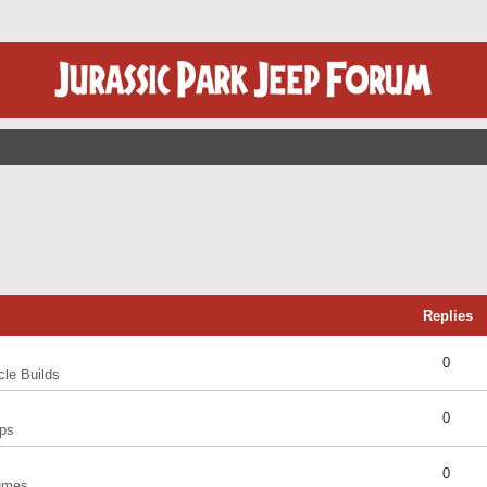
Replies
0
cle Builds
0
ps
0
umes