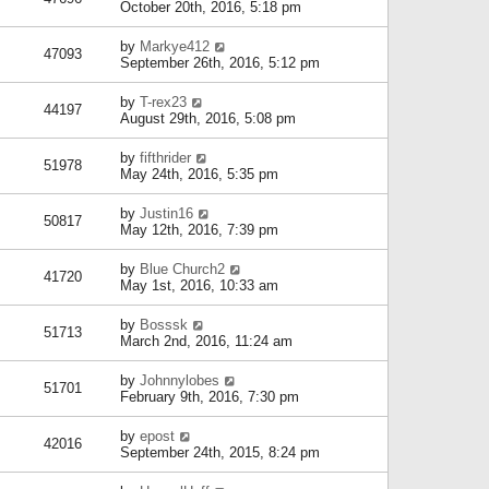
October 20th, 2016, 5:18 pm
by
Markye412
47093
September 26th, 2016, 5:12 pm
by
T-rex23
44197
August 29th, 2016, 5:08 pm
by
fifthrider
51978
May 24th, 2016, 5:35 pm
by
Justin16
50817
May 12th, 2016, 7:39 pm
by
Blue Church2
41720
May 1st, 2016, 10:33 am
by
Bosssk
51713
March 2nd, 2016, 11:24 am
by
Johnnylobes
51701
February 9th, 2016, 7:30 pm
by
epost
42016
September 24th, 2015, 8:24 pm