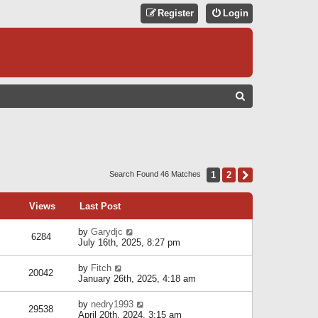
Register
Login
S
E
A
R
C
1
2
Next
Search Found 46 Matches
H
Views
Last Post
by
Garydjc
6284
July 16th, 2025, 8:27 pm
by
Fitch
20042
January 26th, 2025, 4:18 am
by
nedry1993
29538
April 20th, 2024, 3:15 am