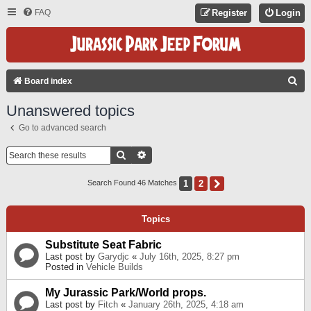
FAQ
Register
Login
S
Board index
E
Unanswered topics
A
Go to advanced search
R
C
Search
Advanced Search
H
1
2
Next
Search Found 46 Matches
Topics
Substitute Seat Fabric
Last post by
Garydjc
«
July 16th, 2025, 8:27 pm
Posted in
Vehicle Builds
My Jurassic Park/World props.
Last post by
Fitch
«
January 26th, 2025, 4:18 am