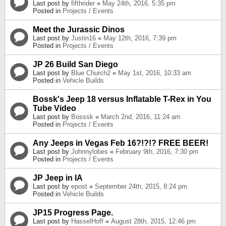
Last post by
fifthrider
«
May 24th, 2016, 5:35 pm
Posted in
Projects / Events
Meet the Jurassic Dinos
Last post by
Justin16
«
May 12th, 2016, 7:39 pm
Posted in
Projects / Events
JP 26 Build San Diego
Last post by
Blue Church2
«
May 1st, 2016, 10:33 am
Posted in
Vehicle Builds
Bossk's Jeep 18 versus Inflatable T-Rex in You
Tube Video
Last post by
Bosssk
«
March 2nd, 2016, 11:24 am
Posted in
Projects / Events
Any Jeeps in Vegas Feb 16?!?!? FREE BEER!
Last post by
Johnnylobes
«
February 9th, 2016, 7:30 pm
Posted in
Projects / Events
JP Jeep in IA
Last post by
epost
«
September 24th, 2015, 8:24 pm
Posted in
Vehicle Builds
JP15 Progress Page.
Last post by
HasselHoff
«
August 28th, 2015, 12:46 pm