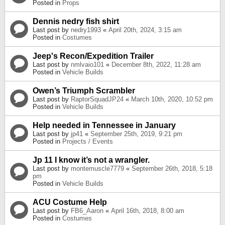
Posted in
Props
Dennis nedry fish shirt
Last post by
nedry1993
«
April 20th, 2024, 3:15 am
Posted in
Costumes
Jeep's Recon/Expedition Trailer
Last post by
nmlvaio101
«
December 8th, 2022, 11:28 am
Posted in
Vehicle Builds
Owen’s Triumph Scrambler
Last post by
RaptorSquadJP24
«
March 10th, 2020, 10:52 pm
Posted in
Vehicle Builds
Help needed in Tennessee in January
Last post by
jp41
«
September 25th, 2019, 9:21 pm
Posted in
Projects / Events
Jp 11 I know it’s not a wrangler.
Last post by
montemuscle7779
«
September 26th, 2018, 5:18
pm
Posted in
Vehicle Builds
ACU Costume Help
Last post by
FB6_Aaron
«
April 16th, 2018, 8:00 am
Posted in
Costumes