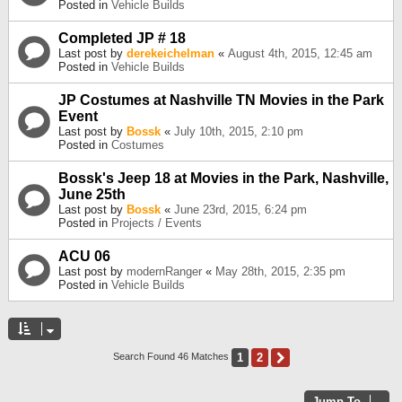
Posted in
Vehicle Builds
Completed JP # 18
Last post by
derekeichelman
«
August 4th, 2015, 12:45 am
Posted in
Vehicle Builds
JP Costumes at Nashville TN Movies in the Park
Event
Last post by
Bossk
«
July 10th, 2015, 2:10 pm
Posted in
Costumes
Bossk's Jeep 18 at Movies in the Park, Nashville,
June 25th
Last post by
Bossk
«
June 23rd, 2015, 6:24 pm
Posted in
Projects / Events
ACU 06
Last post by
modernRanger
«
May 28th, 2015, 2:35 pm
Posted in
Vehicle Builds
1
2
Next
Search Found 46 Matches
Jump To