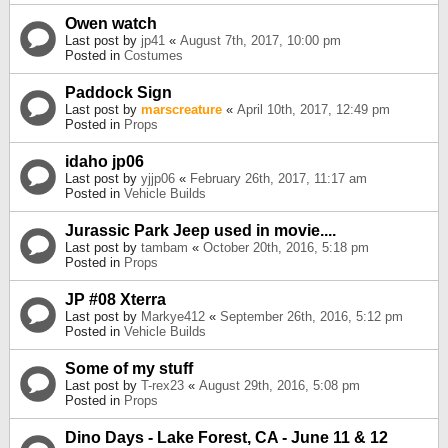
Owen watch
Last post by
jp41
«
August 7th, 2017, 10:00 pm
Posted in
Costumes
Paddock Sign
Last post by
marscreature
«
April 10th, 2017, 12:49 pm
Posted in
Props
idaho jp06
Last post by
yjjp06
«
February 26th, 2017, 11:17 am
Posted in
Vehicle Builds
Jurassic Park Jeep used in movie....
Last post by
tambam
«
October 20th, 2016, 5:18 pm
Posted in
Props
JP #08 Xterra
Last post by
Markye412
«
September 26th, 2016, 5:12 pm
Posted in
Vehicle Builds
Some of my stuff
Last post by
T-rex23
«
August 29th, 2016, 5:08 pm
Posted in
Props
Dino Days - Lake Forest, CA - June 11 & 12