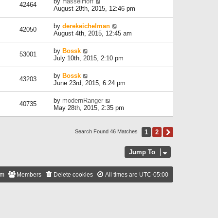
by
HasselHoff
42464
August 28th, 2015, 12:46 pm
by
derekeichelman
42050
August 4th, 2015, 12:45 am
by
Bossk
53001
July 10th, 2015, 2:10 pm
by
Bossk
43203
June 23rd, 2015, 6:24 pm
by
modernRanger
40735
May 28th, 2015, 2:35 pm
1
2
Next
Search Found 46 Matches
Jump To
am
Members
Delete cookies
All times are
UTC-05:00