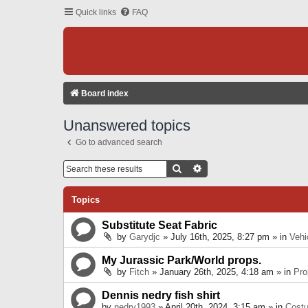
Quick links
FAQ
Board index
Unanswered topics
Go to advanced search
Search
Advanced Search
Topics
Substitute Seat Fabric
by
Garydjc
» July 16th, 2025, 8:27 pm » in
Vehi
My Jurassic Park/World props.
by
Fitch
» January 26th, 2025, 4:18 am » in
Pro
Dennis nedry fish shirt
by
nedry1993
» April 20th, 2024, 3:15 am » in
Cost