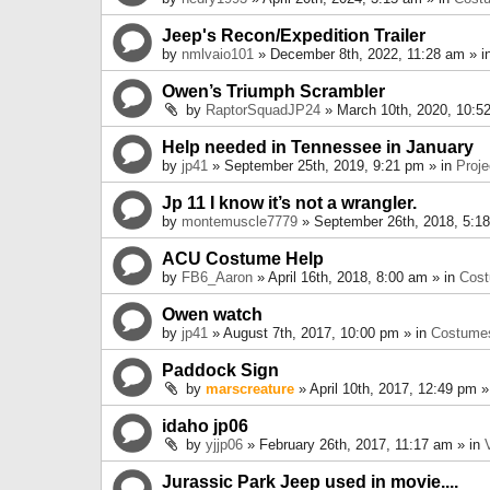
Jeep's Recon/Expedition Trailer
by
nmlvaio101
» December 8th, 2022, 11:28 am » i
Owen’s Triumph Scrambler
by
RaptorSquadJP24
» March 10th, 2020, 10:5
Help needed in Tennessee in January
by
jp41
» September 25th, 2019, 9:21 pm » in
Proje
Jp 11 I know it’s not a wrangler.
by
montemuscle7779
» September 26th, 2018, 5:1
ACU Costume Help
by
FB6_Aaron
» April 16th, 2018, 8:00 am » in
Cos
Owen watch
by
jp41
» August 7th, 2017, 10:00 pm » in
Costume
Paddock Sign
by
marscreature
» April 10th, 2017, 12:49 pm »
idaho jp06
by
yjjp06
» February 26th, 2017, 11:17 am » in
Jurassic Park Jeep used in movie....