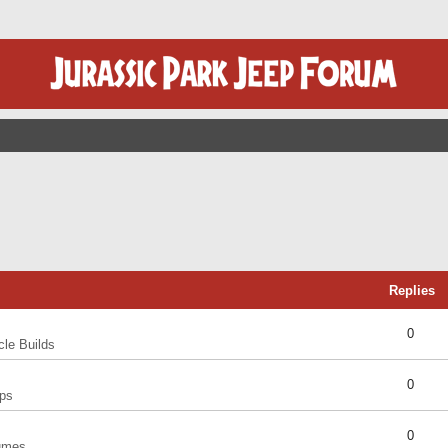
Replies
0
cle Builds
0
ps
0
umes