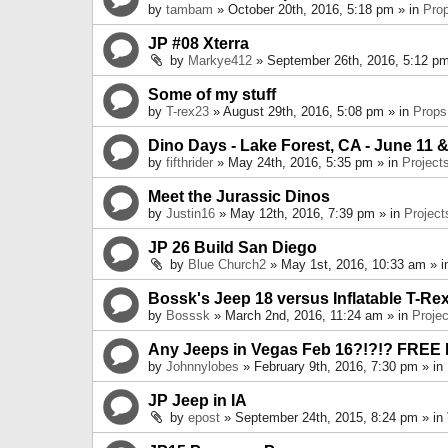
by
tambam
» October 20th, 2016, 5:18 pm » in
Pro
JP #08 Xterra
by
Markye412
» September 26th, 2016, 5:12 pm
Some of my stuff
by
T-rex23
» August 29th, 2016, 5:08 pm » in
Props
Dino Days - Lake Forest, CA - June 11 &
by
fifthrider
» May 24th, 2016, 5:35 pm » in
Project
Meet the Jurassic Dinos
by
Justin16
» May 12th, 2016, 7:39 pm » in
Project
JP 26 Build San Diego
by
Blue Church2
» May 1st, 2016, 10:33 am » 
Bossk's Jeep 18 versus Inflatable T-Re
by
Bosssk
» March 2nd, 2016, 11:24 am » in
Projec
Any Jeeps in Vegas Feb 16?!?!? FREE
by
Johnnylobes
» February 9th, 2016, 7:30 pm » in
JP Jeep in IA
by
epost
» September 24th, 2015, 8:24 pm » in