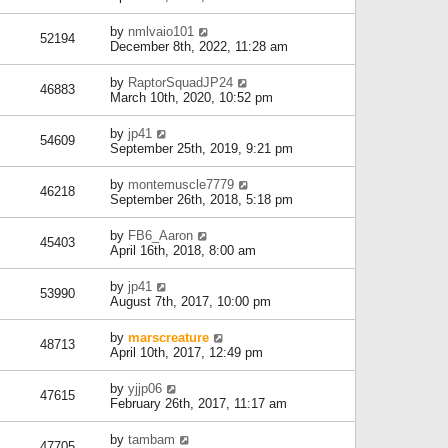
by
nmlvaio101
52194
December 8th, 2022, 11:28 am
by
RaptorSquadJP24
46883
March 10th, 2020, 10:52 pm
by
jp41
54609
September 25th, 2019, 9:21 pm
by
montemuscle7779
46218
September 26th, 2018, 5:18 pm
by
FB6_Aaron
45403
April 16th, 2018, 8:00 am
by
jp41
53990
August 7th, 2017, 10:00 pm
by
marscreature
48713
April 10th, 2017, 12:49 pm
by
yjjp06
47615
February 26th, 2017, 11:17 am
by
tambam
47705