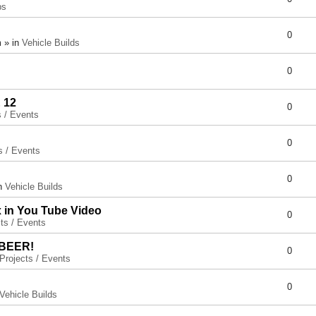
ps
0
 » in
Vehicle Builds
0
 12
0
s / Events
0
s / Events
0
in
Vehicle Builds
x in You Tube Video
0
ts / Events
 BEER!
0
Projects / Events
0
Vehicle Builds