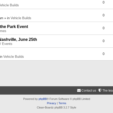
0
ehicle Builds
0
am » in
Vehicle Builds
 the Park Event
0
umes
Nashville, June 25th
0
 / Events
0
 in
Vehicle Builds
Contact us
The te
Powered by
phpBB
® Forum Software © phpBB Limited
Privacy
|
Terms
Clean-Boardz phpBB 3.2.7 Style