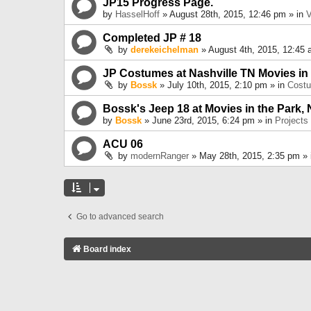
JP15 Progress Page.
by
HasselHoff
» August 28th, 2015, 12:46 pm » in
V
Completed JP # 18
by
derekeichelman
» August 4th, 2015, 12:45 
JP Costumes at Nashville TN Movies in
by
Bossk
» July 10th, 2015, 2:10 pm » in
Cost
Bossk's Jeep 18 at Movies in the Park, 
by
Bossk
» June 23rd, 2015, 6:24 pm » in
Projects
ACU 06
by
modernRanger
» May 28th, 2015, 2:35 pm »
Go to advanced search
Board index