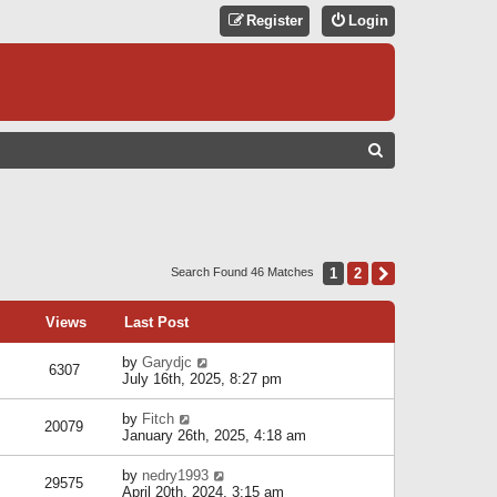
Register
Login
S
E
A
R
C
1
2
Next
Search Found 46 Matches
H
Views
Last Post
by
Garydjc
6307
July 16th, 2025, 8:27 pm
by
Fitch
20079
January 26th, 2025, 4:18 am
by
nedry1993
29575
April 20th, 2024, 3:15 am