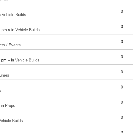
0
n
Vehicle Builds
0
2 pm » in
Vehicle Builds
0
cts / Events
0
8 pm » in
Vehicle Builds
0
tumes
0
s
0
 in
Props
0
Vehicle Builds
0