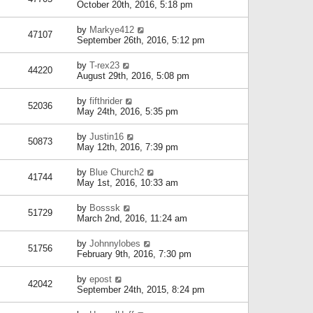
October 20th, 2016, 5:18 pm
by
Markye412
47107
September 26th, 2016, 5:12 pm
by
T-rex23
44220
August 29th, 2016, 5:08 pm
by
fifthrider
52036
May 24th, 2016, 5:35 pm
by
Justin16
50873
May 12th, 2016, 7:39 pm
by
Blue Church2
41744
May 1st, 2016, 10:33 am
by
Bosssk
51729
March 2nd, 2016, 11:24 am
by
Johnnylobes
51756
February 9th, 2016, 7:30 pm
by
epost
42042
September 24th, 2015, 8:24 pm