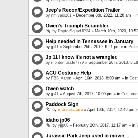
Jeep's Recon/Expedition Trailer
by
nmlvaio101
» December 8th, 2022, 11:28 am » i
Owen’s Triumph Scrambler
by
RaptorSquadJP24
» March 10th, 2020, 10:5
Help needed in Tennessee in January
by
jp41
» September 25th, 2019, 9:21 pm » in
Proje
Jp 11 I know it’s not a wrangler.
by
montemuscle7779
» September 26th, 2018, 5:1
ACU Costume Help
by
FB6_Aaron
» April 16th, 2018, 8:00 am » in
Cos
Owen watch
by
jp41
» August 7th, 2017, 10:00 pm » in
Costume
Paddock Sign
by
marscreature
» April 10th, 2017, 12:49 pm »
idaho jp06
by
yjjp06
» February 26th, 2017, 11:17 am » in
Jurassic Park Jeep used in movie....