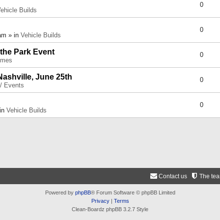
0
ehicle Builds
0
am » in
Vehicle Builds
 the Park Event
0
umes
Nashville, June 25th
0
 / Events
0
 in
Vehicle Builds
Contact us
The te
Powered by
phpBB
® Forum Software © phpBB Limited
Privacy
|
Terms
Clean-Boardz phpBB 3.2.7 Style