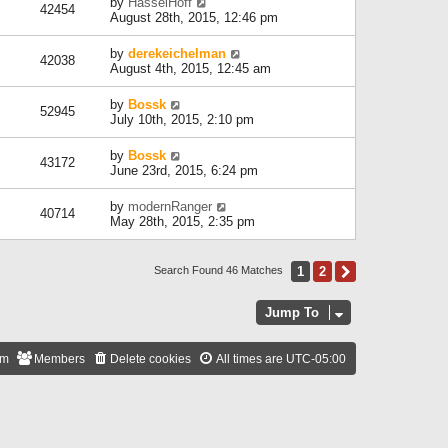
by
HasselHoff
42454
August 28th, 2015, 12:46 pm
by
derekeichelman
42038
August 4th, 2015, 12:45 am
by
Bossk
52945
July 10th, 2015, 2:10 pm
by
Bossk
43172
June 23rd, 2015, 6:24 pm
by
modernRanger
40714
May 28th, 2015, 2:35 pm
1
2
Next
Search Found 46 Matches
Jump To
am
Members
Delete cookies
All times are
UTC-05:00