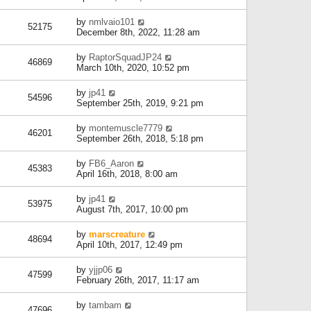
by
nmlvaio101
52175
December 8th, 2022, 11:28 am
by
RaptorSquadJP24
46869
March 10th, 2020, 10:52 pm
by
jp41
54596
September 25th, 2019, 9:21 pm
by
montemuscle7779
46201
September 26th, 2018, 5:18 pm
by
FB6_Aaron
45383
April 16th, 2018, 8:00 am
by
jp41
53975
August 7th, 2017, 10:00 pm
by
marscreature
48694
April 10th, 2017, 12:49 pm
by
yjjp06
47599
February 26th, 2017, 11:17 am
by
tambam
47696