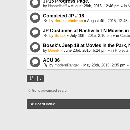
JP15 Progress Page.
by
HasselHoff
» August 28th, 2015, 12:46 pm » in
V
Completed JP # 18
by
derekeichelman
» August 4th, 2015, 12:45 
JP Costumes at Nashville TN Movies in
by
Bossk
» July 10th, 2015, 2:10 pm » in
Cost
Bossk's Jeep 18 at Movies in the Park, 
by
Bossk
» June 23rd, 2015, 6:24 pm » in
Projects
ACU 06
by
modernRanger
» May 28th, 2015, 2:35 pm »
Go to advanced search
Board index