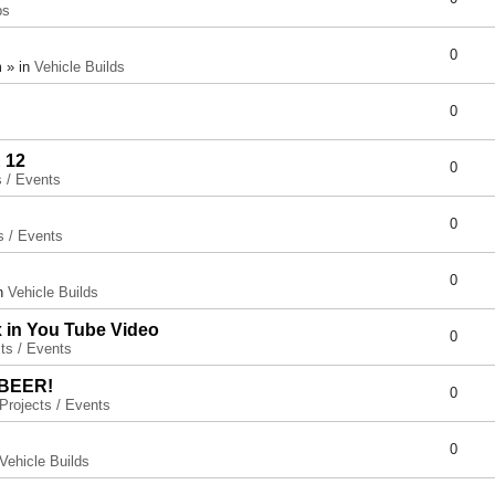
ps
0
 » in
Vehicle Builds
0
 12
0
s / Events
0
s / Events
0
in
Vehicle Builds
x in You Tube Video
0
ts / Events
 BEER!
0
Projects / Events
0
Vehicle Builds