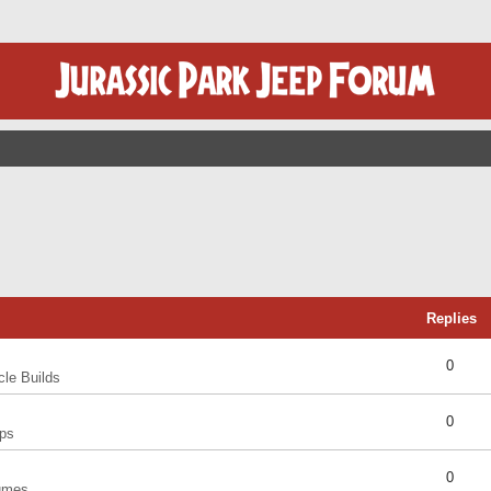
Replies
0
cle Builds
0
ps
0
umes