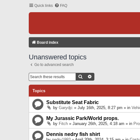
Quick links
FAQ
Board index
Unanswered topics
Go to advanced search
Search
Advanced Search
Topics
Substitute Seat Fabric
by
Garydjc
» July 16th, 2025, 8:27 pm » in
Vehi
My Jurassic Park/World props.
by
Fitch
» January 26th, 2025, 4:18 am » in
Pro
Dennis nedry fish shirt
by
nedry1993
» April 20th, 2024, 3:15 am » in
Cost