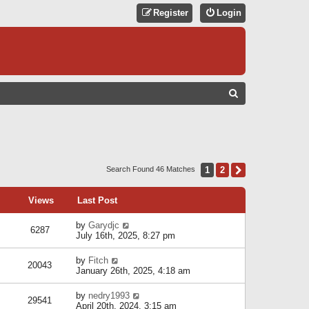
Register
Login
S
E
A
R
C
1
2
Next
Search Found 46 Matches
H
Views
Last Post
by
Garydjc
6287
July 16th, 2025, 8:27 pm
by
Fitch
20043
January 26th, 2025, 4:18 am
by
nedry1993
29541
April 20th, 2024, 3:15 am