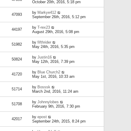
October 20th, 2016, 5:18 pm
by
Markye412
47093
September 26th, 2016, 5:12 pm
by
T-rex23
44197
August 29th, 2016, 5:08 pm
by
fifthrider
51982
May 24th, 2016, 5:35 pm
by
Justin16
50824
May 12th, 2016, 7:39 pm
by
Blue Church2
41720
May 1st, 2016, 10:33 am
by
Bosssk
51714
March 2nd, 2016, 11:24 am
by
Johnnylobes
51708
February 9th, 2016, 7:30 pm
by
epost
42017
September 24th, 2015, 8:24 pm