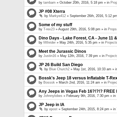
by
tambam
» October 20th, 2016, 5:18 pm » in
Pro
JP #08 Xterra
by
Markye412
» September 26th, 2016, 5:12 pm
Some of my stuff
by
T-rex23
» August 29th, 2016, 5:08 pm » in
Props
Dino Days - Lake Forest, CA - June 11 &
by
fifthrider
» May 24th, 2016, 5:35 pm » in
Project
Meet the Jurassic Dinos
by
Justin16
» May 12th, 2016, 7:39 pm » in
Project
JP 26 Build San Diego
by
Blue Church2
» May 1st, 2016, 10:33 am » 
Bossk's Jeep 18 versus Inflatable T-Re
by
Bosssk
» March 2nd, 2016, 11:24 am » in
Projec
Any Jeeps in Vegas Feb 16?!?!? FREE
by
Johnnylobes
» February 9th, 2016, 7:30 pm » in
JP Jeep in IA
by
epost
» September 24th, 2015, 8:24 pm » in