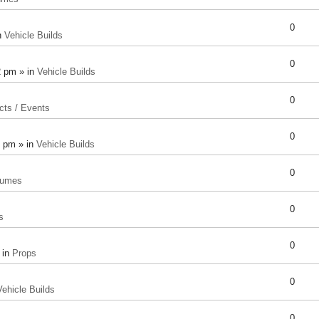
0
n
Vehicle Builds
0
2 pm » in
Vehicle Builds
0
cts / Events
0
8 pm » in
Vehicle Builds
0
tumes
0
s
0
 in
Props
0
Vehicle Builds
0