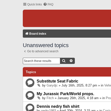
Quick links
FAQ
Board index
Unanswered topics
Go to advanced search
Search
Advanced Search
Topics
Substitute Seat Fabric
by
Garydjc
» July 16th, 2025, 8:27 pm » in
Vehi
My Jurassic Park/World props.
by
Fitch
» January 26th, 2025, 4:18 am » in
Pro
Dennis nedry fish shirt
by
nedry1993
» April 20th, 2024, 3:15 am » in
Cost