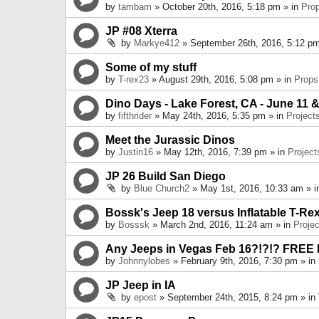
by
tambam
» October 20th, 2016, 5:18 pm » in
Pro
JP #08 Xterra
by
Markye412
» September 26th, 2016, 5:12 pm
Some of my stuff
by
T-rex23
» August 29th, 2016, 5:08 pm » in
Props
Dino Days - Lake Forest, CA - June 11 &
by
fifthrider
» May 24th, 2016, 5:35 pm » in
Project
Meet the Jurassic Dinos
by
Justin16
» May 12th, 2016, 7:39 pm » in
Project
JP 26 Build San Diego
by
Blue Church2
» May 1st, 2016, 10:33 am » 
Bossk's Jeep 18 versus Inflatable T-Re
by
Bosssk
» March 2nd, 2016, 11:24 am » in
Projec
Any Jeeps in Vegas Feb 16?!?!? FREE
by
Johnnylobes
» February 9th, 2016, 7:30 pm » in
JP Jeep in IA
by
epost
» September 24th, 2015, 8:24 pm » in