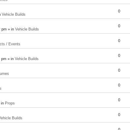
0
n
Vehicle Builds
0
2 pm » in
Vehicle Builds
0
cts / Events
0
8 pm » in
Vehicle Builds
0
tumes
0
s
0
 in
Props
0
Vehicle Builds
0