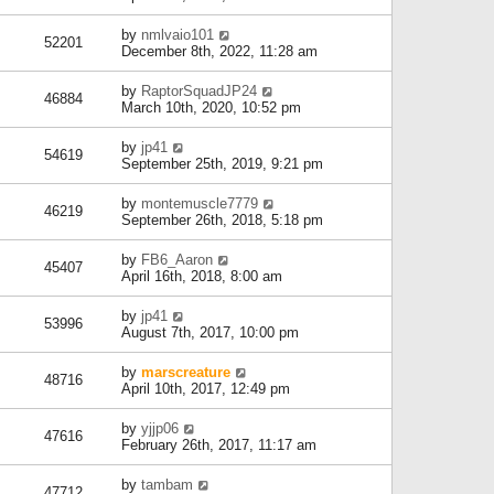
by
nmlvaio101
52201
December 8th, 2022, 11:28 am
by
RaptorSquadJP24
46884
March 10th, 2020, 10:52 pm
by
jp41
54619
September 25th, 2019, 9:21 pm
by
montemuscle7779
46219
September 26th, 2018, 5:18 pm
by
FB6_Aaron
45407
April 16th, 2018, 8:00 am
by
jp41
53996
August 7th, 2017, 10:00 pm
by
marscreature
48716
April 10th, 2017, 12:49 pm
by
yjjp06
47616
February 26th, 2017, 11:17 am
by
tambam
47712