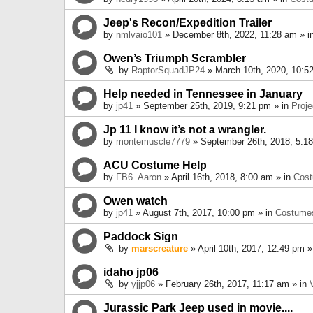
Jeep's Recon/Expedition Trailer
by
nmlvaio101
» December 8th, 2022, 11:28 am » i
Owen’s Triumph Scrambler
by
RaptorSquadJP24
» March 10th, 2020, 10:5
Help needed in Tennessee in January
by
jp41
» September 25th, 2019, 9:21 pm » in
Proje
Jp 11 I know it’s not a wrangler.
by
montemuscle7779
» September 26th, 2018, 5:1
ACU Costume Help
by
FB6_Aaron
» April 16th, 2018, 8:00 am » in
Cos
Owen watch
by
jp41
» August 7th, 2017, 10:00 pm » in
Costume
Paddock Sign
by
marscreature
» April 10th, 2017, 12:49 pm »
idaho jp06
by
yjjp06
» February 26th, 2017, 11:17 am » in
Jurassic Park Jeep used in movie....