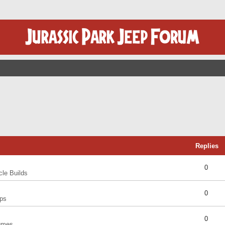
Replies
0
cle Builds
0
ps
0
umes