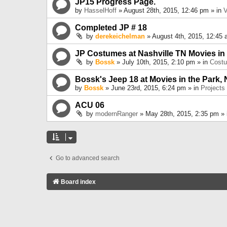
JP15 Progress Page.
by
HasselHoff
» August 28th, 2015, 12:46 pm » in
V
Completed JP # 18
by
derekeichelman
» August 4th, 2015, 12:45 
JP Costumes at Nashville TN Movies in
by
Bossk
» July 10th, 2015, 2:10 pm » in
Cost
Bossk's Jeep 18 at Movies in the Park, 
by
Bossk
» June 23rd, 2015, 6:24 pm » in
Projects
ACU 06
by
modernRanger
» May 28th, 2015, 2:35 pm »
Go to advanced search
Board index