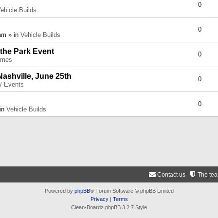
0
ehicle Builds
0
am » in
Vehicle Builds
 the Park Event
0
umes
Nashville, June 25th
0
 / Events
0
 in
Vehicle Builds
Contact us
The te
Powered by
phpBB
® Forum Software © phpBB Limited
Privacy
|
Terms
Clean-Boardz phpBB 3.2.7 Style