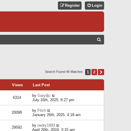
Register
Login
S
E
A
R
C
1
2
Next
Search Found 46 Matches
H
Views
Last Post
by
Garydjc
6314
July 16th, 2025, 8:27 pm
by
Fitch
20098
January 26th, 2025, 4:18 am
by
nedry1993
29592
April 20th, 2024, 3:15 am