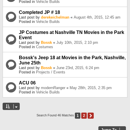
Posted in
Vehicle Builds
Completed JP # 18
Last post by
derekeichelman
«
August 4th, 2015, 12:45 am
Posted in
Vehicle Builds
JP Costumes at Nashville TN Movies in the Park
Event
Last post by
Bossk
«
July 10th, 2015, 2:10 pm
Posted in
Costumes
Bossk's Jeep 18 at Movies in the Park, Nashville,
June 25th
Last post by
Bossk
«
June 23rd, 2015, 6:24 pm
Posted in
Projects / Events
ACU 06
Last post by
modernRanger
«
May 28th, 2015, 2:35 pm
Posted in
Vehicle Builds
1
2
Next
Search Found 46 Matches
Jump To