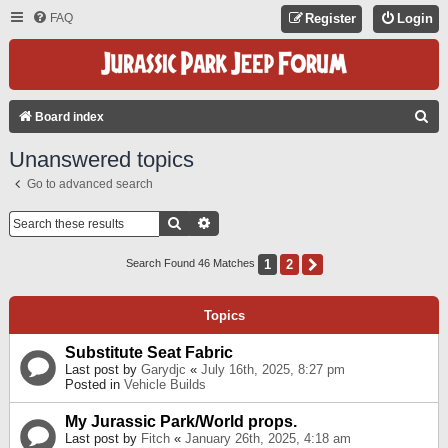
FAQ
Register
Login
S
Board index
E
Unanswered topics
A
Go to advanced search
R
C
Search
Advanced Search
H
1
2
Next
Search Found 46 Matches
Topics
Substitute Seat Fabric
Last post by
Garydjc
«
July 16th, 2025, 8:27 pm
Posted in
Vehicle Builds
My Jurassic Park/World props.
Last post by
Fitch
«
January 26th, 2025, 4:18 am