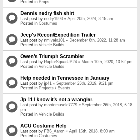
Posted in
Props
Dennis nedry fish shirt
Last post by
nedry1993
«
April 20th, 2024, 3:15 am
Posted in
Costumes
Jeep's Recon/Expedition Trailer
Last post by
nmlvaio101
«
December 8th, 2022, 11:28 am
Posted in
Vehicle Builds
Owen’s Triumph Scrambler
Last post by
RaptorSquadJP24
«
March 10th, 2020, 10:52 pm
Posted in
Vehicle Builds
Help needed in Tennessee in January
Last post by
jp41
«
September 25th, 2019, 9:21 pm
Posted in
Projects / Events
Jp 11 I know it’s not a wrangler.
Last post by
montemuscle7779
«
September 26th, 2018, 5:18
pm
Posted in
Vehicle Builds
ACU Costume Help
Last post by
FB6_Aaron
«
April 16th, 2018, 8:00 am
Posted in
Costumes