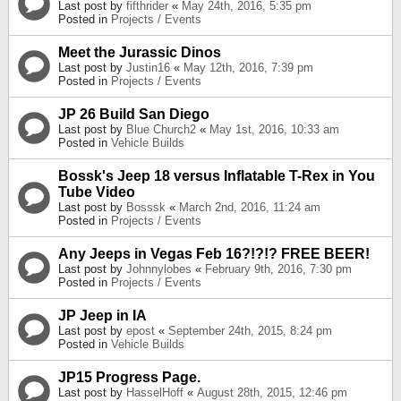
Last post by
fifthrider
«
May 24th, 2016, 5:35 pm
Posted in
Projects / Events
Meet the Jurassic Dinos
Last post by
Justin16
«
May 12th, 2016, 7:39 pm
Posted in
Projects / Events
JP 26 Build San Diego
Last post by
Blue Church2
«
May 1st, 2016, 10:33 am
Posted in
Vehicle Builds
Bossk's Jeep 18 versus Inflatable T-Rex in You
Tube Video
Last post by
Bosssk
«
March 2nd, 2016, 11:24 am
Posted in
Projects / Events
Any Jeeps in Vegas Feb 16?!?!? FREE BEER!
Last post by
Johnnylobes
«
February 9th, 2016, 7:30 pm
Posted in
Projects / Events
JP Jeep in IA
Last post by
epost
«
September 24th, 2015, 8:24 pm
Posted in
Vehicle Builds
JP15 Progress Page.
Last post by
HasselHoff
«
August 28th, 2015, 12:46 pm