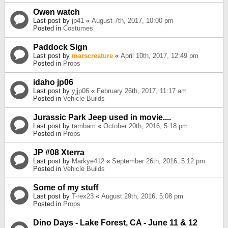
Owen watch
Last post by
jp41
«
August 7th, 2017, 10:00 pm
Posted in
Costumes
Paddock Sign
Last post by
marscreature
«
April 10th, 2017, 12:49 pm
Posted in
Props
idaho jp06
Last post by
yjjp06
«
February 26th, 2017, 11:17 am
Posted in
Vehicle Builds
Jurassic Park Jeep used in movie....
Last post by
tambam
«
October 20th, 2016, 5:18 pm
Posted in
Props
JP #08 Xterra
Last post by
Markye412
«
September 26th, 2016, 5:12 pm
Posted in
Vehicle Builds
Some of my stuff
Last post by
T-rex23
«
August 29th, 2016, 5:08 pm
Posted in
Props
Dino Days - Lake Forest, CA - June 11 & 12