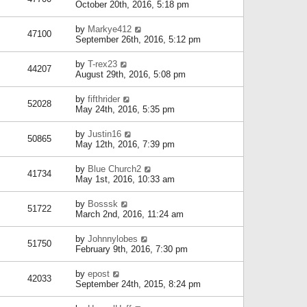
October 20th, 2016, 5:18 pm
by
Markye412
47100
September 26th, 2016, 5:12 pm
by
T-rex23
44207
August 29th, 2016, 5:08 pm
by
fifthrider
52028
May 24th, 2016, 5:35 pm
by
Justin16
50865
May 12th, 2016, 7:39 pm
by
Blue Church2
41734
May 1st, 2016, 10:33 am
by
Bosssk
51722
March 2nd, 2016, 11:24 am
by
Johnnylobes
51750
February 9th, 2016, 7:30 pm
by
epost
42033
September 24th, 2015, 8:24 pm