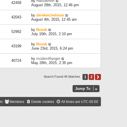
by
HasselHoff
42458
August 28th, 2015, 12:46 pm
by
derekeichelman
42043
August 4th, 2015, 12:45 am
by
Bossk
52992
July 10th, 2015, 2:10 pm
by
Bossk
43199
June 23rd, 2015, 6:24 pm
by
modernRanger
40724
May 28th, 2015, 2:35 pm
1
2
Next
Search Found 46 Matches
Jump To
am
Members
Delete cookies
All times are
UTC-05:00