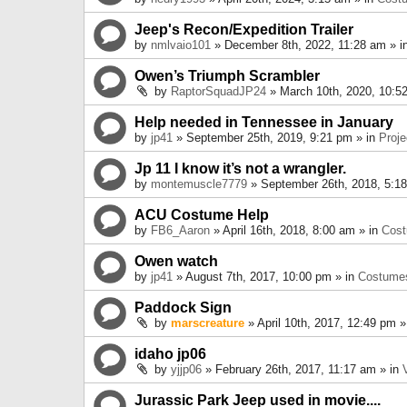
Jeep's Recon/Expedition Trailer
by
nmlvaio101
» December 8th, 2022, 11:28 am » i
Owen’s Triumph Scrambler
by
RaptorSquadJP24
» March 10th, 2020, 10:5
Help needed in Tennessee in January
by
jp41
» September 25th, 2019, 9:21 pm » in
Proje
Jp 11 I know it’s not a wrangler.
by
montemuscle7779
» September 26th, 2018, 5:1
ACU Costume Help
by
FB6_Aaron
» April 16th, 2018, 8:00 am » in
Cos
Owen watch
by
jp41
» August 7th, 2017, 10:00 pm » in
Costume
Paddock Sign
by
marscreature
» April 10th, 2017, 12:49 pm »
idaho jp06
by
yjjp06
» February 26th, 2017, 11:17 am » in
Jurassic Park Jeep used in movie....