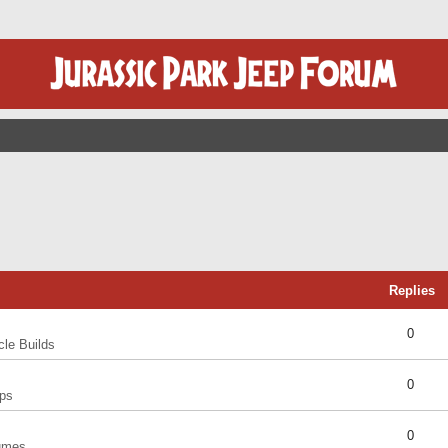
Replies
0
cle Builds
0
ps
0
umes