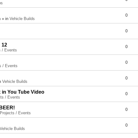
ps
0
 » in
Vehicle Builds
0
 12
0
s / Events
0
s / Events
0
in
Vehicle Builds
x in You Tube Video
0
ts / Events
 BEER!
0
Projects / Events
0
Vehicle Builds