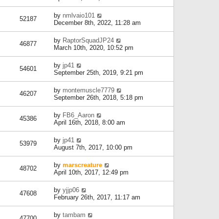
by
nmlvaio101
52187
December 8th, 2022, 11:28 am
by
RaptorSquadJP24
46877
March 10th, 2020, 10:52 pm
by
jp41
54601
September 25th, 2019, 9:21 pm
by
montemuscle7779
46207
September 26th, 2018, 5:18 pm
by
FB6_Aaron
45386
April 16th, 2018, 8:00 am
by
jp41
53979
August 7th, 2017, 10:00 pm
by
marscreature
48702
April 10th, 2017, 12:49 pm
by
yjjp06
47608
February 26th, 2017, 11:17 am
by
tambam
47700