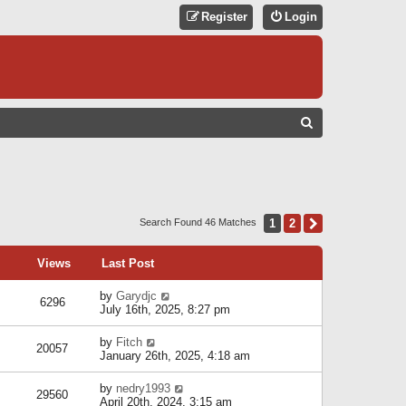
Register
Login
S
E
A
R
C
1
2
Next
Search Found 46 Matches
H
Views
Last Post
by
Garydjc
6296
July 16th, 2025, 8:27 pm
by
Fitch
20057
January 26th, 2025, 4:18 am
by
nedry1993
29560
April 20th, 2024, 3:15 am