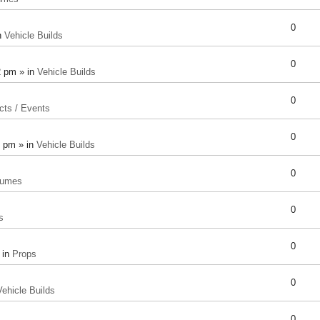
0
n
Vehicle Builds
0
2 pm » in
Vehicle Builds
0
cts / Events
0
8 pm » in
Vehicle Builds
0
tumes
0
s
0
 in
Props
0
Vehicle Builds
0