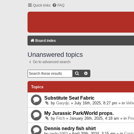
Quick links
FAQ
Board index
Unanswered topics
Go to advanced search
Search
Advanced Search
Topics
Substitute Seat Fabric
by
Garydjc
» July 16th, 2025, 8:27 pm » in
Vehi
My Jurassic Park/World props.
by
Fitch
» January 26th, 2025, 4:18 am » in
Pro
Dennis nedry fish shirt
by
nedry1993
» April 20th, 2024, 3:15 am » in
Cost