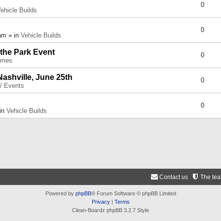
0
ehicle Builds
0
am » in
Vehicle Builds
 the Park Event
0
umes
Nashville, June 25th
0
 / Events
0
 in
Vehicle Builds
Contact us
The te
Powered by
phpBB
® Forum Software © phpBB Limited
Privacy
|
Terms
Clean-Boardz phpBB 3.2.7 Style