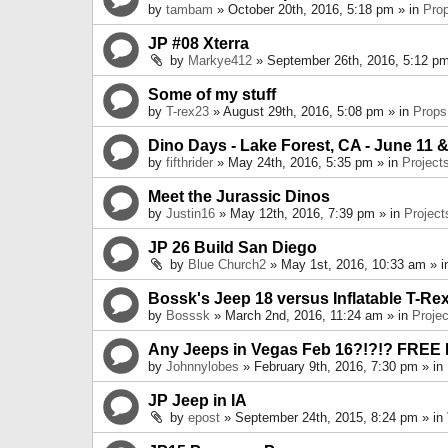
by
tambam
» October 20th, 2016, 5:18 pm » in
Pro
JP #08 Xterra
by
Markye412
» September 26th, 2016, 5:12 pm
Some of my stuff
by
T-rex23
» August 29th, 2016, 5:08 pm » in
Props
Dino Days - Lake Forest, CA - June 11 &
by
fifthrider
» May 24th, 2016, 5:35 pm » in
Project
Meet the Jurassic Dinos
by
Justin16
» May 12th, 2016, 7:39 pm » in
Project
JP 26 Build San Diego
by
Blue Church2
» May 1st, 2016, 10:33 am » 
Bossk's Jeep 18 versus Inflatable T-Re
by
Bosssk
» March 2nd, 2016, 11:24 am » in
Projec
Any Jeeps in Vegas Feb 16?!?!? FREE
by
Johnnylobes
» February 9th, 2016, 7:30 pm » in
JP Jeep in IA
by
epost
» September 24th, 2015, 8:24 pm » in