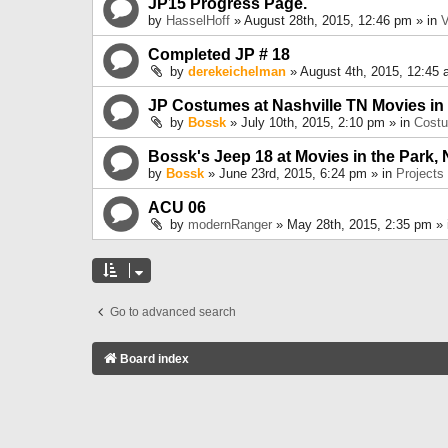
JP15 Progress Page.
by
HasselHoff
» August 28th, 2015, 12:46 pm » in
V
Completed JP # 18
by
derekeichelman
» August 4th, 2015, 12:45 
JP Costumes at Nashville TN Movies in
by
Bossk
» July 10th, 2015, 2:10 pm » in
Cost
Bossk's Jeep 18 at Movies in the Park, 
by
Bossk
» June 23rd, 2015, 6:24 pm » in
Projects
ACU 06
by
modernRanger
» May 28th, 2015, 2:35 pm »
Go to advanced search
Board index