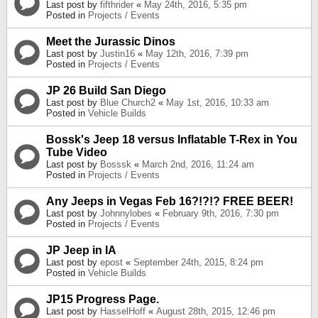
Last post by
fifthrider
«
May 24th, 2016, 5:35 pm
Posted in
Projects / Events
Meet the Jurassic Dinos
Last post by
Justin16
«
May 12th, 2016, 7:39 pm
Posted in
Projects / Events
JP 26 Build San Diego
Last post by
Blue Church2
«
May 1st, 2016, 10:33 am
Posted in
Vehicle Builds
Bossk's Jeep 18 versus Inflatable T-Rex in You
Tube Video
Last post by
Bosssk
«
March 2nd, 2016, 11:24 am
Posted in
Projects / Events
Any Jeeps in Vegas Feb 16?!?!? FREE BEER!
Last post by
Johnnylobes
«
February 9th, 2016, 7:30 pm
Posted in
Projects / Events
JP Jeep in IA
Last post by
epost
«
September 24th, 2015, 8:24 pm
Posted in
Vehicle Builds
JP15 Progress Page.
Last post by
HasselHoff
«
August 28th, 2015, 12:46 pm