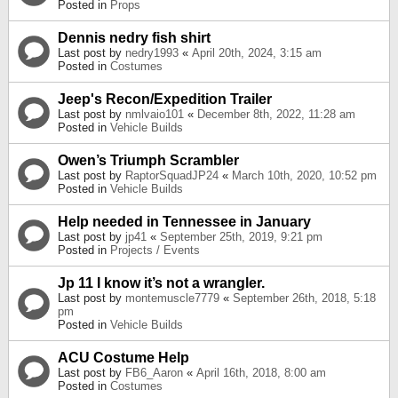
Posted in
Props
Dennis nedry fish shirt
Last post by
nedry1993
«
April 20th, 2024, 3:15 am
Posted in
Costumes
Jeep's Recon/Expedition Trailer
Last post by
nmlvaio101
«
December 8th, 2022, 11:28 am
Posted in
Vehicle Builds
Owen’s Triumph Scrambler
Last post by
RaptorSquadJP24
«
March 10th, 2020, 10:52 pm
Posted in
Vehicle Builds
Help needed in Tennessee in January
Last post by
jp41
«
September 25th, 2019, 9:21 pm
Posted in
Projects / Events
Jp 11 I know it’s not a wrangler.
Last post by
montemuscle7779
«
September 26th, 2018, 5:18
pm
Posted in
Vehicle Builds
ACU Costume Help
Last post by
FB6_Aaron
«
April 16th, 2018, 8:00 am
Posted in
Costumes