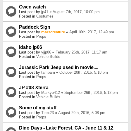
Owen watch
Last post by
jp41
«
August 7th, 2017, 10:00 pm
Posted in
Costumes
Paddock Sign
Last post by
marscreature
«
April 10th, 2017, 12:49 pm
Posted in
Props
idaho jp06
Last post by
yjjp06
«
February 26th, 2017, 11:17 am
Posted in
Vehicle Builds
Jurassic Park Jeep used in movie....
Last post by
tambam
«
October 20th, 2016, 5:18 pm
Posted in
Props
JP #08 Xterra
Last post by
Markye412
«
September 26th, 2016, 5:12 pm
Posted in
Vehicle Builds
Some of my stuff
Last post by
T-rex23
«
August 29th, 2016, 5:08 pm
Posted in
Props
Dino Days - Lake Forest, CA - June 11 & 12