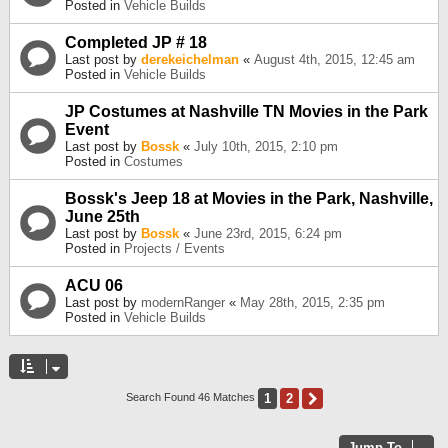
Posted in
Vehicle Builds
Completed JP # 18
Last post by
derekeichelman
«
August 4th, 2015, 12:45 am
Posted in
Vehicle Builds
JP Costumes at Nashville TN Movies in the Park
Event
Last post by
Bossk
«
July 10th, 2015, 2:10 pm
Posted in
Costumes
Bossk's Jeep 18 at Movies in the Park, Nashville,
June 25th
Last post by
Bossk
«
June 23rd, 2015, 6:24 pm
Posted in
Projects / Events
ACU 06
Last post by
modernRanger
«
May 28th, 2015, 2:35 pm
Posted in
Vehicle Builds
1
2
Next
Search Found 46 Matches
Jump To