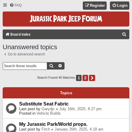
FAQ
Register
Login
S
Board index
E
Unanswered topics
A
Go to advanced search
R
C
Search
Advanced Search
H
1
2
Next
Search Found 46 Matches
Topics
Substitute Seat Fabric
Last post by
Garydjc
«
July 16th, 2025, 8:27 pm
Posted in
Vehicle Builds
My Jurassic Park/World props.
Last post by
Fitch
«
January 26th, 2025, 4:18 am