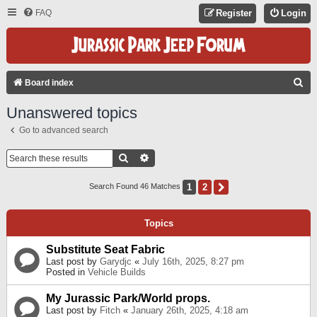
FAQ
Register
Login
S
Board index
E
Unanswered topics
A
Go to advanced search
R
C
Search
Advanced Search
H
1
2
Next
Search Found 46 Matches
Topics
Substitute Seat Fabric
Last post by
Garydjc
«
July 16th, 2025, 8:27 pm
Posted in
Vehicle Builds
My Jurassic Park/World props.
Last post by
Fitch
«
January 26th, 2025, 4:18 am