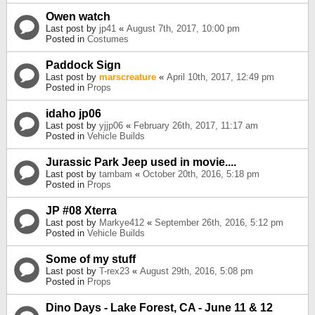
Owen watch
Last post by
jp41
«
August 7th, 2017, 10:00 pm
Posted in
Costumes
Paddock Sign
Last post by
marscreature
«
April 10th, 2017, 12:49 pm
Posted in
Props
idaho jp06
Last post by
yjjp06
«
February 26th, 2017, 11:17 am
Posted in
Vehicle Builds
Jurassic Park Jeep used in movie....
Last post by
tambam
«
October 20th, 2016, 5:18 pm
Posted in
Props
JP #08 Xterra
Last post by
Markye412
«
September 26th, 2016, 5:12 pm
Posted in
Vehicle Builds
Some of my stuff
Last post by
T-rex23
«
August 29th, 2016, 5:08 pm
Posted in
Props
Dino Days - Lake Forest, CA - June 11 & 12