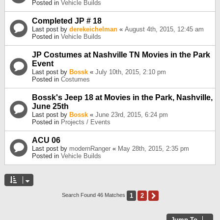
Posted in
Vehicle Builds
Completed JP # 18
Last post by
derekeichelman
«
August 4th, 2015, 12:45 am
Posted in
Vehicle Builds
JP Costumes at Nashville TN Movies in the Park
Event
Last post by
Bossk
«
July 10th, 2015, 2:10 pm
Posted in
Costumes
Bossk's Jeep 18 at Movies in the Park, Nashville,
June 25th
Last post by
Bossk
«
June 23rd, 2015, 6:24 pm
Posted in
Projects / Events
ACU 06
Last post by
modernRanger
«
May 28th, 2015, 2:35 pm
Posted in
Vehicle Builds
1
2
Next
Search Found 46 Matches
Jump To