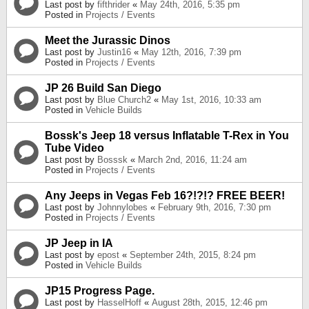
Last post by
fifthrider
«
May 24th, 2016, 5:35 pm
Posted in
Projects / Events
Meet the Jurassic Dinos
Last post by
Justin16
«
May 12th, 2016, 7:39 pm
Posted in
Projects / Events
JP 26 Build San Diego
Last post by
Blue Church2
«
May 1st, 2016, 10:33 am
Posted in
Vehicle Builds
Bossk's Jeep 18 versus Inflatable T-Rex in You
Tube Video
Last post by
Bosssk
«
March 2nd, 2016, 11:24 am
Posted in
Projects / Events
Any Jeeps in Vegas Feb 16?!?!? FREE BEER!
Last post by
Johnnylobes
«
February 9th, 2016, 7:30 pm
Posted in
Projects / Events
JP Jeep in IA
Last post by
epost
«
September 24th, 2015, 8:24 pm
Posted in
Vehicle Builds
JP15 Progress Page.
Last post by
HasselHoff
«
August 28th, 2015, 12:46 pm