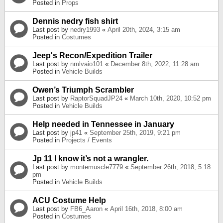
Posted in
Props
Dennis nedry fish shirt
Last post by
nedry1993
«
April 20th, 2024, 3:15 am
Posted in
Costumes
Jeep's Recon/Expedition Trailer
Last post by
nmlvaio101
«
December 8th, 2022, 11:28 am
Posted in
Vehicle Builds
Owen’s Triumph Scrambler
Last post by
RaptorSquadJP24
«
March 10th, 2020, 10:52 pm
Posted in
Vehicle Builds
Help needed in Tennessee in January
Last post by
jp41
«
September 25th, 2019, 9:21 pm
Posted in
Projects / Events
Jp 11 I know it’s not a wrangler.
Last post by
montemuscle7779
«
September 26th, 2018, 5:18
pm
Posted in
Vehicle Builds
ACU Costume Help
Last post by
FB6_Aaron
«
April 16th, 2018, 8:00 am
Posted in
Costumes