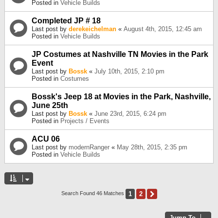
Posted in
Vehicle Builds
Completed JP # 18
Last post by
derekeichelman
«
August 4th, 2015, 12:45 am
Posted in
Vehicle Builds
JP Costumes at Nashville TN Movies in the Park
Event
Last post by
Bossk
«
July 10th, 2015, 2:10 pm
Posted in
Costumes
Bossk's Jeep 18 at Movies in the Park, Nashville,
June 25th
Last post by
Bossk
«
June 23rd, 2015, 6:24 pm
Posted in
Projects / Events
ACU 06
Last post by
modernRanger
«
May 28th, 2015, 2:35 pm
Posted in
Vehicle Builds
1
2
Next
Search Found 46 Matches
Jump To