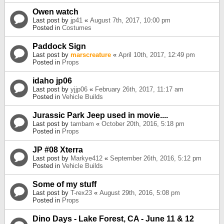
Owen watch
Last post by
jp41
«
August 7th, 2017, 10:00 pm
Posted in
Costumes
Paddock Sign
Last post by
marscreature
«
April 10th, 2017, 12:49 pm
Posted in
Props
idaho jp06
Last post by
yjjp06
«
February 26th, 2017, 11:17 am
Posted in
Vehicle Builds
Jurassic Park Jeep used in movie....
Last post by
tambam
«
October 20th, 2016, 5:18 pm
Posted in
Props
JP #08 Xterra
Last post by
Markye412
«
September 26th, 2016, 5:12 pm
Posted in
Vehicle Builds
Some of my stuff
Last post by
T-rex23
«
August 29th, 2016, 5:08 pm
Posted in
Props
Dino Days - Lake Forest, CA - June 11 & 12