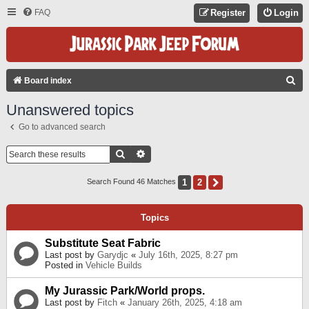
FAQ
Register
Login
S
Board index
E
Unanswered topics
A
Go to advanced search
R
C
Search
Advanced Search
H
1
2
Next
Search Found 46 Matches
Topics
Substitute Seat Fabric
Last post by
Garydjc
«
July 16th, 2025, 8:27 pm
Posted in
Vehicle Builds
My Jurassic Park/World props.
Last post by
Fitch
«
January 26th, 2025, 4:18 am