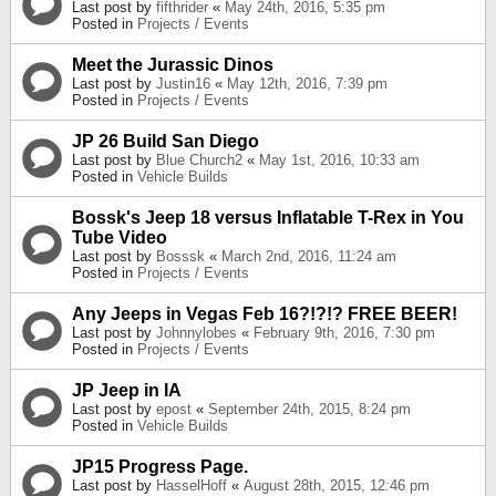
Last post by
fifthrider
«
May 24th, 2016, 5:35 pm
Posted in
Projects / Events
Meet the Jurassic Dinos
Last post by
Justin16
«
May 12th, 2016, 7:39 pm
Posted in
Projects / Events
JP 26 Build San Diego
Last post by
Blue Church2
«
May 1st, 2016, 10:33 am
Posted in
Vehicle Builds
Bossk's Jeep 18 versus Inflatable T-Rex in You
Tube Video
Last post by
Bosssk
«
March 2nd, 2016, 11:24 am
Posted in
Projects / Events
Any Jeeps in Vegas Feb 16?!?!? FREE BEER!
Last post by
Johnnylobes
«
February 9th, 2016, 7:30 pm
Posted in
Projects / Events
JP Jeep in IA
Last post by
epost
«
September 24th, 2015, 8:24 pm
Posted in
Vehicle Builds
JP15 Progress Page.
Last post by
HasselHoff
«
August 28th, 2015, 12:46 pm