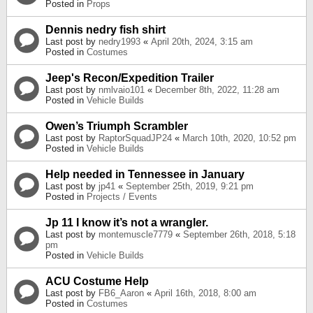
Posted in
Props
Dennis nedry fish shirt
Last post by
nedry1993
«
April 20th, 2024, 3:15 am
Posted in
Costumes
Jeep's Recon/Expedition Trailer
Last post by
nmlvaio101
«
December 8th, 2022, 11:28 am
Posted in
Vehicle Builds
Owen’s Triumph Scrambler
Last post by
RaptorSquadJP24
«
March 10th, 2020, 10:52 pm
Posted in
Vehicle Builds
Help needed in Tennessee in January
Last post by
jp41
«
September 25th, 2019, 9:21 pm
Posted in
Projects / Events
Jp 11 I know it’s not a wrangler.
Last post by
montemuscle7779
«
September 26th, 2018, 5:18
pm
Posted in
Vehicle Builds
ACU Costume Help
Last post by
FB6_Aaron
«
April 16th, 2018, 8:00 am
Posted in
Costumes