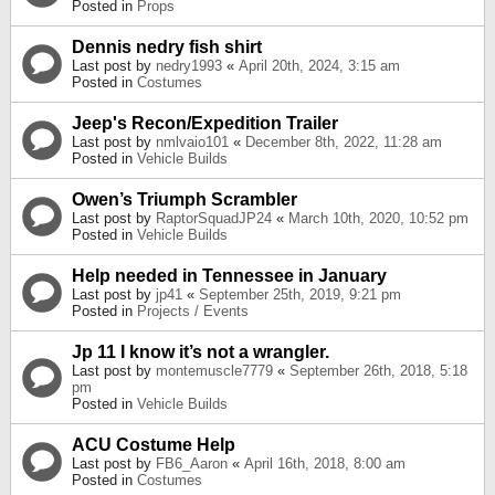
Posted in
Props
Dennis nedry fish shirt
Last post by
nedry1993
«
April 20th, 2024, 3:15 am
Posted in
Costumes
Jeep's Recon/Expedition Trailer
Last post by
nmlvaio101
«
December 8th, 2022, 11:28 am
Posted in
Vehicle Builds
Owen’s Triumph Scrambler
Last post by
RaptorSquadJP24
«
March 10th, 2020, 10:52 pm
Posted in
Vehicle Builds
Help needed in Tennessee in January
Last post by
jp41
«
September 25th, 2019, 9:21 pm
Posted in
Projects / Events
Jp 11 I know it’s not a wrangler.
Last post by
montemuscle7779
«
September 26th, 2018, 5:18
pm
Posted in
Vehicle Builds
ACU Costume Help
Last post by
FB6_Aaron
«
April 16th, 2018, 8:00 am
Posted in
Costumes