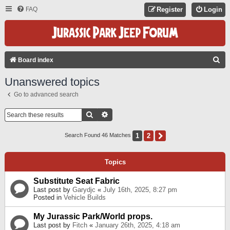
FAQ
Register
Login
S
Board index
E
Unanswered topics
A
Go to advanced search
R
C
Search
Advanced Search
H
1
2
Next
Search Found 46 Matches
Topics
Substitute Seat Fabric
Last post by
Garydjc
«
July 16th, 2025, 8:27 pm
Posted in
Vehicle Builds
My Jurassic Park/World props.
Last post by
Fitch
«
January 26th, 2025, 4:18 am