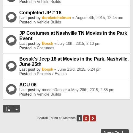
Posted in
Vehicle Builds
Completed JP # 18
Last post by
derekeichelman
«
August 4th, 2015, 12:45 am
Posted in
Vehicle Builds
JP Costumes at Nashville TN Movies in the Park
Event
Last post by
Bossk
«
July 10th, 2015, 2:10 pm
Posted in
Costumes
Bossk's Jeep 18 at Movies in the Park, Nashville,
June 25th
Last post by
Bossk
«
June 23rd, 2015, 6:24 pm
Posted in
Projects / Events
ACU 06
Last post by
modernRanger
«
May 28th, 2015, 2:35 pm
Posted in
Vehicle Builds
1
2
Next
Search Found 46 Matches
Jump To