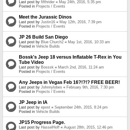
Last post by
fifthrider
«
May 24th, 2016, 5:35 pm
Posted in
Projects / Events
Meet the Jurassic Dinos
Last post by
Justin16
«
May 12th, 2016, 7:39 pm
Posted in
Projects / Events
JP 26 Build San Diego
Last post by
Blue Church2
«
May 1st, 2016, 10:33 am
Posted in
Vehicle Builds
Bossk's Jeep 18 versus Inflatable T-Rex in You
Tube Video
Last post by
Bosssk
«
March 2nd, 2016, 11:24 am
Posted in
Projects / Events
Any Jeeps in Vegas Feb 16?!?!? FREE BEER!
Last post by
Johnnylobes
«
February 9th, 2016, 7:30 pm
Posted in
Projects / Events
JP Jeep in IA
Last post by
epost
«
September 24th, 2015, 8:24 pm
Posted in
Vehicle Builds
JP15 Progress Page.
Last post by
HasselHoff
«
August 28th, 2015, 12:46 pm