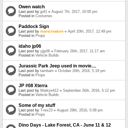
Owen watch
Last post by
jp41
«
August 7th, 2017, 10:00 pm
Posted in
Costumes
Paddock Sign
Last post by
marscreature
«
April 10th, 2017, 12:49 pm
Posted in
Props
idaho jp06
Last post by
yjjp06
«
February 26th, 2017, 11:17 am
Posted in
Vehicle Builds
Jurassic Park Jeep used in movie....
Last post by
tambam
«
October 20th, 2016, 5:18 pm
Posted in
Props
JP #08 Xterra
Last post by
Markye412
«
September 26th, 2016, 5:12 pm
Posted in
Vehicle Builds
Some of my stuff
Last post by
T-rex23
«
August 29th, 2016, 5:08 pm
Posted in
Props
Dino Days - Lake Forest, CA - June 11 & 12