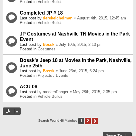
Posted in
Vehicle Builds
Completed JP # 18
Last post by
derekeichelman
«
August 4th, 2015, 12:45 am
Posted in
Vehicle Builds
JP Costumes at Nashville TN Movies in the Park
Event
Last post by
Bossk
«
July 10th, 2015, 2:10 pm
Posted in
Costumes
Bossk's Jeep 18 at Movies in the Park, Nashville,
June 25th
Last post by
Bossk
«
June 23rd, 2015, 6:24 pm
Posted in
Projects / Events
ACU 06
Last post by
modernRanger
«
May 28th, 2015, 2:35 pm
Posted in
Vehicle Builds
1
2
Next
Search Found 46 Matches
Jump To