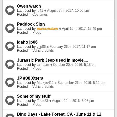
Owen watch
Last post by
jp41
«
August 7th, 2017, 10:00 pm
Posted in
Costumes
Paddock Sign
Last post by
marscreature
«
April 10th, 2017, 12:49 pm
Posted in
Props
idaho jp06
Last post by
yjjp06
«
February 26th, 2017, 11:17 am
Posted in
Vehicle Builds
Jurassic Park Jeep used in movie....
Last post by
tambam
«
October 20th, 2016, 5:18 pm
Posted in
Props
JP #08 Xterra
Last post by
Markye412
«
September 26th, 2016, 5:12 pm
Posted in
Vehicle Builds
Some of my stuff
Last post by
T-rex23
«
August 29th, 2016, 5:08 pm
Posted in
Props
Dino Days - Lake Forest, CA - June 11 & 12