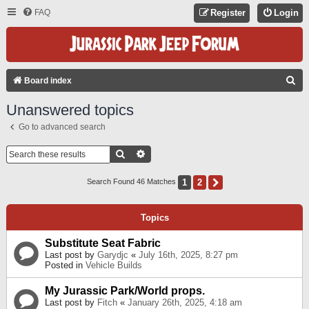
FAQ
Register
Login
S
Board index
E
Unanswered topics
A
Go to advanced search
R
C
Search
Advanced Search
H
1
2
Next
Search Found 46 Matches
Topics
Substitute Seat Fabric
Last post by
Garydjc
«
July 16th, 2025, 8:27 pm
Posted in
Vehicle Builds
My Jurassic Park/World props.
Last post by
Fitch
«
January 26th, 2025, 4:18 am