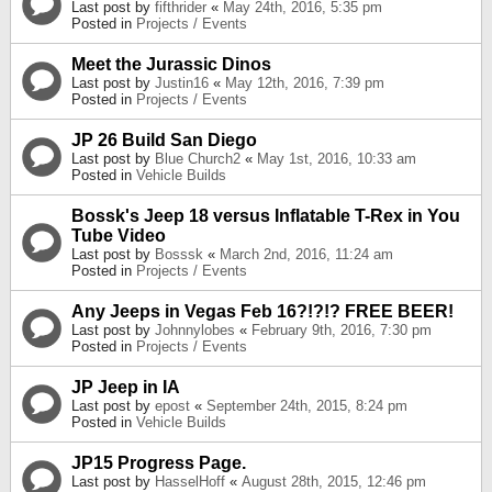
Last post by
fifthrider
«
May 24th, 2016, 5:35 pm
Posted in
Projects / Events
Meet the Jurassic Dinos
Last post by
Justin16
«
May 12th, 2016, 7:39 pm
Posted in
Projects / Events
JP 26 Build San Diego
Last post by
Blue Church2
«
May 1st, 2016, 10:33 am
Posted in
Vehicle Builds
Bossk's Jeep 18 versus Inflatable T-Rex in You
Tube Video
Last post by
Bosssk
«
March 2nd, 2016, 11:24 am
Posted in
Projects / Events
Any Jeeps in Vegas Feb 16?!?!? FREE BEER!
Last post by
Johnnylobes
«
February 9th, 2016, 7:30 pm
Posted in
Projects / Events
JP Jeep in IA
Last post by
epost
«
September 24th, 2015, 8:24 pm
Posted in
Vehicle Builds
JP15 Progress Page.
Last post by
HasselHoff
«
August 28th, 2015, 12:46 pm