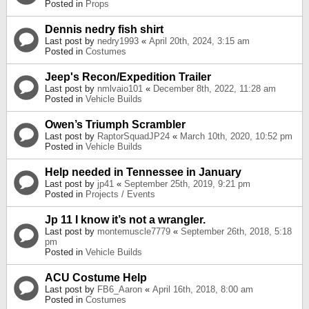
Posted in
Props
Dennis nedry fish shirt
Last post by
nedry1993
«
April 20th, 2024, 3:15 am
Posted in
Costumes
Jeep's Recon/Expedition Trailer
Last post by
nmlvaio101
«
December 8th, 2022, 11:28 am
Posted in
Vehicle Builds
Owen’s Triumph Scrambler
Last post by
RaptorSquadJP24
«
March 10th, 2020, 10:52 pm
Posted in
Vehicle Builds
Help needed in Tennessee in January
Last post by
jp41
«
September 25th, 2019, 9:21 pm
Posted in
Projects / Events
Jp 11 I know it’s not a wrangler.
Last post by
montemuscle7779
«
September 26th, 2018, 5:18
pm
Posted in
Vehicle Builds
ACU Costume Help
Last post by
FB6_Aaron
«
April 16th, 2018, 8:00 am
Posted in
Costumes