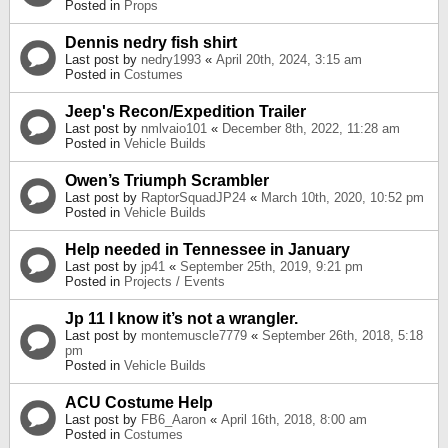
Posted in
Props
Dennis nedry fish shirt
Last post by
nedry1993
«
April 20th, 2024, 3:15 am
Posted in
Costumes
Jeep's Recon/Expedition Trailer
Last post by
nmlvaio101
«
December 8th, 2022, 11:28 am
Posted in
Vehicle Builds
Owen’s Triumph Scrambler
Last post by
RaptorSquadJP24
«
March 10th, 2020, 10:52 pm
Posted in
Vehicle Builds
Help needed in Tennessee in January
Last post by
jp41
«
September 25th, 2019, 9:21 pm
Posted in
Projects / Events
Jp 11 I know it’s not a wrangler.
Last post by
montemuscle7779
«
September 26th, 2018, 5:18
pm
Posted in
Vehicle Builds
ACU Costume Help
Last post by
FB6_Aaron
«
April 16th, 2018, 8:00 am
Posted in
Costumes