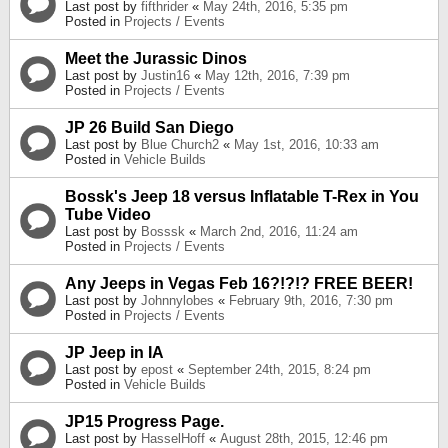
Last post by
fifthrider
«
May 24th, 2016, 5:35 pm
Posted in
Projects / Events
Meet the Jurassic Dinos
Last post by
Justin16
«
May 12th, 2016, 7:39 pm
Posted in
Projects / Events
JP 26 Build San Diego
Last post by
Blue Church2
«
May 1st, 2016, 10:33 am
Posted in
Vehicle Builds
Bossk's Jeep 18 versus Inflatable T-Rex in You
Tube Video
Last post by
Bosssk
«
March 2nd, 2016, 11:24 am
Posted in
Projects / Events
Any Jeeps in Vegas Feb 16?!?!? FREE BEER!
Last post by
Johnnylobes
«
February 9th, 2016, 7:30 pm
Posted in
Projects / Events
JP Jeep in IA
Last post by
epost
«
September 24th, 2015, 8:24 pm
Posted in
Vehicle Builds
JP15 Progress Page.
Last post by
HasselHoff
«
August 28th, 2015, 12:46 pm