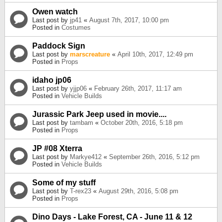
Owen watch
Last post by
jp41
«
August 7th, 2017, 10:00 pm
Posted in
Costumes
Paddock Sign
Last post by
marscreature
«
April 10th, 2017, 12:49 pm
Posted in
Props
idaho jp06
Last post by
yjjp06
«
February 26th, 2017, 11:17 am
Posted in
Vehicle Builds
Jurassic Park Jeep used in movie....
Last post by
tambam
«
October 20th, 2016, 5:18 pm
Posted in
Props
JP #08 Xterra
Last post by
Markye412
«
September 26th, 2016, 5:12 pm
Posted in
Vehicle Builds
Some of my stuff
Last post by
T-rex23
«
August 29th, 2016, 5:08 pm
Posted in
Props
Dino Days - Lake Forest, CA - June 11 & 12