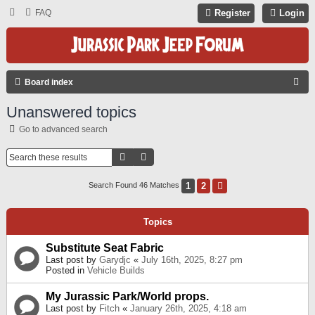
FAQ
Register
Login
S
Board index
E
Unanswered topics
A
Go to advanced search
R
C
Search
Advanced Search
H
1
2
Next
Search Found 46 Matches
Topics
Substitute Seat Fabric
Last post by
Garydjc
«
July 16th, 2025, 8:27 pm
Posted in
Vehicle Builds
My Jurassic Park/World props.
Last post by
Fitch
«
January 26th, 2025, 4:18 am