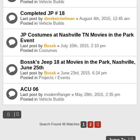
Posted in
Vehicle Builds
Completed JP # 18
Last post by
derekeichelman
«
August 4th, 2015, 12:45 am
Posted in
Vehicle Builds
JP Costumes at Nashville TN Movies in the Park
Event
Last post by
Bossk
«
July 10th, 2015, 2:10 pm
Posted in
Costumes
Bossk's Jeep 18 at Movies in the Park, Nashville,
June 25th
Last post by
Bossk
«
June 23rd, 2015, 6:24 pm
Posted in
Projects / Events
ACU 06
Last post by
modernRanger
«
May 28th, 2015, 2:35 pm
Posted in
Vehicle Builds
1
2
Next
Search Found 46 Matches
Jump To