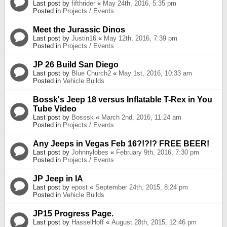
Last post by
fifthrider
«
May 24th, 2016, 5:35 pm
Posted in
Projects / Events
Meet the Jurassic Dinos
Last post by
Justin16
«
May 12th, 2016, 7:39 pm
Posted in
Projects / Events
JP 26 Build San Diego
Last post by
Blue Church2
«
May 1st, 2016, 10:33 am
Posted in
Vehicle Builds
Bossk's Jeep 18 versus Inflatable T-Rex in You
Tube Video
Last post by
Bosssk
«
March 2nd, 2016, 11:24 am
Posted in
Projects / Events
Any Jeeps in Vegas Feb 16?!?!? FREE BEER!
Last post by
Johnnylobes
«
February 9th, 2016, 7:30 pm
Posted in
Projects / Events
JP Jeep in IA
Last post by
epost
«
September 24th, 2015, 8:24 pm
Posted in
Vehicle Builds
JP15 Progress Page.
Last post by
HasselHoff
«
August 28th, 2015, 12:46 pm