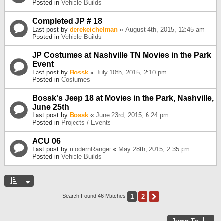
Posted in
Vehicle Builds
Completed JP # 18
Last post by
derekeichelman
«
August 4th, 2015, 12:45 am
Posted in
Vehicle Builds
JP Costumes at Nashville TN Movies in the Park
Event
Last post by
Bossk
«
July 10th, 2015, 2:10 pm
Posted in
Costumes
Bossk's Jeep 18 at Movies in the Park, Nashville,
June 25th
Last post by
Bossk
«
June 23rd, 2015, 6:24 pm
Posted in
Projects / Events
ACU 06
Last post by
modernRanger
«
May 28th, 2015, 2:35 pm
Posted in
Vehicle Builds
1
2
Next
Search Found 46 Matches
Jump To