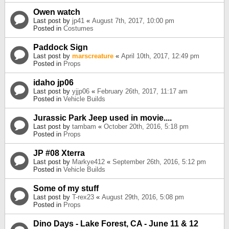
Owen watch
Last post by
jp41
«
August 7th, 2017, 10:00 pm
Posted in
Costumes
Paddock Sign
Last post by
marscreature
«
April 10th, 2017, 12:49 pm
Posted in
Props
idaho jp06
Last post by
yjjp06
«
February 26th, 2017, 11:17 am
Posted in
Vehicle Builds
Jurassic Park Jeep used in movie....
Last post by
tambam
«
October 20th, 2016, 5:18 pm
Posted in
Props
JP #08 Xterra
Last post by
Markye412
«
September 26th, 2016, 5:12 pm
Posted in
Vehicle Builds
Some of my stuff
Last post by
T-rex23
«
August 29th, 2016, 5:08 pm
Posted in
Props
Dino Days - Lake Forest, CA - June 11 & 12