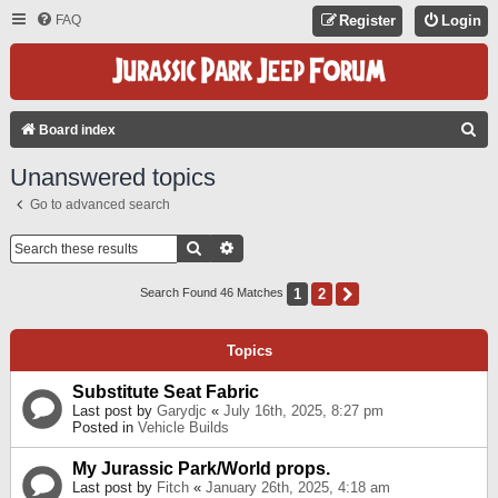
FAQ
Register
Login
S
Board index
E
Unanswered topics
A
Go to advanced search
R
C
Search
Advanced Search
H
1
2
Next
Search Found 46 Matches
Topics
Substitute Seat Fabric
Last post by
Garydjc
«
July 16th, 2025, 8:27 pm
Posted in
Vehicle Builds
My Jurassic Park/World props.
Last post by
Fitch
«
January 26th, 2025, 4:18 am