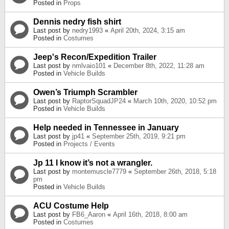
Posted in
Props
Dennis nedry fish shirt
Last post by
nedry1993
«
April 20th, 2024, 3:15 am
Posted in
Costumes
Jeep's Recon/Expedition Trailer
Last post by
nmlvaio101
«
December 8th, 2022, 11:28 am
Posted in
Vehicle Builds
Owen’s Triumph Scrambler
Last post by
RaptorSquadJP24
«
March 10th, 2020, 10:52 pm
Posted in
Vehicle Builds
Help needed in Tennessee in January
Last post by
jp41
«
September 25th, 2019, 9:21 pm
Posted in
Projects / Events
Jp 11 I know it’s not a wrangler.
Last post by
montemuscle7779
«
September 26th, 2018, 5:18
pm
Posted in
Vehicle Builds
ACU Costume Help
Last post by
FB6_Aaron
«
April 16th, 2018, 8:00 am
Posted in
Costumes