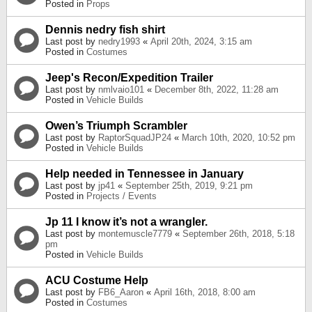
Posted in
Props
Dennis nedry fish shirt
Last post by
nedry1993
«
April 20th, 2024, 3:15 am
Posted in
Costumes
Jeep's Recon/Expedition Trailer
Last post by
nmlvaio101
«
December 8th, 2022, 11:28 am
Posted in
Vehicle Builds
Owen’s Triumph Scrambler
Last post by
RaptorSquadJP24
«
March 10th, 2020, 10:52 pm
Posted in
Vehicle Builds
Help needed in Tennessee in January
Last post by
jp41
«
September 25th, 2019, 9:21 pm
Posted in
Projects / Events
Jp 11 I know it’s not a wrangler.
Last post by
montemuscle7779
«
September 26th, 2018, 5:18
pm
Posted in
Vehicle Builds
ACU Costume Help
Last post by
FB6_Aaron
«
April 16th, 2018, 8:00 am
Posted in
Costumes