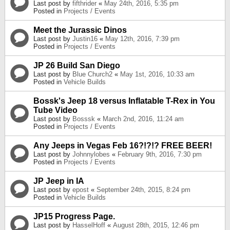
Last post by
fifthrider
«
May 24th, 2016, 5:35 pm
Posted in
Projects / Events
Meet the Jurassic Dinos
Last post by
Justin16
«
May 12th, 2016, 7:39 pm
Posted in
Projects / Events
JP 26 Build San Diego
Last post by
Blue Church2
«
May 1st, 2016, 10:33 am
Posted in
Vehicle Builds
Bossk's Jeep 18 versus Inflatable T-Rex in You
Tube Video
Last post by
Bosssk
«
March 2nd, 2016, 11:24 am
Posted in
Projects / Events
Any Jeeps in Vegas Feb 16?!?!? FREE BEER!
Last post by
Johnnylobes
«
February 9th, 2016, 7:30 pm
Posted in
Projects / Events
JP Jeep in IA
Last post by
epost
«
September 24th, 2015, 8:24 pm
Posted in
Vehicle Builds
JP15 Progress Page.
Last post by
HasselHoff
«
August 28th, 2015, 12:46 pm