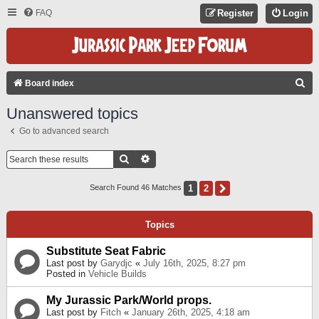
FAQ
Register
Login
S
Board index
E
Unanswered topics
A
Go to advanced search
R
C
Search
Advanced Search
H
1
2
Next
Search Found 46 Matches
Topics
Substitute Seat Fabric
Last post by
Garydjc
«
July 16th, 2025, 8:27 pm
Posted in
Vehicle Builds
My Jurassic Park/World props.
Last post by
Fitch
«
January 26th, 2025, 4:18 am