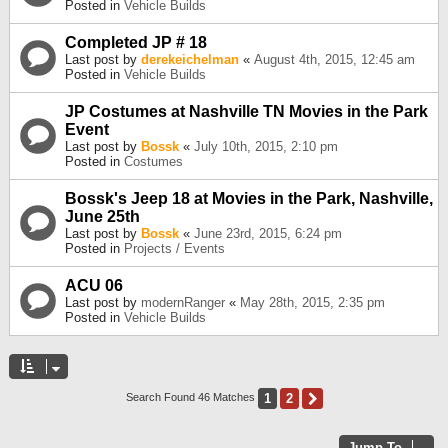
Posted in
Vehicle Builds
Completed JP # 18
Last post by
derekeichelman
«
August 4th, 2015, 12:45 am
Posted in
Vehicle Builds
JP Costumes at Nashville TN Movies in the Park
Event
Last post by
Bossk
«
July 10th, 2015, 2:10 pm
Posted in
Costumes
Bossk's Jeep 18 at Movies in the Park, Nashville,
June 25th
Last post by
Bossk
«
June 23rd, 2015, 6:24 pm
Posted in
Projects / Events
ACU 06
Last post by
modernRanger
«
May 28th, 2015, 2:35 pm
Posted in
Vehicle Builds
1
2
Next
Search Found 46 Matches
Jump To