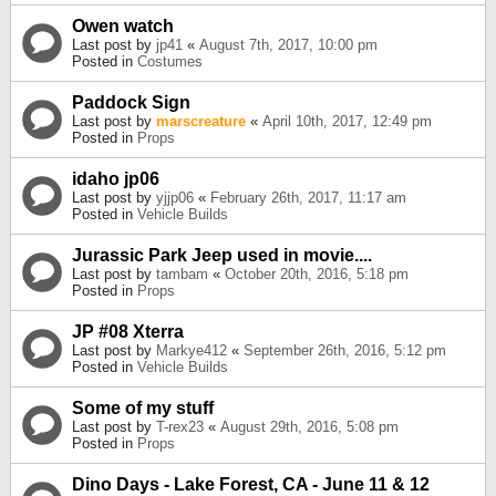
Owen watch
Last post by
jp41
«
August 7th, 2017, 10:00 pm
Posted in
Costumes
Paddock Sign
Last post by
marscreature
«
April 10th, 2017, 12:49 pm
Posted in
Props
idaho jp06
Last post by
yjjp06
«
February 26th, 2017, 11:17 am
Posted in
Vehicle Builds
Jurassic Park Jeep used in movie....
Last post by
tambam
«
October 20th, 2016, 5:18 pm
Posted in
Props
JP #08 Xterra
Last post by
Markye412
«
September 26th, 2016, 5:12 pm
Posted in
Vehicle Builds
Some of my stuff
Last post by
T-rex23
«
August 29th, 2016, 5:08 pm
Posted in
Props
Dino Days - Lake Forest, CA - June 11 & 12