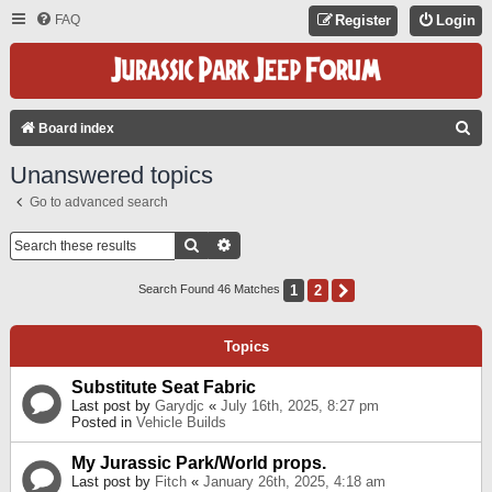
FAQ
Register
Login
S
Board index
E
Unanswered topics
A
Go to advanced search
R
C
Search
Advanced Search
H
1
2
Next
Search Found 46 Matches
Topics
Substitute Seat Fabric
Last post by
Garydjc
«
July 16th, 2025, 8:27 pm
Posted in
Vehicle Builds
My Jurassic Park/World props.
Last post by
Fitch
«
January 26th, 2025, 4:18 am