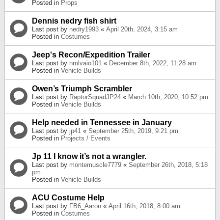
Posted in
Props
Dennis nedry fish shirt
Last post by
nedry1993
«
April 20th, 2024, 3:15 am
Posted in
Costumes
Jeep's Recon/Expedition Trailer
Last post by
nmlvaio101
«
December 8th, 2022, 11:28 am
Posted in
Vehicle Builds
Owen’s Triumph Scrambler
Last post by
RaptorSquadJP24
«
March 10th, 2020, 10:52 pm
Posted in
Vehicle Builds
Help needed in Tennessee in January
Last post by
jp41
«
September 25th, 2019, 9:21 pm
Posted in
Projects / Events
Jp 11 I know it’s not a wrangler.
Last post by
montemuscle7779
«
September 26th, 2018, 5:18
pm
Posted in
Vehicle Builds
ACU Costume Help
Last post by
FB6_Aaron
«
April 16th, 2018, 8:00 am
Posted in
Costumes