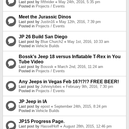
Last post by
fifthrider
«
May 24th, 2016, 5:35 pm
Posted in
Projects / Events
Meet the Jurassic Dinos
Last post by
Justin16
«
May 12th, 2016, 7:39 pm
Posted in
Projects / Events
JP 26 Build San Diego
Last post by
Blue Church2
«
May 1st, 2016, 10:33 am
Posted in
Vehicle Builds
Bossk's Jeep 18 versus Inflatable T-Rex in You
Tube Video
Last post by
Bosssk
«
March 2nd, 2016, 11:24 am
Posted in
Projects / Events
Any Jeeps in Vegas Feb 16?!?!? FREE BEER!
Last post by
Johnnylobes
«
February 9th, 2016, 7:30 pm
Posted in
Projects / Events
JP Jeep in IA
Last post by
epost
«
September 24th, 2015, 8:24 pm
Posted in
Vehicle Builds
JP15 Progress Page.
Last post by
HasselHoff
«
August 28th, 2015, 12:46 pm