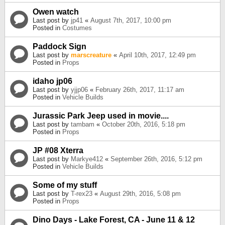
Owen watch
Last post by
jp41
«
August 7th, 2017, 10:00 pm
Posted in
Costumes
Paddock Sign
Last post by
marscreature
«
April 10th, 2017, 12:49 pm
Posted in
Props
idaho jp06
Last post by
yjjp06
«
February 26th, 2017, 11:17 am
Posted in
Vehicle Builds
Jurassic Park Jeep used in movie....
Last post by
tambam
«
October 20th, 2016, 5:18 pm
Posted in
Props
JP #08 Xterra
Last post by
Markye412
«
September 26th, 2016, 5:12 pm
Posted in
Vehicle Builds
Some of my stuff
Last post by
T-rex23
«
August 29th, 2016, 5:08 pm
Posted in
Props
Dino Days - Lake Forest, CA - June 11 & 12