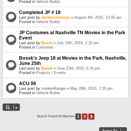
Posted in
Vehicle Builds
Completed JP # 18
Last post by
derekeichelman
«
August 4th, 2015, 12:45 am
Posted in
Vehicle Builds
JP Costumes at Nashville TN Movies in the Park
Event
Last post by
Bossk
«
July 10th, 2015, 2:10 pm
Posted in
Costumes
Bossk's Jeep 18 at Movies in the Park, Nashville,
June 25th
Last post by
Bossk
«
June 23rd, 2015, 6:24 pm
Posted in
Projects / Events
ACU 06
Last post by
modernRanger
«
May 28th, 2015, 2:35 pm
Posted in
Vehicle Builds
1
2
Next
Search Found 46 Matches
Jump To