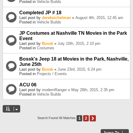
Posted in
Vehicle Builds
Completed JP # 18
Last post by
derekeichelman
«
August 4th, 2015, 12:45 am
Posted in
Vehicle Builds
JP Costumes at Nashville TN Movies in the Park
Event
Last post by
Bossk
«
July 10th, 2015, 2:10 pm
Posted in
Costumes
Bossk's Jeep 18 at Movies in the Park, Nashville,
June 25th
Last post by
Bossk
«
June 23rd, 2015, 6:24 pm
Posted in
Projects / Events
ACU 06
Last post by
modernRanger
«
May 28th, 2015, 2:35 pm
Posted in
Vehicle Builds
1
2
Next
Search Found 46 Matches
Jump To