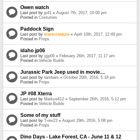
Owen watch
Last post by
jp41
«
August 7th, 2017, 10:00 pm
Posted in
Costumes
Paddock Sign
Last post by
marscreature
«
April 10th, 2017, 12:49 pm
Posted in
Props
idaho jp06
Last post by
yjjp06
«
February 26th, 2017, 11:17 am
Posted in
Vehicle Builds
Jurassic Park Jeep used in movie....
Last post by
tambam
«
October 20th, 2016, 5:18 pm
Posted in
Props
JP #08 Xterra
Last post by
Markye412
«
September 26th, 2016, 5:12 pm
Posted in
Vehicle Builds
Some of my stuff
Last post by
T-rex23
«
August 29th, 2016, 5:08 pm
Posted in
Props
Dino Days - Lake Forest, CA - June 11 & 12