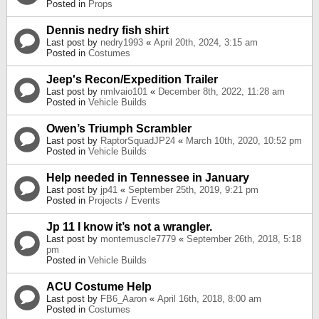
Posted in
Props
Dennis nedry fish shirt
Last post by
nedry1993
«
April 20th, 2024, 3:15 am
Posted in
Costumes
Jeep's Recon/Expedition Trailer
Last post by
nmlvaio101
«
December 8th, 2022, 11:28 am
Posted in
Vehicle Builds
Owen’s Triumph Scrambler
Last post by
RaptorSquadJP24
«
March 10th, 2020, 10:52 pm
Posted in
Vehicle Builds
Help needed in Tennessee in January
Last post by
jp41
«
September 25th, 2019, 9:21 pm
Posted in
Projects / Events
Jp 11 I know it’s not a wrangler.
Last post by
montemuscle7779
«
September 26th, 2018, 5:18
pm
Posted in
Vehicle Builds
ACU Costume Help
Last post by
FB6_Aaron
«
April 16th, 2018, 8:00 am
Posted in
Costumes