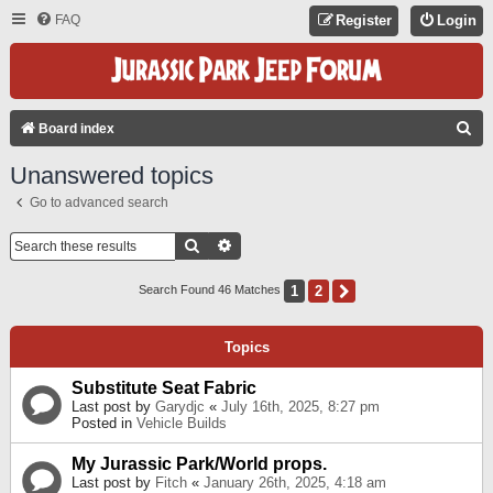
FAQ
Register
Login
S
Board index
E
Unanswered topics
A
Go to advanced search
R
C
Search
Advanced Search
H
1
2
Next
Search Found 46 Matches
Topics
Substitute Seat Fabric
Last post by
Garydjc
«
July 16th, 2025, 8:27 pm
Posted in
Vehicle Builds
My Jurassic Park/World props.
Last post by
Fitch
«
January 26th, 2025, 4:18 am