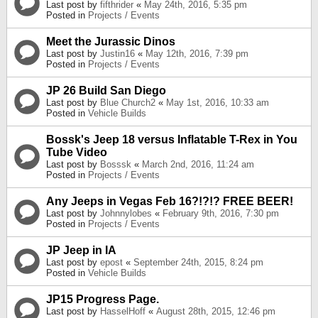
Last post by
fifthrider
«
May 24th, 2016, 5:35 pm
Posted in
Projects / Events
Meet the Jurassic Dinos
Last post by
Justin16
«
May 12th, 2016, 7:39 pm
Posted in
Projects / Events
JP 26 Build San Diego
Last post by
Blue Church2
«
May 1st, 2016, 10:33 am
Posted in
Vehicle Builds
Bossk's Jeep 18 versus Inflatable T-Rex in You
Tube Video
Last post by
Bosssk
«
March 2nd, 2016, 11:24 am
Posted in
Projects / Events
Any Jeeps in Vegas Feb 16?!?!? FREE BEER!
Last post by
Johnnylobes
«
February 9th, 2016, 7:30 pm
Posted in
Projects / Events
JP Jeep in IA
Last post by
epost
«
September 24th, 2015, 8:24 pm
Posted in
Vehicle Builds
JP15 Progress Page.
Last post by
HasselHoff
«
August 28th, 2015, 12:46 pm