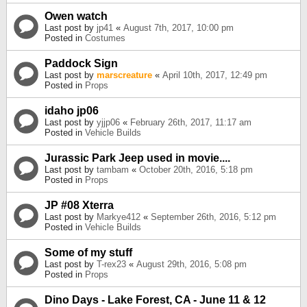
Owen watch
Last post by
jp41
«
August 7th, 2017, 10:00 pm
Posted in
Costumes
Paddock Sign
Last post by
marscreature
«
April 10th, 2017, 12:49 pm
Posted in
Props
idaho jp06
Last post by
yjjp06
«
February 26th, 2017, 11:17 am
Posted in
Vehicle Builds
Jurassic Park Jeep used in movie....
Last post by
tambam
«
October 20th, 2016, 5:18 pm
Posted in
Props
JP #08 Xterra
Last post by
Markye412
«
September 26th, 2016, 5:12 pm
Posted in
Vehicle Builds
Some of my stuff
Last post by
T-rex23
«
August 29th, 2016, 5:08 pm
Posted in
Props
Dino Days - Lake Forest, CA - June 11 & 12