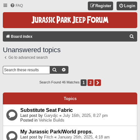
FAQ
Register
Login
S
Board index
E
Unanswered topics
A
Go to advanced search
R
C
Search
Advanced Search
H
1
2
Next
Search Found 46 Matches
Topics
Substitute Seat Fabric
Last post by
Garydjc
«
July 16th, 2025, 8:27 pm
Posted in
Vehicle Builds
My Jurassic Park/World props.
Last post by
Fitch
«
January 26th, 2025, 4:18 am