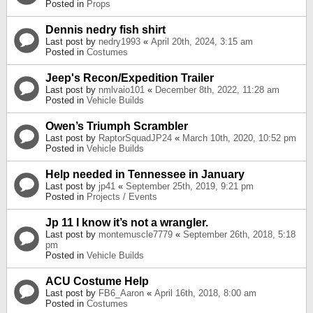
Posted in
Props
Dennis nedry fish shirt
Last post by
nedry1993
«
April 20th, 2024, 3:15 am
Posted in
Costumes
Jeep's Recon/Expedition Trailer
Last post by
nmlvaio101
«
December 8th, 2022, 11:28 am
Posted in
Vehicle Builds
Owen’s Triumph Scrambler
Last post by
RaptorSquadJP24
«
March 10th, 2020, 10:52 pm
Posted in
Vehicle Builds
Help needed in Tennessee in January
Last post by
jp41
«
September 25th, 2019, 9:21 pm
Posted in
Projects / Events
Jp 11 I know it’s not a wrangler.
Last post by
montemuscle7779
«
September 26th, 2018, 5:18
pm
Posted in
Vehicle Builds
ACU Costume Help
Last post by
FB6_Aaron
«
April 16th, 2018, 8:00 am
Posted in
Costumes