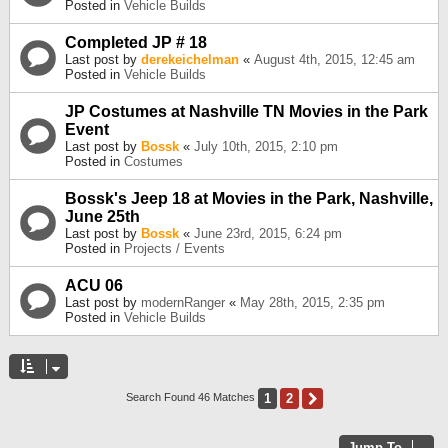
Posted in
Vehicle Builds
Completed JP # 18
Last post by
derekeichelman
«
August 4th, 2015, 12:45 am
Posted in
Vehicle Builds
JP Costumes at Nashville TN Movies in the Park
Event
Last post by
Bossk
«
July 10th, 2015, 2:10 pm
Posted in
Costumes
Bossk's Jeep 18 at Movies in the Park, Nashville,
June 25th
Last post by
Bossk
«
June 23rd, 2015, 6:24 pm
Posted in
Projects / Events
ACU 06
Last post by
modernRanger
«
May 28th, 2015, 2:35 pm
Posted in
Vehicle Builds
1
2
Next
Search Found 46 Matches
Jump To