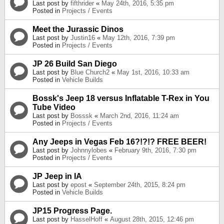
Last post by
fifthrider
«
May 24th, 2016, 5:35 pm
Posted in
Projects / Events
Meet the Jurassic Dinos
Last post by
Justin16
«
May 12th, 2016, 7:39 pm
Posted in
Projects / Events
JP 26 Build San Diego
Last post by
Blue Church2
«
May 1st, 2016, 10:33 am
Posted in
Vehicle Builds
Bossk's Jeep 18 versus Inflatable T-Rex in You
Tube Video
Last post by
Bosssk
«
March 2nd, 2016, 11:24 am
Posted in
Projects / Events
Any Jeeps in Vegas Feb 16?!?!? FREE BEER!
Last post by
Johnnylobes
«
February 9th, 2016, 7:30 pm
Posted in
Projects / Events
JP Jeep in IA
Last post by
epost
«
September 24th, 2015, 8:24 pm
Posted in
Vehicle Builds
JP15 Progress Page.
Last post by
HasselHoff
«
August 28th, 2015, 12:46 pm