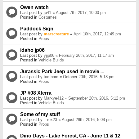
Owen watch
Last post by
jp41
«
August 7th, 2017, 10:00 pm
Posted in
Costumes
Paddock Sign
Last post by
marscreature
«
April 10th, 2017, 12:49 pm
Posted in
Props
idaho jp06
Last post by
yjjp06
«
February 26th, 2017, 11:17 am
Posted in
Vehicle Builds
Jurassic Park Jeep used in movie....
Last post by
tambam
«
October 20th, 2016, 5:18 pm
Posted in
Props
JP #08 Xterra
Last post by
Markye412
«
September 26th, 2016, 5:12 pm
Posted in
Vehicle Builds
Some of my stuff
Last post by
T-rex23
«
August 29th, 2016, 5:08 pm
Posted in
Props
Dino Days - Lake Forest, CA - June 11 & 12