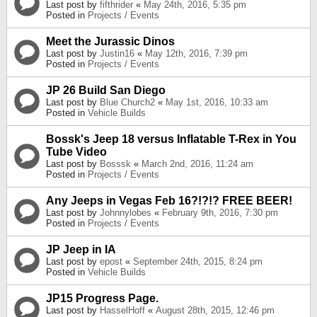
Last post by
fifthrider
«
May 24th, 2016, 5:35 pm
Posted in
Projects / Events
Meet the Jurassic Dinos
Last post by
Justin16
«
May 12th, 2016, 7:39 pm
Posted in
Projects / Events
JP 26 Build San Diego
Last post by
Blue Church2
«
May 1st, 2016, 10:33 am
Posted in
Vehicle Builds
Bossk's Jeep 18 versus Inflatable T-Rex in You
Tube Video
Last post by
Bosssk
«
March 2nd, 2016, 11:24 am
Posted in
Projects / Events
Any Jeeps in Vegas Feb 16?!?!? FREE BEER!
Last post by
Johnnylobes
«
February 9th, 2016, 7:30 pm
Posted in
Projects / Events
JP Jeep in IA
Last post by
epost
«
September 24th, 2015, 8:24 pm
Posted in
Vehicle Builds
JP15 Progress Page.
Last post by
HasselHoff
«
August 28th, 2015, 12:46 pm