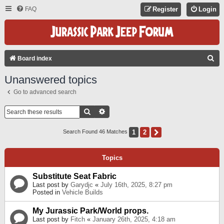
FAQ
Register
Login
S
Board index
E
Unanswered topics
A
Go to advanced search
R
C
Search
Advanced Search
H
1
2
Next
Search Found 46 Matches
Topics
Substitute Seat Fabric
Last post by
Garydjc
«
July 16th, 2025, 8:27 pm
Posted in
Vehicle Builds
My Jurassic Park/World props.
Last post by
Fitch
«
January 26th, 2025, 4:18 am