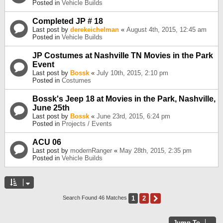
Posted in
Vehicle Builds
Completed JP # 18
Last post by
derekeichelman
«
August 4th, 2015, 12:45 am
Posted in
Vehicle Builds
JP Costumes at Nashville TN Movies in the Park
Event
Last post by
Bossk
«
July 10th, 2015, 2:10 pm
Posted in
Costumes
Bossk's Jeep 18 at Movies in the Park, Nashville,
June 25th
Last post by
Bossk
«
June 23rd, 2015, 6:24 pm
Posted in
Projects / Events
ACU 06
Last post by
modernRanger
«
May 28th, 2015, 2:35 pm
Posted in
Vehicle Builds
1
2
Next
Search Found 46 Matches
Jump To