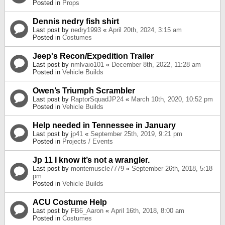
Posted in
Props
Dennis nedry fish shirt
Last post by
nedry1993
«
April 20th, 2024, 3:15 am
Posted in
Costumes
Jeep's Recon/Expedition Trailer
Last post by
nmlvaio101
«
December 8th, 2022, 11:28 am
Posted in
Vehicle Builds
Owen’s Triumph Scrambler
Last post by
RaptorSquadJP24
«
March 10th, 2020, 10:52 pm
Posted in
Vehicle Builds
Help needed in Tennessee in January
Last post by
jp41
«
September 25th, 2019, 9:21 pm
Posted in
Projects / Events
Jp 11 I know it’s not a wrangler.
Last post by
montemuscle7779
«
September 26th, 2018, 5:18
pm
Posted in
Vehicle Builds
ACU Costume Help
Last post by
FB6_Aaron
«
April 16th, 2018, 8:00 am
Posted in
Costumes