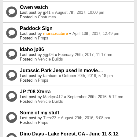
Owen watch
Last post by
jp41
«
August 7th, 2017, 10:00 pm
Posted in
Costumes
Paddock Sign
Last post by
marscreature
«
April 10th, 2017, 12:49 pm
Posted in
Props
idaho jp06
Last post by
yjjp06
«
February 26th, 2017, 11:17 am
Posted in
Vehicle Builds
Jurassic Park Jeep used in movie....
Last post by
tambam
«
October 20th, 2016, 5:18 pm
Posted in
Props
JP #08 Xterra
Last post by
Markye412
«
September 26th, 2016, 5:12 pm
Posted in
Vehicle Builds
Some of my stuff
Last post by
T-rex23
«
August 29th, 2016, 5:08 pm
Posted in
Props
Dino Days - Lake Forest, CA - June 11 & 12