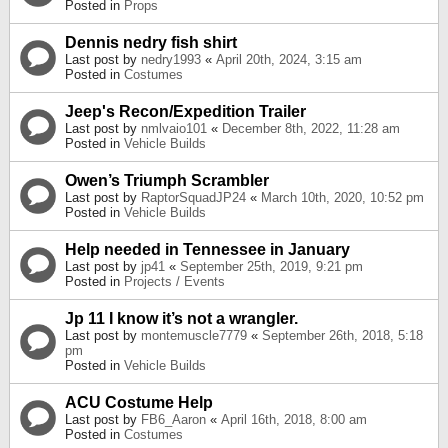
Posted in
Props
Dennis nedry fish shirt
Last post by
nedry1993
«
April 20th, 2024, 3:15 am
Posted in
Costumes
Jeep's Recon/Expedition Trailer
Last post by
nmlvaio101
«
December 8th, 2022, 11:28 am
Posted in
Vehicle Builds
Owen’s Triumph Scrambler
Last post by
RaptorSquadJP24
«
March 10th, 2020, 10:52 pm
Posted in
Vehicle Builds
Help needed in Tennessee in January
Last post by
jp41
«
September 25th, 2019, 9:21 pm
Posted in
Projects / Events
Jp 11 I know it’s not a wrangler.
Last post by
montemuscle7779
«
September 26th, 2018, 5:18
pm
Posted in
Vehicle Builds
ACU Costume Help
Last post by
FB6_Aaron
«
April 16th, 2018, 8:00 am
Posted in
Costumes