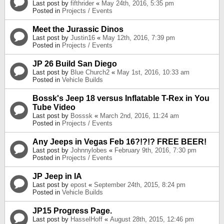
Last post by
fifthrider
«
May 24th, 2016, 5:35 pm
Posted in
Projects / Events
Meet the Jurassic Dinos
Last post by
Justin16
«
May 12th, 2016, 7:39 pm
Posted in
Projects / Events
JP 26 Build San Diego
Last post by
Blue Church2
«
May 1st, 2016, 10:33 am
Posted in
Vehicle Builds
Bossk's Jeep 18 versus Inflatable T-Rex in You
Tube Video
Last post by
Bosssk
«
March 2nd, 2016, 11:24 am
Posted in
Projects / Events
Any Jeeps in Vegas Feb 16?!?!? FREE BEER!
Last post by
Johnnylobes
«
February 9th, 2016, 7:30 pm
Posted in
Projects / Events
JP Jeep in IA
Last post by
epost
«
September 24th, 2015, 8:24 pm
Posted in
Vehicle Builds
JP15 Progress Page.
Last post by
HasselHoff
«
August 28th, 2015, 12:46 pm