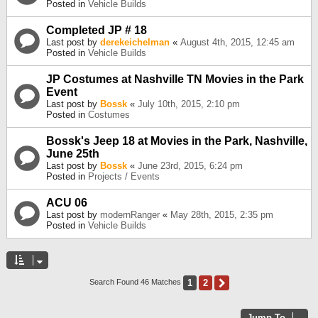
Posted in
Vehicle Builds
Completed JP # 18
Last post by
derekeichelman
«
August 4th, 2015, 12:45 am
Posted in
Vehicle Builds
JP Costumes at Nashville TN Movies in the Park
Event
Last post by
Bossk
«
July 10th, 2015, 2:10 pm
Posted in
Costumes
Bossk's Jeep 18 at Movies in the Park, Nashville,
June 25th
Last post by
Bossk
«
June 23rd, 2015, 6:24 pm
Posted in
Projects / Events
ACU 06
Last post by
modernRanger
«
May 28th, 2015, 2:35 pm
Posted in
Vehicle Builds
1
2
Next
Search Found 46 Matches
Jump To