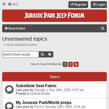
FAQ
Register
Login
S
Board index
E
Unanswered topics
A
Go to advanced search
R
C
Search
Advanced Search
H
1
2
Next
Search Found 46 Matches
Topics
Substitute Seat Fabric
Last post by
Garydjc
«
July 16th, 2025, 8:27 pm
Posted in
Vehicle Builds
My Jurassic Park/World props.
Last post by
Fitch
«
January 26th, 2025, 4:18 am