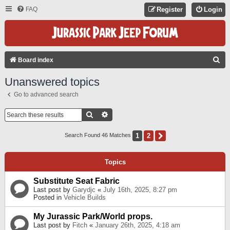
FAQ
Register
Login
S
Board index
E
Unanswered topics
A
Go to advanced search
R
C
Search
Advanced Search
H
1
2
Next
Search Found 46 Matches
Topics
Substitute Seat Fabric
Last post by
Garydjc
«
July 16th, 2025, 8:27 pm
Posted in
Vehicle Builds
My Jurassic Park/World props.
Last post by
Fitch
«
January 26th, 2025, 4:18 am