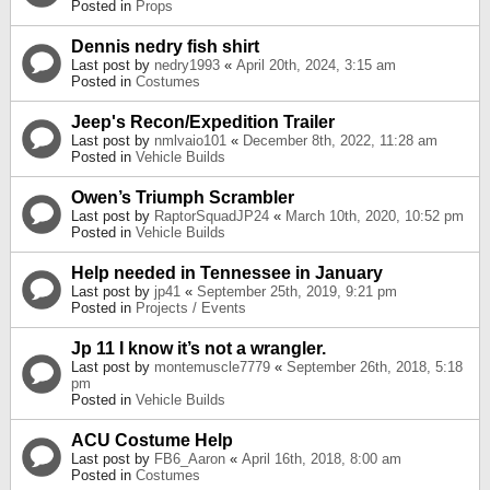
Posted in
Props
Dennis nedry fish shirt
Last post by
nedry1993
«
April 20th, 2024, 3:15 am
Posted in
Costumes
Jeep's Recon/Expedition Trailer
Last post by
nmlvaio101
«
December 8th, 2022, 11:28 am
Posted in
Vehicle Builds
Owen’s Triumph Scrambler
Last post by
RaptorSquadJP24
«
March 10th, 2020, 10:52 pm
Posted in
Vehicle Builds
Help needed in Tennessee in January
Last post by
jp41
«
September 25th, 2019, 9:21 pm
Posted in
Projects / Events
Jp 11 I know it’s not a wrangler.
Last post by
montemuscle7779
«
September 26th, 2018, 5:18
pm
Posted in
Vehicle Builds
ACU Costume Help
Last post by
FB6_Aaron
«
April 16th, 2018, 8:00 am
Posted in
Costumes