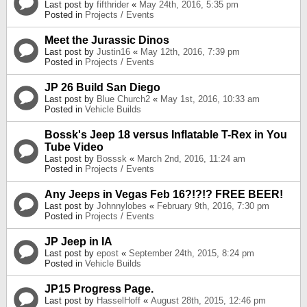
Last post by
fifthrider
«
May 24th, 2016, 5:35 pm
Posted in
Projects / Events
Meet the Jurassic Dinos
Last post by
Justin16
«
May 12th, 2016, 7:39 pm
Posted in
Projects / Events
JP 26 Build San Diego
Last post by
Blue Church2
«
May 1st, 2016, 10:33 am
Posted in
Vehicle Builds
Bossk's Jeep 18 versus Inflatable T-Rex in You
Tube Video
Last post by
Bosssk
«
March 2nd, 2016, 11:24 am
Posted in
Projects / Events
Any Jeeps in Vegas Feb 16?!?!? FREE BEER!
Last post by
Johnnylobes
«
February 9th, 2016, 7:30 pm
Posted in
Projects / Events
JP Jeep in IA
Last post by
epost
«
September 24th, 2015, 8:24 pm
Posted in
Vehicle Builds
JP15 Progress Page.
Last post by
HasselHoff
«
August 28th, 2015, 12:46 pm