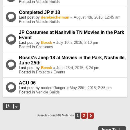
Posted in
Vehicle Builds
Completed JP # 18
Last post by
derekeichelman
«
August 4th, 2015, 12:45 am
Posted in
Vehicle Builds
JP Costumes at Nashville TN Movies in the Park
Event
Last post by
Bossk
«
July 10th, 2015, 2:10 pm
Posted in
Costumes
Bossk's Jeep 18 at Movies in the Park, Nashville,
June 25th
Last post by
Bossk
«
June 23rd, 2015, 6:24 pm
Posted in
Projects / Events
ACU 06
Last post by
modernRanger
«
May 28th, 2015, 2:35 pm
Posted in
Vehicle Builds
1
2
Next
Search Found 46 Matches
Jump To