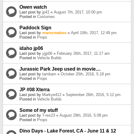
Owen watch
Last post by
jp41
«
August 7th, 2017, 10:00 pm
Posted in
Costumes
Paddock Sign
Last post by
marscreature
«
April 10th, 2017, 12:49 pm
Posted in
Props
idaho jp06
Last post by
yjjp06
«
February 26th, 2017, 11:17 am
Posted in
Vehicle Builds
Jurassic Park Jeep used in movie....
Last post by
tambam
«
October 20th, 2016, 5:18 pm
Posted in
Props
JP #08 Xterra
Last post by
Markye412
«
September 26th, 2016, 5:12 pm
Posted in
Vehicle Builds
Some of my stuff
Last post by
T-rex23
«
August 29th, 2016, 5:08 pm
Posted in
Props
Dino Days - Lake Forest, CA - June 11 & 12