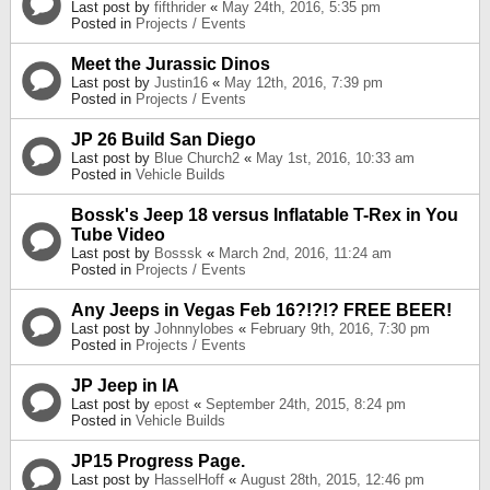
Last post by
fifthrider
«
May 24th, 2016, 5:35 pm
Posted in
Projects / Events
Meet the Jurassic Dinos
Last post by
Justin16
«
May 12th, 2016, 7:39 pm
Posted in
Projects / Events
JP 26 Build San Diego
Last post by
Blue Church2
«
May 1st, 2016, 10:33 am
Posted in
Vehicle Builds
Bossk's Jeep 18 versus Inflatable T-Rex in You
Tube Video
Last post by
Bosssk
«
March 2nd, 2016, 11:24 am
Posted in
Projects / Events
Any Jeeps in Vegas Feb 16?!?!? FREE BEER!
Last post by
Johnnylobes
«
February 9th, 2016, 7:30 pm
Posted in
Projects / Events
JP Jeep in IA
Last post by
epost
«
September 24th, 2015, 8:24 pm
Posted in
Vehicle Builds
JP15 Progress Page.
Last post by
HasselHoff
«
August 28th, 2015, 12:46 pm