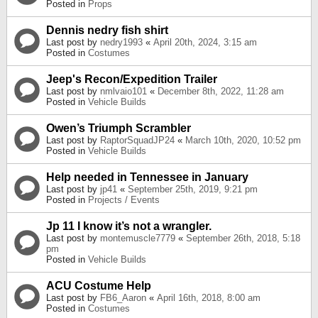
Posted in
Props
Dennis nedry fish shirt
Last post by
nedry1993
«
April 20th, 2024, 3:15 am
Posted in
Costumes
Jeep's Recon/Expedition Trailer
Last post by
nmlvaio101
«
December 8th, 2022, 11:28 am
Posted in
Vehicle Builds
Owen’s Triumph Scrambler
Last post by
RaptorSquadJP24
«
March 10th, 2020, 10:52 pm
Posted in
Vehicle Builds
Help needed in Tennessee in January
Last post by
jp41
«
September 25th, 2019, 9:21 pm
Posted in
Projects / Events
Jp 11 I know it’s not a wrangler.
Last post by
montemuscle7779
«
September 26th, 2018, 5:18
pm
Posted in
Vehicle Builds
ACU Costume Help
Last post by
FB6_Aaron
«
April 16th, 2018, 8:00 am
Posted in
Costumes