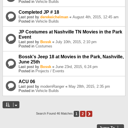
Posted in
Vehicle Builds
Completed JP # 18
Last post by
derekeichelman
«
August 4th, 2015, 12:45 am
Posted in
Vehicle Builds
JP Costumes at Nashville TN Movies in the Park
Event
Last post by
Bossk
«
July 10th, 2015, 2:10 pm
Posted in
Costumes
Bossk's Jeep 18 at Movies in the Park, Nashville,
June 25th
Last post by
Bossk
«
June 23rd, 2015, 6:24 pm
Posted in
Projects / Events
ACU 06
Last post by
modernRanger
«
May 28th, 2015, 2:35 pm
Posted in
Vehicle Builds
1
2
Next
Search Found 46 Matches
Jump To