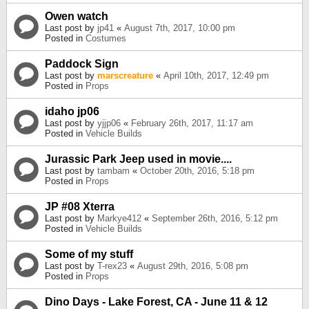
Owen watch
Last post by
jp41
«
August 7th, 2017, 10:00 pm
Posted in
Costumes
Paddock Sign
Last post by
marscreature
«
April 10th, 2017, 12:49 pm
Posted in
Props
idaho jp06
Last post by
yjjp06
«
February 26th, 2017, 11:17 am
Posted in
Vehicle Builds
Jurassic Park Jeep used in movie....
Last post by
tambam
«
October 20th, 2016, 5:18 pm
Posted in
Props
JP #08 Xterra
Last post by
Markye412
«
September 26th, 2016, 5:12 pm
Posted in
Vehicle Builds
Some of my stuff
Last post by
T-rex23
«
August 29th, 2016, 5:08 pm
Posted in
Props
Dino Days - Lake Forest, CA - June 11 & 12