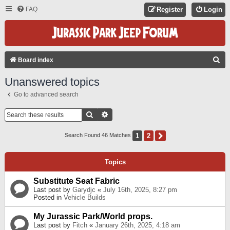
FAQ
Register
Login
S
Board index
E
Unanswered topics
A
Go to advanced search
R
C
Search
Advanced Search
H
1
2
Next
Search Found 46 Matches
Topics
Substitute Seat Fabric
Last post by
Garydjc
«
July 16th, 2025, 8:27 pm
Posted in
Vehicle Builds
My Jurassic Park/World props.
Last post by
Fitch
«
January 26th, 2025, 4:18 am