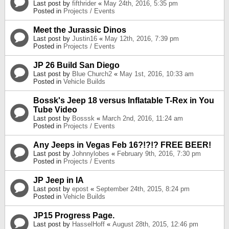
Last post by
fifthrider
«
May 24th, 2016, 5:35 pm
Posted in
Projects / Events
Meet the Jurassic Dinos
Last post by
Justin16
«
May 12th, 2016, 7:39 pm
Posted in
Projects / Events
JP 26 Build San Diego
Last post by
Blue Church2
«
May 1st, 2016, 10:33 am
Posted in
Vehicle Builds
Bossk's Jeep 18 versus Inflatable T-Rex in You
Tube Video
Last post by
Bosssk
«
March 2nd, 2016, 11:24 am
Posted in
Projects / Events
Any Jeeps in Vegas Feb 16?!?!? FREE BEER!
Last post by
Johnnylobes
«
February 9th, 2016, 7:30 pm
Posted in
Projects / Events
JP Jeep in IA
Last post by
epost
«
September 24th, 2015, 8:24 pm
Posted in
Vehicle Builds
JP15 Progress Page.
Last post by
HasselHoff
«
August 28th, 2015, 12:46 pm