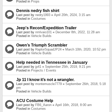
Posted in
Props
Dennis nedry fish shirt
Last post by
nedry1993
«
April 20th, 2024, 3:15 am
Posted in
Costumes
Jeep's Recon/Expedition Trailer
Last post by
nmlvaio101
«
December 8th, 2022, 11:28 am
Posted in
Vehicle Builds
Owen’s Triumph Scrambler
Last post by
RaptorSquadJP24
«
March 10th, 2020, 10:52 pm
Posted in
Vehicle Builds
Help needed in Tennessee in January
Last post by
jp41
«
September 25th, 2019, 9:21 pm
Posted in
Projects / Events
Jp 11 I know it’s not a wrangler.
Last post by
montemuscle7779
«
September 26th, 2018, 5:18
pm
Posted in
Vehicle Builds
ACU Costume Help
Last post by
FB6_Aaron
«
April 16th, 2018, 8:00 am
Posted in
Costumes