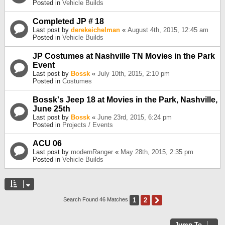
Posted in
Vehicle Builds
Completed JP # 18
Last post by
derekeichelman
«
August 4th, 2015, 12:45 am
Posted in
Vehicle Builds
JP Costumes at Nashville TN Movies in the Park
Event
Last post by
Bossk
«
July 10th, 2015, 2:10 pm
Posted in
Costumes
Bossk's Jeep 18 at Movies in the Park, Nashville,
June 25th
Last post by
Bossk
«
June 23rd, 2015, 6:24 pm
Posted in
Projects / Events
ACU 06
Last post by
modernRanger
«
May 28th, 2015, 2:35 pm
Posted in
Vehicle Builds
1
2
Next
Search Found 46 Matches
Jump To