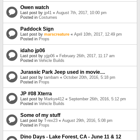
Owen watch
Last post by
jp41
«
August 7th, 2017, 10:00 pm
Posted in
Costumes
Paddock Sign
Last post by
marscreature
«
April 10th, 2017, 12:49 pm
Posted in
Props
idaho jp06
Last post by
yjjp06
«
February 26th, 2017, 11:17 am
Posted in
Vehicle Builds
Jurassic Park Jeep used in movie....
Last post by
tambam
«
October 20th, 2016, 5:18 pm
Posted in
Props
JP #08 Xterra
Last post by
Markye412
«
September 26th, 2016, 5:12 pm
Posted in
Vehicle Builds
Some of my stuff
Last post by
T-rex23
«
August 29th, 2016, 5:08 pm
Posted in
Props
Dino Days - Lake Forest, CA - June 11 & 12