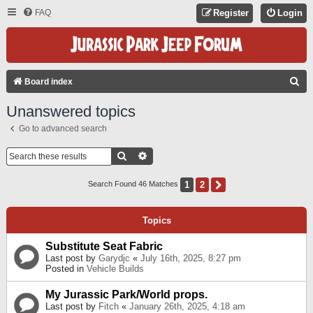
FAQ
Register
Login
S
Board index
E
Unanswered topics
A
Go to advanced search
R
C
Search
Advanced Search
H
1
2
Next
Search Found 46 Matches
Topics
Substitute Seat Fabric
Last post by
Garydjc
«
July 16th, 2025, 8:27 pm
Posted in
Vehicle Builds
My Jurassic Park/World props.
Last post by
Fitch
«
January 26th, 2025, 4:18 am