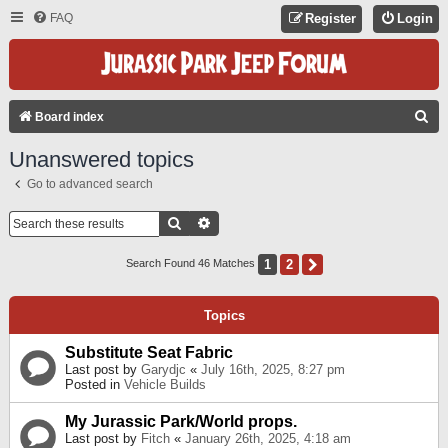
FAQ
Register
Login
S
Board index
E
Unanswered topics
A
Go to advanced search
R
C
Search
Advanced Search
H
1
2
Next
Search Found 46 Matches
Topics
Substitute Seat Fabric
Last post by
Garydjc
«
July 16th, 2025, 8:27 pm
Posted in
Vehicle Builds
My Jurassic Park/World props.
Last post by
Fitch
«
January 26th, 2025, 4:18 am