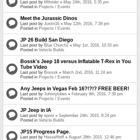
Last post by
fifthrider
«
May 24th, 2016, 5:35 pm
Posted in
Projects / Events
Meet the Jurassic Dinos
Last post by
Justin16
«
May 12th, 2016, 7:39 pm
Posted in
Projects / Events
JP 26 Build San Diego
Last post by
Blue Church2
«
May 1st, 2016, 10:33 am
Posted in
Vehicle Builds
Bossk's Jeep 18 versus Inflatable T-Rex in You
Tube Video
Last post by
Bosssk
«
March 2nd, 2016, 11:24 am
Posted in
Projects / Events
Any Jeeps in Vegas Feb 16?!?!? FREE BEER!
Last post by
Johnnylobes
«
February 9th, 2016, 7:30 pm
Posted in
Projects / Events
JP Jeep in IA
Last post by
epost
«
September 24th, 2015, 8:24 pm
Posted in
Vehicle Builds
JP15 Progress Page.
Last post by
HasselHoff
«
August 28th, 2015, 12:46 pm