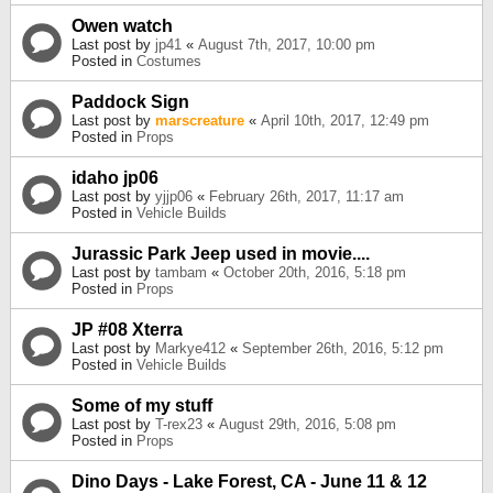
Owen watch
Last post by
jp41
«
August 7th, 2017, 10:00 pm
Posted in
Costumes
Paddock Sign
Last post by
marscreature
«
April 10th, 2017, 12:49 pm
Posted in
Props
idaho jp06
Last post by
yjjp06
«
February 26th, 2017, 11:17 am
Posted in
Vehicle Builds
Jurassic Park Jeep used in movie....
Last post by
tambam
«
October 20th, 2016, 5:18 pm
Posted in
Props
JP #08 Xterra
Last post by
Markye412
«
September 26th, 2016, 5:12 pm
Posted in
Vehicle Builds
Some of my stuff
Last post by
T-rex23
«
August 29th, 2016, 5:08 pm
Posted in
Props
Dino Days - Lake Forest, CA - June 11 & 12