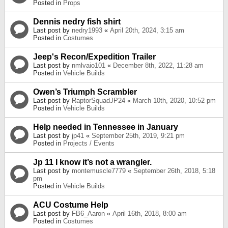
Posted in
Props
Dennis nedry fish shirt
Last post by
nedry1993
«
April 20th, 2024, 3:15 am
Posted in
Costumes
Jeep's Recon/Expedition Trailer
Last post by
nmlvaio101
«
December 8th, 2022, 11:28 am
Posted in
Vehicle Builds
Owen’s Triumph Scrambler
Last post by
RaptorSquadJP24
«
March 10th, 2020, 10:52 pm
Posted in
Vehicle Builds
Help needed in Tennessee in January
Last post by
jp41
«
September 25th, 2019, 9:21 pm
Posted in
Projects / Events
Jp 11 I know it’s not a wrangler.
Last post by
montemuscle7779
«
September 26th, 2018, 5:18
pm
Posted in
Vehicle Builds
ACU Costume Help
Last post by
FB6_Aaron
«
April 16th, 2018, 8:00 am
Posted in
Costumes