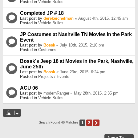
Posted in
Vehicle Builds
Completed JP # 18
Last post by
derekeichelman
«
August 4th, 2015, 12:45 am
Posted in
Vehicle Builds
JP Costumes at Nashville TN Movies in the Park
Event
Last post by
Bossk
«
July 10th, 2015, 2:10 pm
Posted in
Costumes
Bossk's Jeep 18 at Movies in the Park, Nashville,
June 25th
Last post by
Bossk
«
June 23rd, 2015, 6:24 pm
Posted in
Projects / Events
ACU 06
Last post by
modernRanger
«
May 28th, 2015, 2:35 pm
Posted in
Vehicle Builds
1
2
Next
Search Found 46 Matches
Jump To