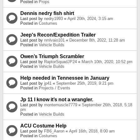
Posted in
Props
Dennis nedry fish shirt
Last post by
nedry1993
«
April 20th, 2024, 3:15 am
Posted in
Costumes
Jeep's Recon/Expedition Trailer
Last post by
nmlvaio101
«
December 8th, 2022, 11:28 am
Posted in
Vehicle Builds
Owen’s Triumph Scrambler
Last post by
RaptorSquadJP24
«
March 10th, 2020, 10:52 pm
Posted in
Vehicle Builds
Help needed in Tennessee in January
Last post by
jp41
«
September 25th, 2019, 9:21 pm
Posted in
Projects / Events
Jp 11 I know it’s not a wrangler.
Last post by
montemuscle7779
«
September 26th, 2018, 5:18
pm
Posted in
Vehicle Builds
ACU Costume Help
Last post by
FB6_Aaron
«
April 16th, 2018, 8:00 am
Posted in
Costumes