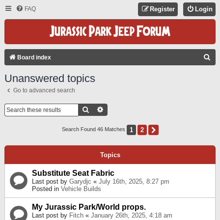
FAQ
Register
Login
S
Board index
E
Unanswered topics
A
Go to advanced search
R
C
Search
Advanced Search
H
1
2
Next
Search Found 46 Matches
Topics
Substitute Seat Fabric
Last post by
Garydjc
«
July 16th, 2025, 8:27 pm
Posted in
Vehicle Builds
My Jurassic Park/World props.
Last post by
Fitch
«
January 26th, 2025, 4:18 am