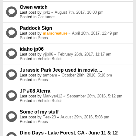
Owen watch
Last post by
jp41
«
August 7th, 2017, 10:00 pm
Posted in
Costumes
Paddock Sign
Last post by
marscreature
«
April 10th, 2017, 12:49 pm
Posted in
Props
idaho jp06
Last post by
yjjp06
«
February 26th, 2017, 11:17 am
Posted in
Vehicle Builds
Jurassic Park Jeep used in movie....
Last post by
tambam
«
October 20th, 2016, 5:18 pm
Posted in
Props
JP #08 Xterra
Last post by
Markye412
«
September 26th, 2016, 5:12 pm
Posted in
Vehicle Builds
Some of my stuff
Last post by
T-rex23
«
August 29th, 2016, 5:08 pm
Posted in
Props
Dino Days - Lake Forest, CA - June 11 & 12