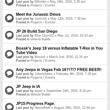
Last post by
fifthrider
«
May 24th, 2016, 5:35 pm
Posted in
Projects / Events
Meet the Jurassic Dinos
Last post by
Justin16
«
May 12th, 2016, 7:39 pm
Posted in
Projects / Events
JP 26 Build San Diego
Last post by
Blue Church2
«
May 1st, 2016, 10:33 am
Posted in
Vehicle Builds
Bossk's Jeep 18 versus Inflatable T-Rex in You
Tube Video
Last post by
Bosssk
«
March 2nd, 2016, 11:24 am
Posted in
Projects / Events
Any Jeeps in Vegas Feb 16?!?!? FREE BEER!
Last post by
Johnnylobes
«
February 9th, 2016, 7:30 pm
Posted in
Projects / Events
JP Jeep in IA
Last post by
epost
«
September 24th, 2015, 8:24 pm
Posted in
Vehicle Builds
JP15 Progress Page.
Last post by
HasselHoff
«
August 28th, 2015, 12:46 pm