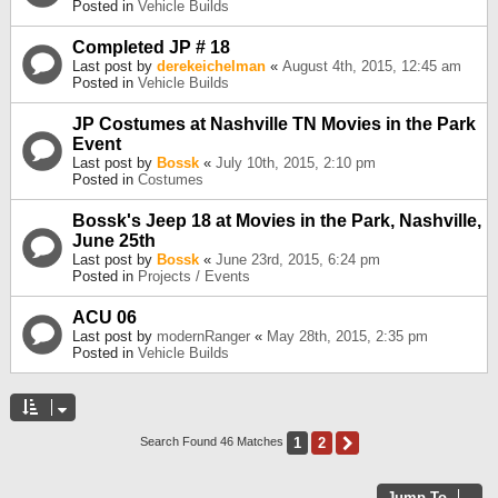
Posted in
Vehicle Builds
Completed JP # 18
Last post by
derekeichelman
«
August 4th, 2015, 12:45 am
Posted in
Vehicle Builds
JP Costumes at Nashville TN Movies in the Park
Event
Last post by
Bossk
«
July 10th, 2015, 2:10 pm
Posted in
Costumes
Bossk's Jeep 18 at Movies in the Park, Nashville,
June 25th
Last post by
Bossk
«
June 23rd, 2015, 6:24 pm
Posted in
Projects / Events
ACU 06
Last post by
modernRanger
«
May 28th, 2015, 2:35 pm
Posted in
Vehicle Builds
1
2
Next
Search Found 46 Matches
Jump To