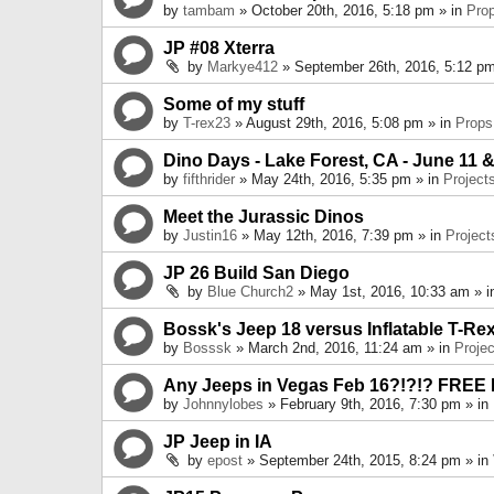
by
tambam
» October 20th, 2016, 5:18 pm » in
Pro
JP #08 Xterra
by
Markye412
» September 26th, 2016, 5:12 pm
Some of my stuff
by
T-rex23
» August 29th, 2016, 5:08 pm » in
Props
Dino Days - Lake Forest, CA - June 11 &
by
fifthrider
» May 24th, 2016, 5:35 pm » in
Project
Meet the Jurassic Dinos
by
Justin16
» May 12th, 2016, 7:39 pm » in
Project
JP 26 Build San Diego
by
Blue Church2
» May 1st, 2016, 10:33 am » 
Bossk's Jeep 18 versus Inflatable T-Re
by
Bosssk
» March 2nd, 2016, 11:24 am » in
Projec
Any Jeeps in Vegas Feb 16?!?!? FREE
by
Johnnylobes
» February 9th, 2016, 7:30 pm » in
JP Jeep in IA
by
epost
» September 24th, 2015, 8:24 pm » in