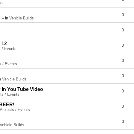
ps
0
 » in
Vehicle Builds
0
 12
0
s / Events
0
s / Events
0
in
Vehicle Builds
x in You Tube Video
0
ts / Events
 BEER!
0
Projects / Events
0
Vehicle Builds