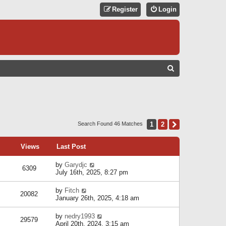
Register
Login
S
E
A
R
C
1
2
Next
Search Found 46 Matches
H
Views
Last Post
by
Garydjc
6309
July 16th, 2025, 8:27 pm
by
Fitch
20082
January 26th, 2025, 4:18 am
by
nedry1993
29579
April 20th, 2024, 3:15 am