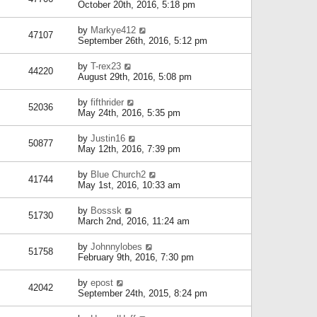
October 20th, 2016, 5:18 pm
by
Markye412
47107
September 26th, 2016, 5:12 pm
by
T-rex23
44220
August 29th, 2016, 5:08 pm
by
fifthrider
52036
May 24th, 2016, 5:35 pm
by
Justin16
50877
May 12th, 2016, 7:39 pm
by
Blue Church2
41744
May 1st, 2016, 10:33 am
by
Bosssk
51730
March 2nd, 2016, 11:24 am
by
Johnnylobes
51758
February 9th, 2016, 7:30 pm
by
epost
42042
September 24th, 2015, 8:24 pm