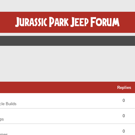
Replies
0
cle Builds
0
ps
0
umes