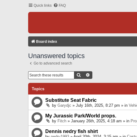
Quick links
FAQ
Board index
Unanswered topics
Go to advanced search
Search
Advanced Search
Topics
Substitute Seat Fabric
by
Garydjc
» July 16th, 2025, 8:27 pm » in
Vehi
My Jurassic Park/World props.
by
Fitch
» January 26th, 2025, 4:18 am » in
Pro
Dennis nedry fish shirt
by
nedry1993
» April 20th, 2024, 3:15 am » in
Cost