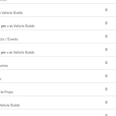
0
n
Vehicle Builds
0
2 pm » in
Vehicle Builds
0
cts / Events
0
8 pm » in
Vehicle Builds
0
tumes
0
s
0
 in
Props
0
Vehicle Builds
0