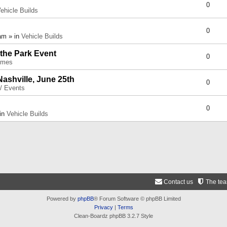
0
ehicle Builds
0
am » in
Vehicle Builds
 the Park Event
0
umes
Nashville, June 25th
0
 / Events
0
 in
Vehicle Builds
Contact us
The te
Powered by
phpBB
® Forum Software © phpBB Limited
Privacy
|
Terms
Clean-Boardz phpBB 3.2.7 Style