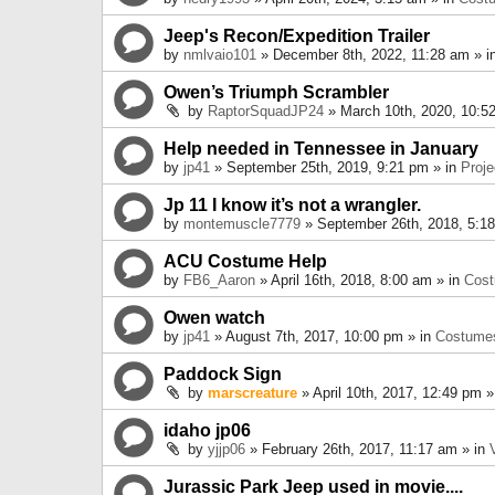
Jeep's Recon/Expedition Trailer
by
nmlvaio101
» December 8th, 2022, 11:28 am » i
Owen’s Triumph Scrambler
by
RaptorSquadJP24
» March 10th, 2020, 10:5
Help needed in Tennessee in January
by
jp41
» September 25th, 2019, 9:21 pm » in
Proje
Jp 11 I know it’s not a wrangler.
by
montemuscle7779
» September 26th, 2018, 5:1
ACU Costume Help
by
FB6_Aaron
» April 16th, 2018, 8:00 am » in
Cos
Owen watch
by
jp41
» August 7th, 2017, 10:00 pm » in
Costume
Paddock Sign
by
marscreature
» April 10th, 2017, 12:49 pm »
idaho jp06
by
yjjp06
» February 26th, 2017, 11:17 am » in
Jurassic Park Jeep used in movie....