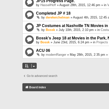
JP15 Progress Page.
by
HasselHoff
» August 28th, 2015, 12:46 pm » in
V
Completed JP # 18
by
derekeichelman
» August 4th, 2015, 12:45 
JP Costumes at Nashville TN Movies in
by
Bossk
» July 10th, 2015, 2:10 pm » in
Cost
Bossk's Jeep 18 at Movies in the Park, 
by
Bossk
» June 23rd, 2015, 6:24 pm » in
Projects
ACU 06
by
modernRanger
» May 28th, 2015, 2:35 pm »
Go to advanced search
Board index