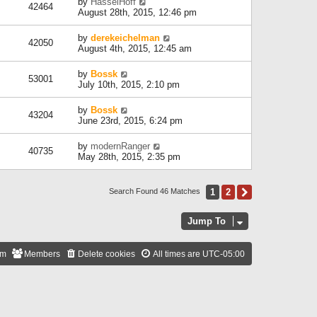
by
HasselHoff
42464
August 28th, 2015, 12:46 pm
by
derekeichelman
42050
August 4th, 2015, 12:45 am
by
Bossk
53001
July 10th, 2015, 2:10 pm
by
Bossk
43204
June 23rd, 2015, 6:24 pm
by
modernRanger
40735
May 28th, 2015, 2:35 pm
1
2
Next
Search Found 46 Matches
Jump To
am
Members
Delete cookies
All times are
UTC-05:00