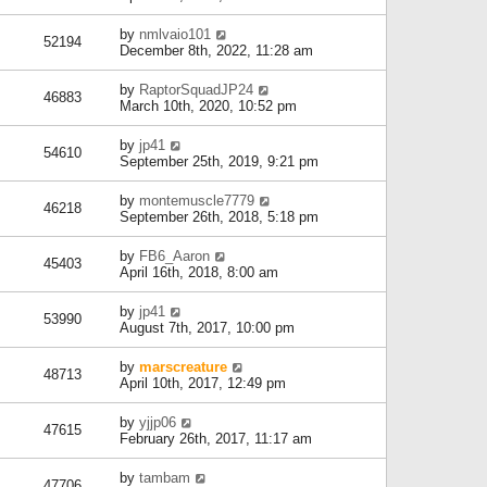
by
nmlvaio101
52194
December 8th, 2022, 11:28 am
by
RaptorSquadJP24
46883
March 10th, 2020, 10:52 pm
by
jp41
54610
September 25th, 2019, 9:21 pm
by
montemuscle7779
46218
September 26th, 2018, 5:18 pm
by
FB6_Aaron
45403
April 16th, 2018, 8:00 am
by
jp41
53990
August 7th, 2017, 10:00 pm
by
marscreature
48713
April 10th, 2017, 12:49 pm
by
yjjp06
47615
February 26th, 2017, 11:17 am
by
tambam
47706