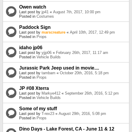
Owen watch
Last post by
jp41
«
August 7th, 2017, 10:00 pm
Posted in
Costumes
Paddock Sign
Last post by
marscreature
«
April 10th, 2017, 12:49 pm
Posted in
Props
idaho jp06
Last post by
yjjp06
«
February 26th, 2017, 11:17 am
Posted in
Vehicle Builds
Jurassic Park Jeep used in movie....
Last post by
tambam
«
October 20th, 2016, 5:18 pm
Posted in
Props
JP #08 Xterra
Last post by
Markye412
«
September 26th, 2016, 5:12 pm
Posted in
Vehicle Builds
Some of my stuff
Last post by
T-rex23
«
August 29th, 2016, 5:08 pm
Posted in
Props
Dino Days - Lake Forest, CA - June 11 & 12