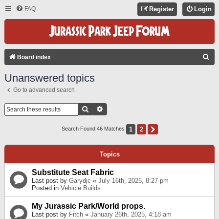
FAQ
Register
Login
S
Board index
E
Unanswered topics
A
Go to advanced search
R
C
Search
Advanced Search
H
1
2
Next
Search Found 46 Matches
Topics
Substitute Seat Fabric
Last post by
Garydjc
«
July 16th, 2025, 8:27 pm
Posted in
Vehicle Builds
My Jurassic Park/World props.
Last post by
Fitch
«
January 26th, 2025, 4:18 am