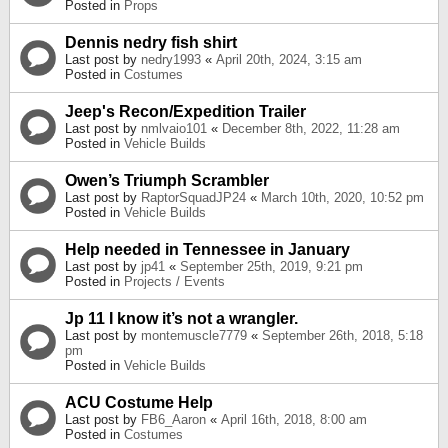
Posted in
Props
Dennis nedry fish shirt
Last post by
nedry1993
«
April 20th, 2024, 3:15 am
Posted in
Costumes
Jeep's Recon/Expedition Trailer
Last post by
nmlvaio101
«
December 8th, 2022, 11:28 am
Posted in
Vehicle Builds
Owen’s Triumph Scrambler
Last post by
RaptorSquadJP24
«
March 10th, 2020, 10:52 pm
Posted in
Vehicle Builds
Help needed in Tennessee in January
Last post by
jp41
«
September 25th, 2019, 9:21 pm
Posted in
Projects / Events
Jp 11 I know it’s not a wrangler.
Last post by
montemuscle7779
«
September 26th, 2018, 5:18
pm
Posted in
Vehicle Builds
ACU Costume Help
Last post by
FB6_Aaron
«
April 16th, 2018, 8:00 am
Posted in
Costumes