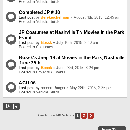
Posted in
Vehicle Builds
Completed JP # 18
Last post by
derekeichelman
«
August 4th, 2015, 12:45 am
Posted in
Vehicle Builds
JP Costumes at Nashville TN Movies in the Park
Event
Last post by
Bossk
«
July 10th, 2015, 2:10 pm
Posted in
Costumes
Bossk's Jeep 18 at Movies in the Park, Nashville,
June 25th
Last post by
Bossk
«
June 23rd, 2015, 6:24 pm
Posted in
Projects / Events
ACU 06
Last post by
modernRanger
«
May 28th, 2015, 2:35 pm
Posted in
Vehicle Builds
1
2
Next
Search Found 46 Matches
Jump To