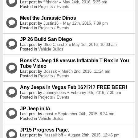
Last post by
fifthrider
«
May 24th, 2016, 5:35 pm
Posted in
Projects / Events
Meet the Jurassic Dinos
Last post by
Justin16
«
May 12th, 2016, 7:39 pm
Posted in
Projects / Events
JP 26 Build San Diego
Last post by
Blue Church2
«
May 1st, 2016, 10:33 am
Posted in
Vehicle Builds
Bossk's Jeep 18 versus Inflatable T-Rex in You
Tube Video
Last post by
Bosssk
«
March 2nd, 2016, 11:24 am
Posted in
Projects / Events
Any Jeeps in Vegas Feb 16?!?!? FREE BEER!
Last post by
Johnnylobes
«
February 9th, 2016, 7:30 pm
Posted in
Projects / Events
JP Jeep in IA
Last post by
epost
«
September 24th, 2015, 8:24 pm
Posted in
Vehicle Builds
JP15 Progress Page.
Last post by
HasselHoff
«
August 28th, 2015, 12:46 pm