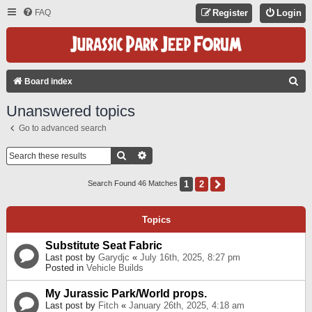
FAQ
Register
Login
S
Board index
E
Unanswered topics
A
Go to advanced search
R
C
Search
Advanced Search
H
1
2
Next
Search Found 46 Matches
Topics
Substitute Seat Fabric
Last post by
Garydjc
«
July 16th, 2025, 8:27 pm
Posted in
Vehicle Builds
My Jurassic Park/World props.
Last post by
Fitch
«
January 26th, 2025, 4:18 am