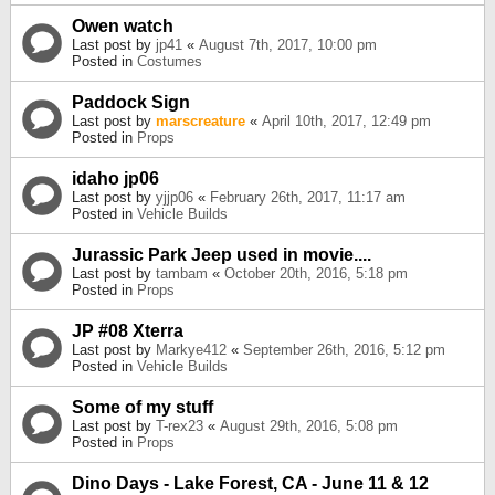
Owen watch
Last post by
jp41
«
August 7th, 2017, 10:00 pm
Posted in
Costumes
Paddock Sign
Last post by
marscreature
«
April 10th, 2017, 12:49 pm
Posted in
Props
idaho jp06
Last post by
yjjp06
«
February 26th, 2017, 11:17 am
Posted in
Vehicle Builds
Jurassic Park Jeep used in movie....
Last post by
tambam
«
October 20th, 2016, 5:18 pm
Posted in
Props
JP #08 Xterra
Last post by
Markye412
«
September 26th, 2016, 5:12 pm
Posted in
Vehicle Builds
Some of my stuff
Last post by
T-rex23
«
August 29th, 2016, 5:08 pm
Posted in
Props
Dino Days - Lake Forest, CA - June 11 & 12