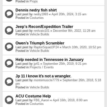
Posted in
Props
Dennis nedry fish shirt
Last post by
nedry1993
«
April 20th, 2024, 3:15 am
Posted in
Costumes
Jeep's Recon/Expedition Trailer
Last post by
nmlvaio101
«
December 8th, 2022, 11:28 am
Posted in
Vehicle Builds
Owen’s Triumph Scrambler
Last post by
RaptorSquadJP24
«
March 10th, 2020, 10:52 pm
Posted in
Vehicle Builds
Help needed in Tennessee in January
Last post by
jp41
«
September 25th, 2019, 9:21 pm
Posted in
Projects / Events
Jp 11 I know it’s not a wrangler.
Last post by
montemuscle7779
«
September 26th, 2018, 5:18
pm
Posted in
Vehicle Builds
ACU Costume Help
Last post by
FB6_Aaron
«
April 16th, 2018, 8:00 am
Posted in
Costumes