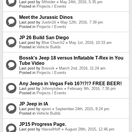
Last post by
fifthrider
«
May 24th, 2016, 5:35 pm
Posted in
Projects / Events
Meet the Jurassic Dinos
Last post by
Justin16
«
May 12th, 2016, 7:39 pm
Posted in
Projects / Events
JP 26 Build San Diego
Last post by
Blue Church2
«
May 1st, 2016, 10:33 am
Posted in
Vehicle Builds
Bossk's Jeep 18 versus Inflatable T-Rex in You
Tube Video
Last post by
Bosssk
«
March 2nd, 2016, 11:24 am
Posted in
Projects / Events
Any Jeeps in Vegas Feb 16?!?!? FREE BEER!
Last post by
Johnnylobes
«
February 9th, 2016, 7:30 pm
Posted in
Projects / Events
JP Jeep in IA
Last post by
epost
«
September 24th, 2015, 8:24 pm
Posted in
Vehicle Builds
JP15 Progress Page.
Last post by
HasselHoff
«
August 28th, 2015, 12:46 pm