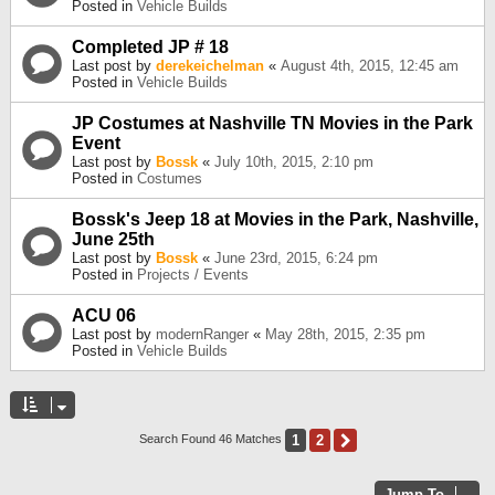
Posted in
Vehicle Builds
Completed JP # 18
Last post by
derekeichelman
«
August 4th, 2015, 12:45 am
Posted in
Vehicle Builds
JP Costumes at Nashville TN Movies in the Park
Event
Last post by
Bossk
«
July 10th, 2015, 2:10 pm
Posted in
Costumes
Bossk's Jeep 18 at Movies in the Park, Nashville,
June 25th
Last post by
Bossk
«
June 23rd, 2015, 6:24 pm
Posted in
Projects / Events
ACU 06
Last post by
modernRanger
«
May 28th, 2015, 2:35 pm
Posted in
Vehicle Builds
1
2
Next
Search Found 46 Matches
Jump To