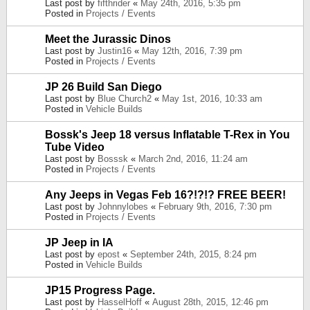
Last post by
fifthrider
«
May 24th, 2016, 5:35 pm
Posted in
Projects / Events
Meet the Jurassic Dinos
Last post by
Justin16
«
May 12th, 2016, 7:39 pm
Posted in
Projects / Events
JP 26 Build San Diego
Last post by
Blue Church2
«
May 1st, 2016, 10:33 am
Posted in
Vehicle Builds
Bossk's Jeep 18 versus Inflatable T-Rex in You
Tube Video
Last post by
Bosssk
«
March 2nd, 2016, 11:24 am
Posted in
Projects / Events
Any Jeeps in Vegas Feb 16?!?!? FREE BEER!
Last post by
Johnnylobes
«
February 9th, 2016, 7:30 pm
Posted in
Projects / Events
JP Jeep in IA
Last post by
epost
«
September 24th, 2015, 8:24 pm
Posted in
Vehicle Builds
JP15 Progress Page.
Last post by
HasselHoff
«
August 28th, 2015, 12:46 pm