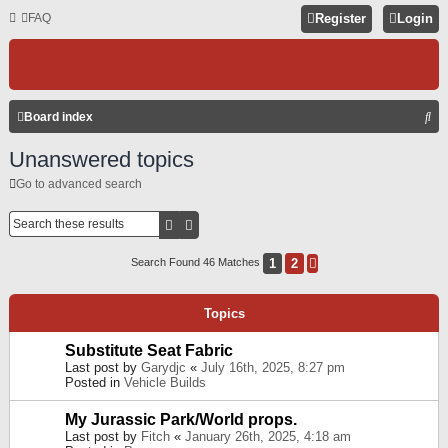
FAQ
Register
Login
S
Board index
E
Unanswered topics
A
Go to advanced search
R
C
Search
Advanced Search
H
1
2
Search Found 46 Matches
Next
Topics
Substitute Seat Fabric
Last post by
Garydjc
«
July 16th, 2025, 8:27 pm
Posted in
Vehicle Builds
My Jurassic Park/World props.
Last post by
Fitch
«
January 26th, 2025, 4:18 am