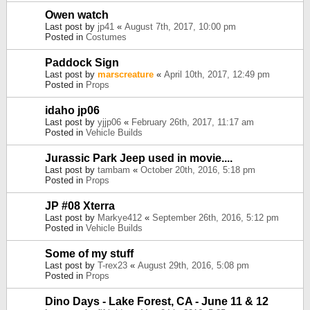
Owen watch
Last post by
jp41
«
August 7th, 2017, 10:00 pm
Posted in
Costumes
Paddock Sign
Last post by
marscreature
«
April 10th, 2017, 12:49 pm
Posted in
Props
idaho jp06
Last post by
yjjp06
«
February 26th, 2017, 11:17 am
Posted in
Vehicle Builds
Jurassic Park Jeep used in movie....
Last post by
tambam
«
October 20th, 2016, 5:18 pm
Posted in
Props
JP #08 Xterra
Last post by
Markye412
«
September 26th, 2016, 5:12 pm
Posted in
Vehicle Builds
Some of my stuff
Last post by
T-rex23
«
August 29th, 2016, 5:08 pm
Posted in
Props
Dino Days - Lake Forest, CA - June 11 & 12