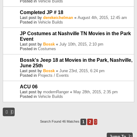
Posted in
Vehicle Builds
Completed JP # 18
Last post by
derekeichelman
«
August 4th, 2015, 12:45 am
Posted in
Vehicle Builds
JP Costumes at Nashville TN Movies in the Park
Event
Last post by
Bossk
«
July 10th, 2015, 2:10 pm
Posted in
Costumes
Bossk's Jeep 18 at Movies in the Park, Nashville,
June 25th
Last post by
Bossk
«
June 23rd, 2015, 6:24 pm
Posted in
Projects / Events
ACU 06
Last post by
modernRanger
«
May 28th, 2015, 2:35 pm
Posted in
Vehicle Builds
1
2
Search Found 46 Matches
Next
Jump To