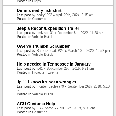
Posted in
Props
Dennis nedry fish shirt
Last post by
nedry1993
«
April 20th, 2024, 3:15 am
Posted in
Costumes
Jeep's Recon/Expedition Trailer
Last post by
nmlvaio101
«
December 8th, 2022, 11:28 am
Posted in
Vehicle Builds
Owen’s Triumph Scrambler
Last post by
RaptorSquadJP24
«
March 10th, 2020, 10:52 pm
Posted in
Vehicle Builds
Help needed in Tennessee in January
Last post by
jp41
«
September 25th, 2019, 9:21 pm
Posted in
Projects / Events
Jp 11 I know it’s not a wrangler.
Last post by
montemuscle7779
«
September 26th, 2018, 5:18
pm
Posted in
Vehicle Builds
ACU Costume Help
Last post by
FB6_Aaron
«
April 16th, 2018, 8:00 am
Posted in
Costumes