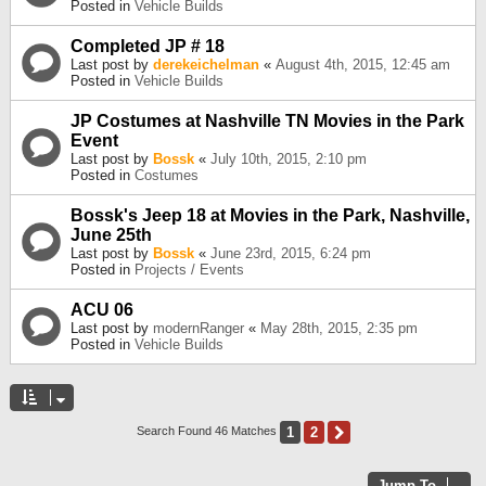
Posted in
Vehicle Builds
Completed JP # 18
Last post by
derekeichelman
«
August 4th, 2015, 12:45 am
Posted in
Vehicle Builds
JP Costumes at Nashville TN Movies in the Park
Event
Last post by
Bossk
«
July 10th, 2015, 2:10 pm
Posted in
Costumes
Bossk's Jeep 18 at Movies in the Park, Nashville,
June 25th
Last post by
Bossk
«
June 23rd, 2015, 6:24 pm
Posted in
Projects / Events
ACU 06
Last post by
modernRanger
«
May 28th, 2015, 2:35 pm
Posted in
Vehicle Builds
1
2
Next
Search Found 46 Matches
Jump To