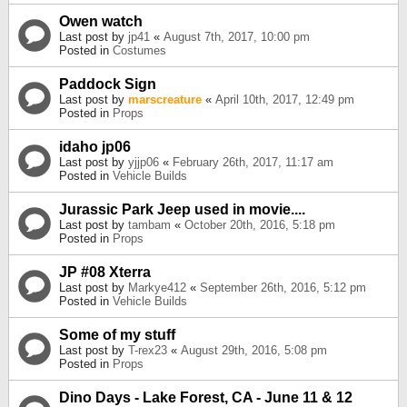
Owen watch
Last post by
jp41
«
August 7th, 2017, 10:00 pm
Posted in
Costumes
Paddock Sign
Last post by
marscreature
«
April 10th, 2017, 12:49 pm
Posted in
Props
idaho jp06
Last post by
yjjp06
«
February 26th, 2017, 11:17 am
Posted in
Vehicle Builds
Jurassic Park Jeep used in movie....
Last post by
tambam
«
October 20th, 2016, 5:18 pm
Posted in
Props
JP #08 Xterra
Last post by
Markye412
«
September 26th, 2016, 5:12 pm
Posted in
Vehicle Builds
Some of my stuff
Last post by
T-rex23
«
August 29th, 2016, 5:08 pm
Posted in
Props
Dino Days - Lake Forest, CA - June 11 & 12