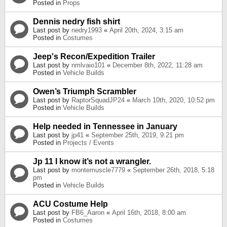
Posted in
Props
Dennis nedry fish shirt
Last post by
nedry1993
«
April 20th, 2024, 3:15 am
Posted in
Costumes
Jeep's Recon/Expedition Trailer
Last post by
nmlvaio101
«
December 8th, 2022, 11:28 am
Posted in
Vehicle Builds
Owen’s Triumph Scrambler
Last post by
RaptorSquadJP24
«
March 10th, 2020, 10:52 pm
Posted in
Vehicle Builds
Help needed in Tennessee in January
Last post by
jp41
«
September 25th, 2019, 9:21 pm
Posted in
Projects / Events
Jp 11 I know it’s not a wrangler.
Last post by
montemuscle7779
«
September 26th, 2018, 5:18
pm
Posted in
Vehicle Builds
ACU Costume Help
Last post by
FB6_Aaron
«
April 16th, 2018, 8:00 am
Posted in
Costumes