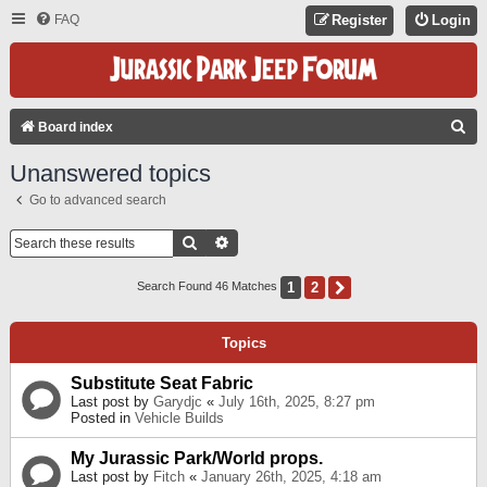
FAQ
Register
Login
S
Board index
E
Unanswered topics
A
Go to advanced search
R
C
Search
Advanced Search
H
1
2
Next
Search Found 46 Matches
Topics
Substitute Seat Fabric
Last post by
Garydjc
«
July 16th, 2025, 8:27 pm
Posted in
Vehicle Builds
My Jurassic Park/World props.
Last post by
Fitch
«
January 26th, 2025, 4:18 am