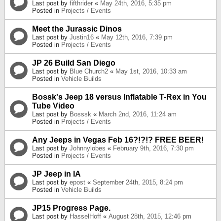
Last post by
fifthrider
«
May 24th, 2016, 5:35 pm
Posted in
Projects / Events
Meet the Jurassic Dinos
Last post by
Justin16
«
May 12th, 2016, 7:39 pm
Posted in
Projects / Events
JP 26 Build San Diego
Last post by
Blue Church2
«
May 1st, 2016, 10:33 am
Posted in
Vehicle Builds
Bossk's Jeep 18 versus Inflatable T-Rex in You
Tube Video
Last post by
Bosssk
«
March 2nd, 2016, 11:24 am
Posted in
Projects / Events
Any Jeeps in Vegas Feb 16?!?!? FREE BEER!
Last post by
Johnnylobes
«
February 9th, 2016, 7:30 pm
Posted in
Projects / Events
JP Jeep in IA
Last post by
epost
«
September 24th, 2015, 8:24 pm
Posted in
Vehicle Builds
JP15 Progress Page.
Last post by
HasselHoff
«
August 28th, 2015, 12:46 pm