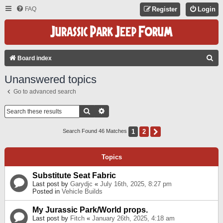
FAQ
Register
Login
S
Board index
E
Unanswered topics
A
Go to advanced search
R
C
Search
Advanced Search
H
1
2
Next
Search Found 46 Matches
Topics
Substitute Seat Fabric
Last post by
Garydjc
«
July 16th, 2025, 8:27 pm
Posted in
Vehicle Builds
My Jurassic Park/World props.
Last post by
Fitch
«
January 26th, 2025, 4:18 am