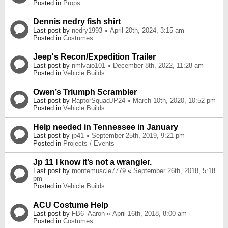
Posted in
Props
Dennis nedry fish shirt
Last post by
nedry1993
«
April 20th, 2024, 3:15 am
Posted in
Costumes
Jeep's Recon/Expedition Trailer
Last post by
nmlvaio101
«
December 8th, 2022, 11:28 am
Posted in
Vehicle Builds
Owen’s Triumph Scrambler
Last post by
RaptorSquadJP24
«
March 10th, 2020, 10:52 pm
Posted in
Vehicle Builds
Help needed in Tennessee in January
Last post by
jp41
«
September 25th, 2019, 9:21 pm
Posted in
Projects / Events
Jp 11 I know it’s not a wrangler.
Last post by
montemuscle7779
«
September 26th, 2018, 5:18
pm
Posted in
Vehicle Builds
ACU Costume Help
Last post by
FB6_Aaron
«
April 16th, 2018, 8:00 am
Posted in
Costumes