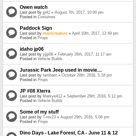
Owen watch
Last post by
jp41
«
August 7th, 2017, 10:00 pm
Posted in
Costumes
Paddock Sign
Last post by
marscreature
«
April 10th, 2017, 12:49 pm
Posted in
Props
idaho jp06
Last post by
yjjp06
«
February 26th, 2017, 11:17 am
Posted in
Vehicle Builds
Jurassic Park Jeep used in movie....
Last post by
tambam
«
October 20th, 2016, 5:18 pm
Posted in
Props
JP #08 Xterra
Last post by
Markye412
«
September 26th, 2016, 5:12 pm
Posted in
Vehicle Builds
Some of my stuff
Last post by
T-rex23
«
August 29th, 2016, 5:08 pm
Posted in
Props
Dino Days - Lake Forest, CA - June 11 & 12