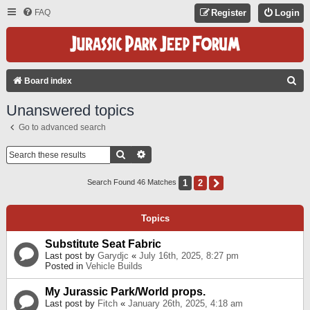
FAQ
Register
Login
S
Board index
E
Unanswered topics
A
Go to advanced search
R
C
Search
Advanced Search
H
1
2
Next
Search Found 46 Matches
Topics
Substitute Seat Fabric
Last post by
Garydjc
«
July 16th, 2025, 8:27 pm
Posted in
Vehicle Builds
My Jurassic Park/World props.
Last post by
Fitch
«
January 26th, 2025, 4:18 am