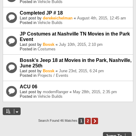
Posted in
Vehicle Builds
Completed JP # 18
Last post by
derekeichelman
«
August 4th, 2015, 12:45 am
Posted in
Vehicle Builds
JP Costumes at Nashville TN Movies in the Park
Event
Last post by
Bossk
«
July 10th, 2015, 2:10 pm
Posted in
Costumes
Bossk's Jeep 18 at Movies in the Park, Nashville,
June 25th
Last post by
Bossk
«
June 23rd, 2015, 6:24 pm
Posted in
Projects / Events
ACU 06
Last post by
modernRanger
«
May 28th, 2015, 2:35 pm
Posted in
Vehicle Builds
1
2
Next
Search Found 46 Matches
Jump To