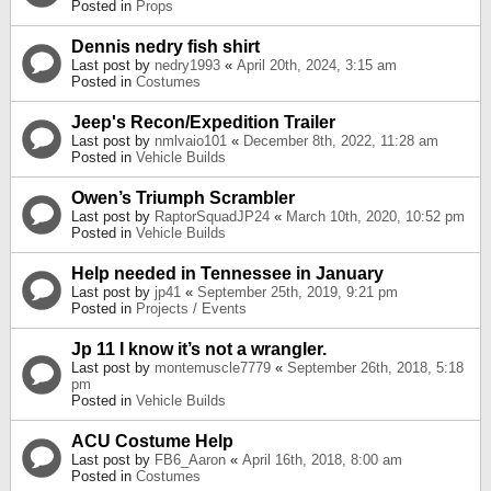
Posted in
Props
Dennis nedry fish shirt
Last post by
nedry1993
«
April 20th, 2024, 3:15 am
Posted in
Costumes
Jeep's Recon/Expedition Trailer
Last post by
nmlvaio101
«
December 8th, 2022, 11:28 am
Posted in
Vehicle Builds
Owen’s Triumph Scrambler
Last post by
RaptorSquadJP24
«
March 10th, 2020, 10:52 pm
Posted in
Vehicle Builds
Help needed in Tennessee in January
Last post by
jp41
«
September 25th, 2019, 9:21 pm
Posted in
Projects / Events
Jp 11 I know it’s not a wrangler.
Last post by
montemuscle7779
«
September 26th, 2018, 5:18
pm
Posted in
Vehicle Builds
ACU Costume Help
Last post by
FB6_Aaron
«
April 16th, 2018, 8:00 am
Posted in
Costumes