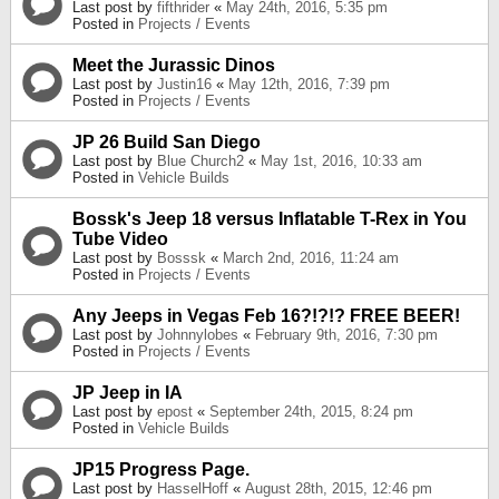
Last post by
fifthrider
«
May 24th, 2016, 5:35 pm
Posted in
Projects / Events
Meet the Jurassic Dinos
Last post by
Justin16
«
May 12th, 2016, 7:39 pm
Posted in
Projects / Events
JP 26 Build San Diego
Last post by
Blue Church2
«
May 1st, 2016, 10:33 am
Posted in
Vehicle Builds
Bossk's Jeep 18 versus Inflatable T-Rex in You
Tube Video
Last post by
Bosssk
«
March 2nd, 2016, 11:24 am
Posted in
Projects / Events
Any Jeeps in Vegas Feb 16?!?!? FREE BEER!
Last post by
Johnnylobes
«
February 9th, 2016, 7:30 pm
Posted in
Projects / Events
JP Jeep in IA
Last post by
epost
«
September 24th, 2015, 8:24 pm
Posted in
Vehicle Builds
JP15 Progress Page.
Last post by
HasselHoff
«
August 28th, 2015, 12:46 pm