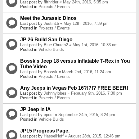
Last post by
fifthrider
«
May 24th, 2016, 5:35 pm
Posted in
Projects / Events
Meet the Jurassic Dinos
Last post by
Justin16
«
May 12th, 2016, 7:39 pm
Posted in
Projects / Events
JP 26 Build San Diego
Last post by
Blue Church2
«
May 1st, 2016, 10:33 am
Posted in
Vehicle Builds
Bossk's Jeep 18 versus Inflatable T-Rex in You
Tube Video
Last post by
Bosssk
«
March 2nd, 2016, 11:24 am
Posted in
Projects / Events
Any Jeeps in Vegas Feb 16?!?!? FREE BEER!
Last post by
Johnnylobes
«
February 9th, 2016, 7:30 pm
Posted in
Projects / Events
JP Jeep in IA
Last post by
epost
«
September 24th, 2015, 8:24 pm
Posted in
Vehicle Builds
JP15 Progress Page.
Last post by
HasselHoff
«
August 28th, 2015, 12:46 pm