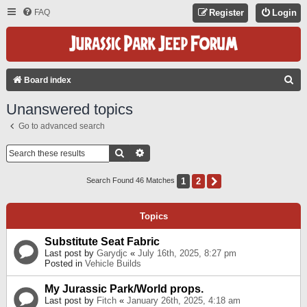
FAQ
Register
Login
S
Board index
E
Unanswered topics
A
Go to advanced search
R
C
Search
Advanced Search
H
1
2
Next
Search Found 46 Matches
Topics
Substitute Seat Fabric
Last post by
Garydjc
«
July 16th, 2025, 8:27 pm
Posted in
Vehicle Builds
My Jurassic Park/World props.
Last post by
Fitch
«
January 26th, 2025, 4:18 am