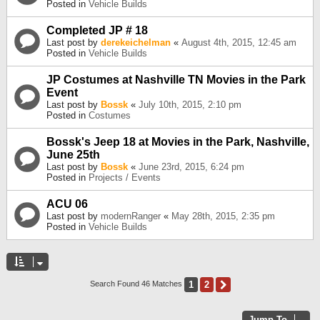
Posted in
Vehicle Builds
Completed JP # 18
Last post by
derekeichelman
«
August 4th, 2015, 12:45 am
Posted in
Vehicle Builds
JP Costumes at Nashville TN Movies in the Park
Event
Last post by
Bossk
«
July 10th, 2015, 2:10 pm
Posted in
Costumes
Bossk's Jeep 18 at Movies in the Park, Nashville,
June 25th
Last post by
Bossk
«
June 23rd, 2015, 6:24 pm
Posted in
Projects / Events
ACU 06
Last post by
modernRanger
«
May 28th, 2015, 2:35 pm
Posted in
Vehicle Builds
1
2
Next
Search Found 46 Matches
Jump To