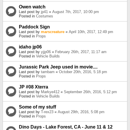
Owen watch
Last post by
jp41
«
August 7th, 2017, 10:00 pm
Posted in
Costumes
Paddock Sign
Last post by
marscreature
«
April 10th, 2017, 12:49 pm
Posted in
Props
idaho jp06
Last post by
yjjp06
«
February 26th, 2017, 11:17 am
Posted in
Vehicle Builds
Jurassic Park Jeep used in movie....
Last post by
tambam
«
October 20th, 2016, 5:18 pm
Posted in
Props
JP #08 Xterra
Last post by
Markye412
«
September 26th, 2016, 5:12 pm
Posted in
Vehicle Builds
Some of my stuff
Last post by
T-rex23
«
August 29th, 2016, 5:08 pm
Posted in
Props
Dino Days - Lake Forest, CA - June 11 & 12