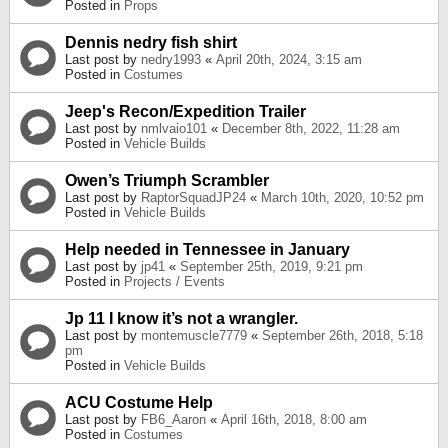
Posted in
Props
Dennis nedry fish shirt
Last post by
nedry1993
«
April 20th, 2024, 3:15 am
Posted in
Costumes
Jeep's Recon/Expedition Trailer
Last post by
nmlvaio101
«
December 8th, 2022, 11:28 am
Posted in
Vehicle Builds
Owen’s Triumph Scrambler
Last post by
RaptorSquadJP24
«
March 10th, 2020, 10:52 pm
Posted in
Vehicle Builds
Help needed in Tennessee in January
Last post by
jp41
«
September 25th, 2019, 9:21 pm
Posted in
Projects / Events
Jp 11 I know it’s not a wrangler.
Last post by
montemuscle7779
«
September 26th, 2018, 5:18
pm
Posted in
Vehicle Builds
ACU Costume Help
Last post by
FB6_Aaron
«
April 16th, 2018, 8:00 am
Posted in
Costumes