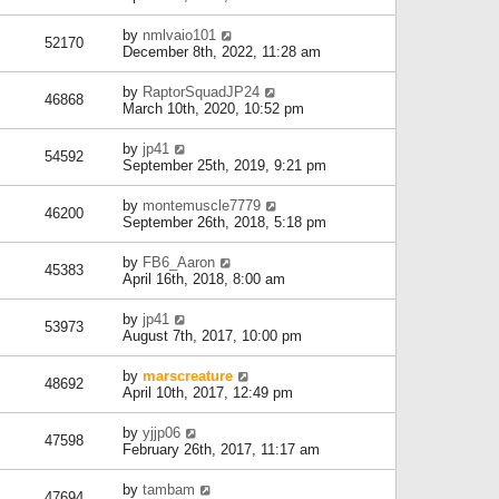
by
nmlvaio101
52170
December 8th, 2022, 11:28 am
by
RaptorSquadJP24
46868
March 10th, 2020, 10:52 pm
by
jp41
54592
September 25th, 2019, 9:21 pm
by
montemuscle7779
46200
September 26th, 2018, 5:18 pm
by
FB6_Aaron
45383
April 16th, 2018, 8:00 am
by
jp41
53973
August 7th, 2017, 10:00 pm
by
marscreature
48692
April 10th, 2017, 12:49 pm
by
yjjp06
47598
February 26th, 2017, 11:17 am
by
tambam
47694