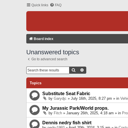
Quick links
FAQ
Board index
Unanswered topics
Go to advanced search
Search
Advanced Search
Topics
Substitute Seat Fabric
by
Garydjc
» July 16th, 2025, 8:27 pm » in
Vehi
My Jurassic Park/World props.
by
Fitch
» January 26th, 2025, 4:18 am » in
Pro
Dennis nedry fish shirt
by
nedry1993
» April 20th, 2024, 3:15 am » in
Cost