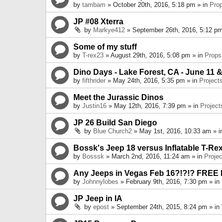
by
tambam
» October 20th, 2016, 5:18 pm » in
Pro
JP #08 Xterra
by
Markye412
» September 26th, 2016, 5:12 pm
Some of my stuff
by
T-rex23
» August 29th, 2016, 5:08 pm » in
Props
Dino Days - Lake Forest, CA - June 11 &
by
fifthrider
» May 24th, 2016, 5:35 pm » in
Project
Meet the Jurassic Dinos
by
Justin16
» May 12th, 2016, 7:39 pm » in
Project
JP 26 Build San Diego
by
Blue Church2
» May 1st, 2016, 10:33 am » 
Bossk's Jeep 18 versus Inflatable T-Re
by
Bosssk
» March 2nd, 2016, 11:24 am » in
Projec
Any Jeeps in Vegas Feb 16?!?!? FREE
by
Johnnylobes
» February 9th, 2016, 7:30 pm » in
JP Jeep in IA
by
epost
» September 24th, 2015, 8:24 pm » in