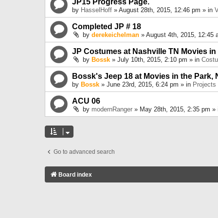
JP15 Progress Page.
by
HasselHoff
» August 28th, 2015, 12:46 pm » in
V
Completed JP # 18
by
derekeichelman
» August 4th, 2015, 12:45 
JP Costumes at Nashville TN Movies in
by
Bossk
» July 10th, 2015, 2:10 pm » in
Cost
Bossk's Jeep 18 at Movies in the Park, 
by
Bossk
» June 23rd, 2015, 6:24 pm » in
Projects
ACU 06
by
modernRanger
» May 28th, 2015, 2:35 pm »
Go to advanced search
Board index