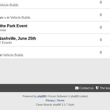
0
ehicle Builds
0
am » in
Vehicle Builds
 the Park Event
0
umes
Nashville, June 25th
0
 / Events
0
 in
Vehicle Builds
Contact us
The te
Powered by
phpBB
® Forum Software © phpBB Limited
Privacy
|
Terms
Clean-Boardz phpBB 3.2.7 Style