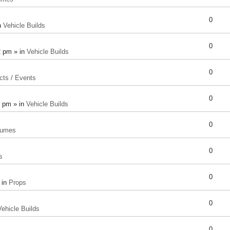
0
n
Vehicle Builds
0
2 pm » in
Vehicle Builds
0
cts / Events
0
8 pm » in
Vehicle Builds
0
tumes
0
s
0
 in
Props
0
Vehicle Builds
0