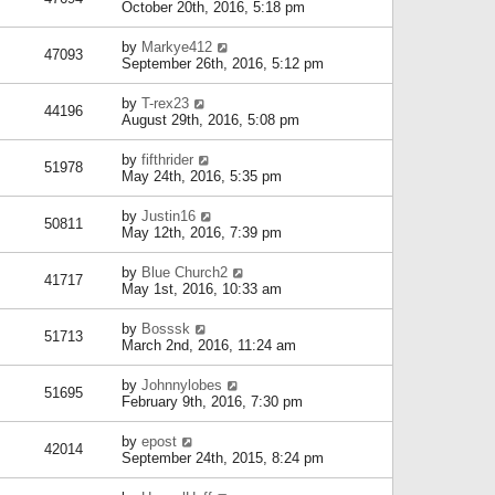
October 20th, 2016, 5:18 pm
by
Markye412
47093
September 26th, 2016, 5:12 pm
by
T-rex23
44196
August 29th, 2016, 5:08 pm
by
fifthrider
51978
May 24th, 2016, 5:35 pm
by
Justin16
50811
May 12th, 2016, 7:39 pm
by
Blue Church2
41717
May 1st, 2016, 10:33 am
by
Bosssk
51713
March 2nd, 2016, 11:24 am
by
Johnnylobes
51695
February 9th, 2016, 7:30 pm
by
epost
42014
September 24th, 2015, 8:24 pm