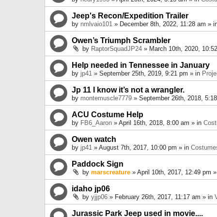
Jeep's Recon/Expedition Trailer
by
nmlvaio101
» December 8th, 2022, 11:28 am » i
Owen’s Triumph Scrambler
by
RaptorSquadJP24
» March 10th, 2020, 10:5
Help needed in Tennessee in January
by
jp41
» September 25th, 2019, 9:21 pm » in
Proje
Jp 11 I know it’s not a wrangler.
by
montemuscle7779
» September 26th, 2018, 5:1
ACU Costume Help
by
FB6_Aaron
» April 16th, 2018, 8:00 am » in
Cos
Owen watch
by
jp41
» August 7th, 2017, 10:00 pm » in
Costume
Paddock Sign
by
marscreature
» April 10th, 2017, 12:49 pm »
idaho jp06
by
yjjp06
» February 26th, 2017, 11:17 am » in
Jurassic Park Jeep used in movie....