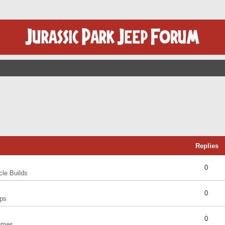
Replies
0
cle Builds
0
ps
0
umes