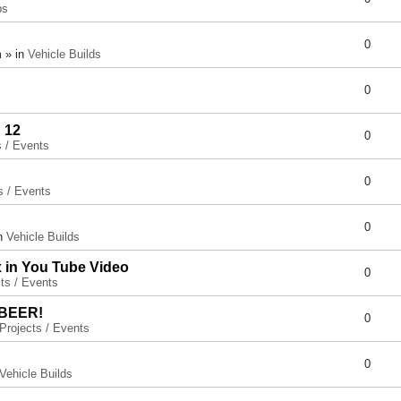
ps
0
 » in
Vehicle Builds
0
 12
0
s / Events
0
s / Events
0
in
Vehicle Builds
x in You Tube Video
0
ts / Events
 BEER!
0
Projects / Events
0
Vehicle Builds