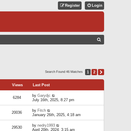
Register
Login
S
E
A
R
C
1
2
Next
Search Found 46 Matches
H
Views
Last Post
by
Garydjc
6284
July 16th, 2025, 8:27 pm
by
Fitch
20036
January 26th, 2025, 4:18 am
by
nedry1993
29530
April 20th, 2024, 3:15 am