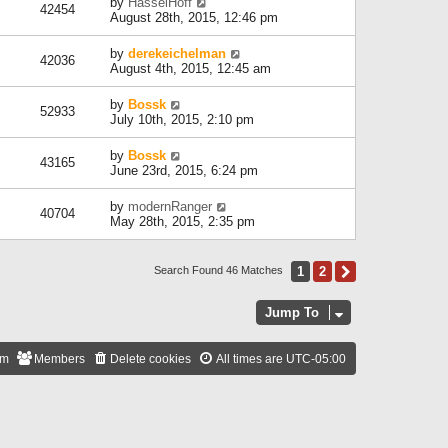
by
HasselHoff
42454
August 28th, 2015, 12:46 pm
by
derekeichelman
42036
August 4th, 2015, 12:45 am
by
Bossk
52933
July 10th, 2015, 2:10 pm
by
Bossk
43165
June 23rd, 2015, 6:24 pm
by
modernRanger
40704
May 28th, 2015, 2:35 pm
1
2
Next
Search Found 46 Matches
Jump To
am
Members
Delete cookies
All times are
UTC-05:00