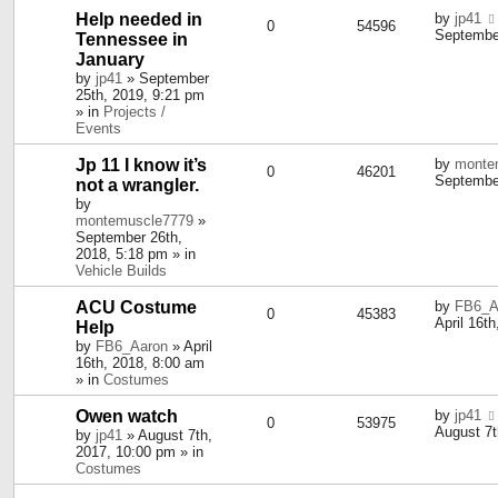
Help needed in
by
jp41
0
54596
September
Tennessee in
January
by
jp41
» September
25th, 2019, 9:21 pm
» in
Projects /
Events
Jp 11 I know it’s
by
monte
0
46201
September
not a wrangler.
by
montemuscle7779
»
September 26th,
2018, 5:18 pm » in
Vehicle Builds
ACU Costume
by
FB6_A
0
45383
April 16t
Help
by
FB6_Aaron
» April
16th, 2018, 8:00 am
» in
Costumes
Owen watch
by
jp41
0
53975
August 7t
by
jp41
» August 7th,
2017, 10:00 pm » in
Costumes