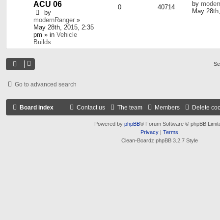
ACU 06
by
moder
0
40714
May 28th,
by
modernRanger
»
May 28th, 2015, 2:35
pm » in
Vehicle
Builds
Se
Go to advanced search
Board index
Contact us
The team
Members
Delete co
Powered by
phpBB
® Forum Software © phpBB Limit
Privacy
|
Terms
Clean-Boardz phpBB 3.2.7 Style