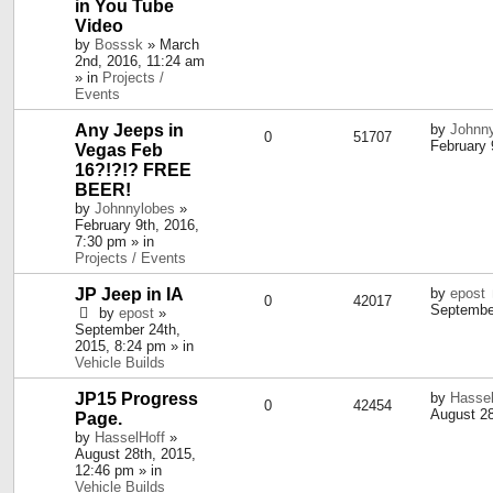
in You Tube
Video
by
Bosssk
» March
2nd, 2016, 11:24 am
» in
Projects /
Events
Any Jeeps in
by
Johnn
0
51707
February 
Vegas Feb
16?!?!? FREE
BEER!
by
Johnnylobes
»
February 9th, 2016,
7:30 pm » in
Projects / Events
JP Jeep in IA
by
epost
0
42017
September
by
epost
»
September 24th,
2015, 8:24 pm » in
Vehicle Builds
JP15 Progress
by
Hassel
0
42454
August 28
Page.
by
HasselHoff
»
August 28th, 2015,
12:46 pm » in
Vehicle Builds