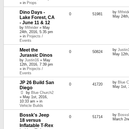
» in
Props
Dino Days -
by
fifthrid
0
51981
May 24th,
Lake Forest, CA
- June 11 & 12
by
fifthrider
» May
24th, 2016, 5:35 pm
» in
Projects /
Events
Meet the
by
Justin
0
50824
May 12th,
Jurassic Dinos
by
Justin16
» May
12th, 2016, 7:39 pm
» in
Projects /
Events
JP 26 Build San
by
Blue C
0
41720
May 1st, 
Diego
by
Blue Church2
» May 1st, 2016,
10:33 am » in
Vehicle Builds
Bossk's Jeep
by
Bosss
0
51714
March 2nd
18 versus
Inflatable T-Rex