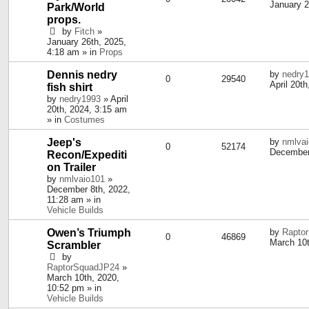
January 2
Park/World
props.
by
Fitch
»
January 26th, 2025,
4:18 am » in
Props
Dennis nedry
by
nedry
0
29540
April 20t
fish shirt
by
nedry1993
» April
20th, 2024, 3:15 am
» in
Costumes
Jeep's
by
nmlva
0
52174
December
Recon/Expediti
on Trailer
by
nmlvaio101
»
December 8th, 2022,
11:28 am » in
Vehicle Builds
Owen’s Triumph
by
Rapto
0
46869
March 10t
Scrambler
by
RaptorSquadJP24
»
March 10th, 2020,
10:52 pm » in
Vehicle Builds