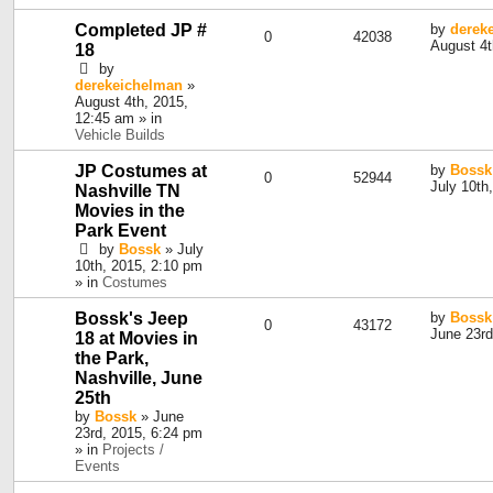
Completed JP #
by
derek
0
42038
August 4t
18
by
derekeichelman
»
August 4th, 2015,
12:45 am » in
Vehicle Builds
JP Costumes at
by
Bossk
0
52944
July 10th
Nashville TN
Movies in the
Park Event
by
Bossk
» July
10th, 2015, 2:10 pm
» in
Costumes
Bossk's Jeep
by
Bossk
0
43172
June 23rd
18 at Movies in
the Park,
Nashville, June
25th
by
Bossk
» June
23rd, 2015, 6:24 pm
» in
Projects /
Events