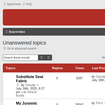
Quick links
FAQ
Board index
Unanswered topics
Go to advanced search
Search
Advanced Search
Se
Topics
Replies
Views
Last Pos
Substitute Seat
by
Garydj
0
6287
July 16th
Fabric
by
Garydjc
»
July 16th, 2025, 8:27
pm » in
Vehicle
Builds
My Jurassic
by
Fitch
0
20042