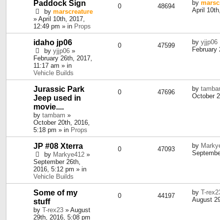
Paddock Sign
by
marsc
0
48694
April 10t
by
marscreature
» April 10th, 2017,
12:49 pm » in
Props
idaho jp06
by
yjjp06
0
47599
February 
by
yjjp06
»
February 26th, 2017,
11:17 am » in
Vehicle Builds
Jurassic Park
by
tamb
0
47696
October 2
Jeep used in
movie....
by
tambam
»
October 20th, 2016,
5:18 pm » in
Props
JP #08 Xterra
by
Marky
0
47093
September
by
Markye412
»
September 26th,
2016, 5:12 pm » in
Vehicle Builds
Some of my
by
T-rex2
0
44197
August 29
stuff
by
T-rex23
» August
29th, 2016, 5:08 pm