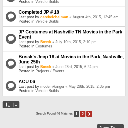
Posted in
Vehicle Builds
Completed JP # 18
Last post by
derekeichelman
«
August 4th, 2015, 12:45 am
Posted in
Vehicle Builds
JP Costumes at Nashville TN Movies in the Park
Event
Last post by
Bossk
«
July 10th, 2015, 2:10 pm
Posted in
Costumes
Bossk's Jeep 18 at Movies in the Park, Nashville,
June 25th
Last post by
Bossk
«
June 23rd, 2015, 6:24 pm
Posted in
Projects / Events
ACU 06
Last post by
modernRanger
«
May 28th, 2015, 2:35 pm
Posted in
Vehicle Builds
1
2
Next
Search Found 46 Matches
Jump To