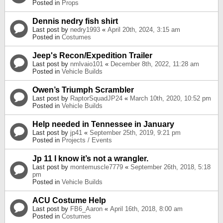
Posted in
Props
Dennis nedry fish shirt
Last post by
nedry1993
«
April 20th, 2024, 3:15 am
Posted in
Costumes
Jeep's Recon/Expedition Trailer
Last post by
nmlvaio101
«
December 8th, 2022, 11:28 am
Posted in
Vehicle Builds
Owen’s Triumph Scrambler
Last post by
RaptorSquadJP24
«
March 10th, 2020, 10:52 pm
Posted in
Vehicle Builds
Help needed in Tennessee in January
Last post by
jp41
«
September 25th, 2019, 9:21 pm
Posted in
Projects / Events
Jp 11 I know it’s not a wrangler.
Last post by
montemuscle7779
«
September 26th, 2018, 5:18
pm
Posted in
Vehicle Builds
ACU Costume Help
Last post by
FB6_Aaron
«
April 16th, 2018, 8:00 am
Posted in
Costumes