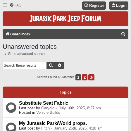
FAQ
Register
Login
S
Board index
E
Unanswered topics
A
Go to advanced search
R
C
Search
Advanced Search
H
1
2
Next
Search Found 46 Matches
Topics
Substitute Seat Fabric
Last post by
Garydjc
«
July 16th, 2025, 8:27 pm
Posted in
Vehicle Builds
My Jurassic Park/World props.
Last post by
Fitch
«
January 26th, 2025, 4:18 am