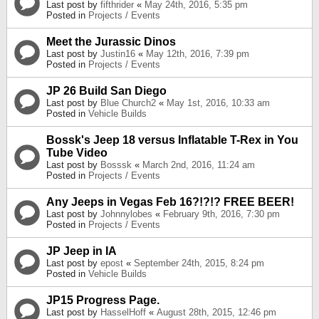
Last post by
fifthrider
«
May 24th, 2016, 5:35 pm
Posted in
Projects / Events
Meet the Jurassic Dinos
Last post by
Justin16
«
May 12th, 2016, 7:39 pm
Posted in
Projects / Events
JP 26 Build San Diego
Last post by
Blue Church2
«
May 1st, 2016, 10:33 am
Posted in
Vehicle Builds
Bossk's Jeep 18 versus Inflatable T-Rex in You
Tube Video
Last post by
Bosssk
«
March 2nd, 2016, 11:24 am
Posted in
Projects / Events
Any Jeeps in Vegas Feb 16?!?!? FREE BEER!
Last post by
Johnnylobes
«
February 9th, 2016, 7:30 pm
Posted in
Projects / Events
JP Jeep in IA
Last post by
epost
«
September 24th, 2015, 8:24 pm
Posted in
Vehicle Builds
JP15 Progress Page.
Last post by
HasselHoff
«
August 28th, 2015, 12:46 pm