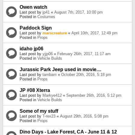
Owen watch
Last post by
jp41
«
August 7th, 2017, 10:00 pm
Posted in
Costumes
Paddock Sign
Last post by
marscreature
«
April 10th, 2017, 12:49 pm
Posted in
Props
idaho jp06
Last post by
yjjp06
«
February 26th, 2017, 11:17 am
Posted in
Vehicle Builds
Jurassic Park Jeep used in movie....
Last post by
tambam
«
October 20th, 2016, 5:18 pm
Posted in
Props
JP #08 Xterra
Last post by
Markye412
«
September 26th, 2016, 5:12 pm
Posted in
Vehicle Builds
Some of my stuff
Last post by
T-rex23
«
August 29th, 2016, 5:08 pm
Posted in
Props
Dino Days - Lake Forest, CA - June 11 & 12