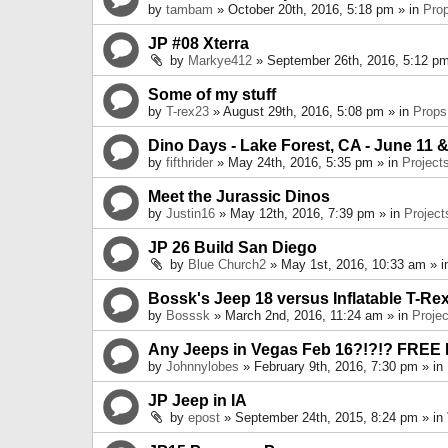
by
tambam
» October 20th, 2016, 5:18 pm » in
Pro
JP #08 Xterra
by
Markye412
» September 26th, 2016, 5:12 pm
Some of my stuff
by
T-rex23
» August 29th, 2016, 5:08 pm » in
Props
Dino Days - Lake Forest, CA - June 11 &
by
fifthrider
» May 24th, 2016, 5:35 pm » in
Project
Meet the Jurassic Dinos
by
Justin16
» May 12th, 2016, 7:39 pm » in
Project
JP 26 Build San Diego
by
Blue Church2
» May 1st, 2016, 10:33 am » 
Bossk's Jeep 18 versus Inflatable T-Re
by
Bosssk
» March 2nd, 2016, 11:24 am » in
Projec
Any Jeeps in Vegas Feb 16?!?!? FREE
by
Johnnylobes
» February 9th, 2016, 7:30 pm » in
JP Jeep in IA
by
epost
» September 24th, 2015, 8:24 pm » in