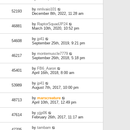
by
nmlvaio101
52193
December 8th, 2022, 11:28 am
by
RaptorSquadJP24
46881
March 10th, 2020, 10:52 pm
by
jp41
54608
September 25th, 2019, 9:21 pm
by
montemuscle7779
46217
September 26th, 2018, 5:18 pm
by
FB6_Aaron
45401
April 16th, 2018, 8:00 am
by
jp41
53989
August 7th, 2017, 10:00 pm
by
marscreature
48713
April 10th, 2017, 12:49 pm
by
yjjp06
47614
February 26th, 2017, 11:17 am
by
tambam
47705