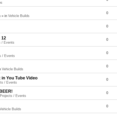
ps
0
 » in
Vehicle Builds
0
 12
0
s / Events
0
s / Events
0
in
Vehicle Builds
x in You Tube Video
0
ts / Events
 BEER!
0
Projects / Events
0
Vehicle Builds