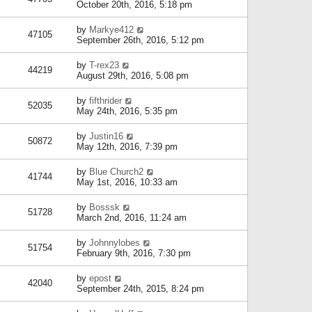
October 20th, 2016, 5:18 pm
by
Markye412
47105
September 26th, 2016, 5:12 pm
by
T-rex23
44219
August 29th, 2016, 5:08 pm
by
fifthrider
52035
May 24th, 2016, 5:35 pm
by
Justin16
50872
May 12th, 2016, 7:39 pm
by
Blue Church2
41744
May 1st, 2016, 10:33 am
by
Bosssk
51728
March 2nd, 2016, 11:24 am
by
Johnnylobes
51754
February 9th, 2016, 7:30 pm
by
epost
42040
September 24th, 2015, 8:24 pm