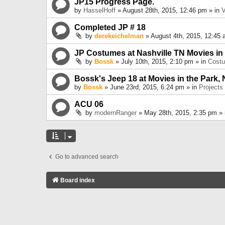
JP15 Progress Page.
by
HasselHoff
» August 28th, 2015, 12:46 pm » in
V
Completed JP # 18
by
derekeichelman
» August 4th, 2015, 12:45 
JP Costumes at Nashville TN Movies in
by
Bossk
» July 10th, 2015, 2:10 pm » in
Cost
Bossk's Jeep 18 at Movies in the Park, 
by
Bossk
» June 23rd, 2015, 6:24 pm » in
Projects
ACU 06
by
modernRanger
» May 28th, 2015, 2:35 pm »
Go to advanced search
Board index