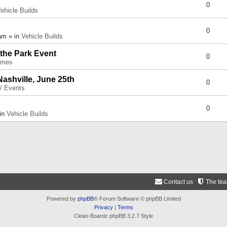
0
ehicle Builds
0
am » in
Vehicle Builds
 the Park Event
0
umes
Nashville, June 25th
0
 / Events
0
 in
Vehicle Builds
Contact us
The te
Powered by
phpBB
® Forum Software © phpBB Limited
Privacy
|
Terms
Clean-Boardz phpBB 3.2.7 Style