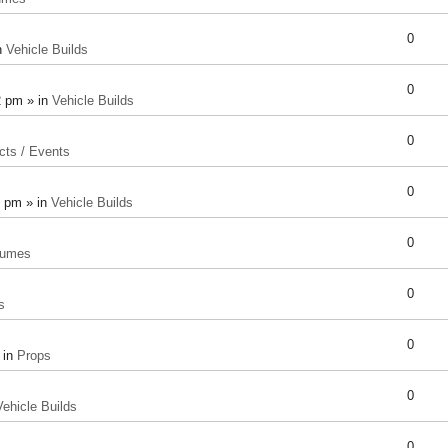
0
n
Vehicle Builds
0
2 pm » in
Vehicle Builds
0
cts / Events
0
8 pm » in
Vehicle Builds
0
tumes
0
s
0
 in
Props
0
Vehicle Builds
0