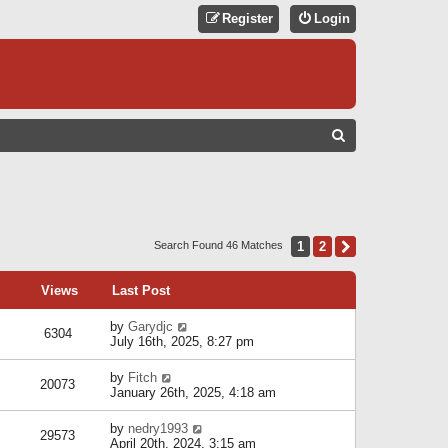
Register
Login
S
E
A
R
C
1
2
Next
Search Found 46 Matches
H
Views
Last Post
by
Garydjc
6304
July 16th, 2025, 8:27 pm
by
Fitch
20073
January 26th, 2025, 4:18 am
by
nedry1993
29573
April 20th, 2024, 3:15 am