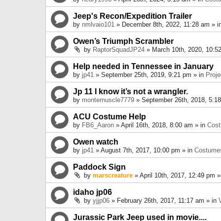
Jeep's Recon/Expedition Trailer
by
nmlvaio101
» December 8th, 2022, 11:28 am » i
Owen’s Triumph Scrambler
by
RaptorSquadJP24
» March 10th, 2020, 10:5
Help needed in Tennessee in January
by
jp41
» September 25th, 2019, 9:21 pm » in
Proje
Jp 11 I know it’s not a wrangler.
by
montemuscle7779
» September 26th, 2018, 5:1
ACU Costume Help
by
FB6_Aaron
» April 16th, 2018, 8:00 am » in
Cos
Owen watch
by
jp41
» August 7th, 2017, 10:00 pm » in
Costume
Paddock Sign
by
marscreature
» April 10th, 2017, 12:49 pm »
idaho jp06
by
yjjp06
» February 26th, 2017, 11:17 am » in
Jurassic Park Jeep used in movie....