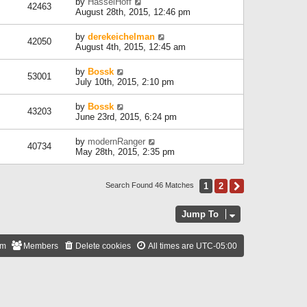
by
HasselHoff
42463
August 28th, 2015, 12:46 pm
by
derekeichelman
42050
August 4th, 2015, 12:45 am
by
Bossk
53001
July 10th, 2015, 2:10 pm
by
Bossk
43203
June 23rd, 2015, 6:24 pm
by
modernRanger
40734
May 28th, 2015, 2:35 pm
1
2
Next
Search Found 46 Matches
Jump To
am
Members
Delete cookies
All times are
UTC-05:00