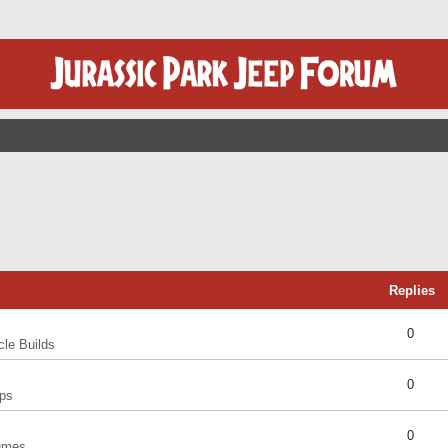
Replies
0
cle Builds
0
ps
0
umes