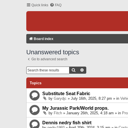
Quick links
FAQ
Board index
Unanswered topics
Go to advanced search
Search
Advanced Search
Topics
Substitute Seat Fabric
by
Garydjc
» July 16th, 2025, 8:27 pm » in
Vehi
My Jurassic Park/World props.
by
Fitch
» January 26th, 2025, 4:18 am » in
Pro
Dennis nedry fish shirt
by
nedry1993
» April 20th, 2024, 3:15 am » in
Cost