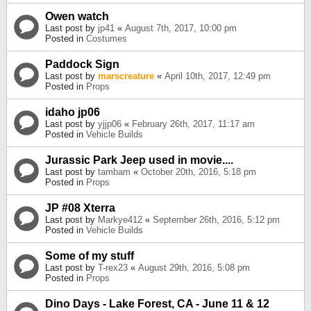
Owen watch
Last post by
jp41
«
August 7th, 2017, 10:00 pm
Posted in
Costumes
Paddock Sign
Last post by
marscreature
«
April 10th, 2017, 12:49 pm
Posted in
Props
idaho jp06
Last post by
yjjp06
«
February 26th, 2017, 11:17 am
Posted in
Vehicle Builds
Jurassic Park Jeep used in movie....
Last post by
tambam
«
October 20th, 2016, 5:18 pm
Posted in
Props
JP #08 Xterra
Last post by
Markye412
«
September 26th, 2016, 5:12 pm
Posted in
Vehicle Builds
Some of my stuff
Last post by
T-rex23
«
August 29th, 2016, 5:08 pm
Posted in
Props
Dino Days - Lake Forest, CA - June 11 & 12