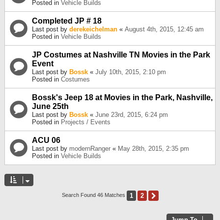
Posted in
Vehicle Builds
Completed JP # 18
Last post by
derekeichelman
«
August 4th, 2015, 12:45 am
Posted in
Vehicle Builds
JP Costumes at Nashville TN Movies in the Park
Event
Last post by
Bossk
«
July 10th, 2015, 2:10 pm
Posted in
Costumes
Bossk's Jeep 18 at Movies in the Park, Nashville,
June 25th
Last post by
Bossk
«
June 23rd, 2015, 6:24 pm
Posted in
Projects / Events
ACU 06
Last post by
modernRanger
«
May 28th, 2015, 2:35 pm
Posted in
Vehicle Builds
1
2
Next
Search Found 46 Matches
Jump To