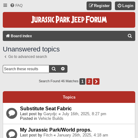
FAQ
Register
Login
S
Board index
E
Unanswered topics
A
Go to advanced search
R
C
Search
Advanced Search
H
1
2
Next
Search Found 46 Matches
Topics
Substitute Seat Fabric
Last post by
Garydjc
«
July 16th, 2025, 8:27 pm
Posted in
Vehicle Builds
My Jurassic Park/World props.
Last post by
Fitch
«
January 26th, 2025, 4:18 am