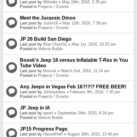
Last post by
fifthrider
«
May 24th, 2016, 5:35 pm
Posted in
Projects / Events
Meet the Jurassic Dinos
Last post by
Justin16
«
May 12th, 2016, 7:39 pm
Posted in
Projects / Events
JP 26 Build San Diego
Last post by
Blue Church2
«
May 1st, 2016, 10:33 am
Posted in
Vehicle Builds
Bossk's Jeep 18 versus Inflatable T-Rex in You
Tube Video
Last post by
Bosssk
«
March 2nd, 2016, 11:24 am
Posted in
Projects / Events
Any Jeeps in Vegas Feb 16?!?!? FREE BEER!
Last post by
Johnnylobes
«
February 9th, 2016, 7:30 pm
Posted in
Projects / Events
JP Jeep in IA
Last post by
epost
«
September 24th, 2015, 8:24 pm
Posted in
Vehicle Builds
JP15 Progress Page.
Last post by
HasselHoff
«
August 28th, 2015, 12:46 pm