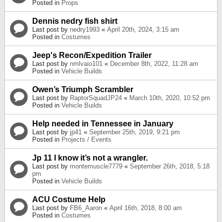
Posted in
Props
Dennis nedry fish shirt
Last post by
nedry1993
«
April 20th, 2024, 3:15 am
Posted in
Costumes
Jeep's Recon/Expedition Trailer
Last post by
nmlvaio101
«
December 8th, 2022, 11:28 am
Posted in
Vehicle Builds
Owen’s Triumph Scrambler
Last post by
RaptorSquadJP24
«
March 10th, 2020, 10:52 pm
Posted in
Vehicle Builds
Help needed in Tennessee in January
Last post by
jp41
«
September 25th, 2019, 9:21 pm
Posted in
Projects / Events
Jp 11 I know it’s not a wrangler.
Last post by
montemuscle7779
«
September 26th, 2018, 5:18
pm
Posted in
Vehicle Builds
ACU Costume Help
Last post by
FB6_Aaron
«
April 16th, 2018, 8:00 am
Posted in
Costumes