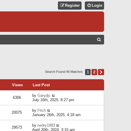
Register
Login
S
E
A
R
C
1
2
Next
Search Found 46 Matches
H
Views
Last Post
by
Garydjc
6306
July 16th, 2025, 8:27 pm
by
Fitch
20075
January 26th, 2025, 4:18 am
by
nedry1993
29573
April 20th, 2024, 3:15 am