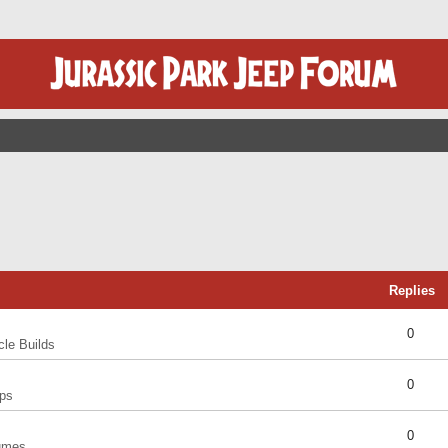
Replies
0
cle Builds
0
ps
0
umes