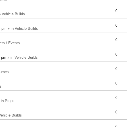
0
n
Vehicle Builds
0
2 pm » in
Vehicle Builds
0
cts / Events
0
8 pm » in
Vehicle Builds
0
tumes
0
s
0
 in
Props
0
Vehicle Builds
0