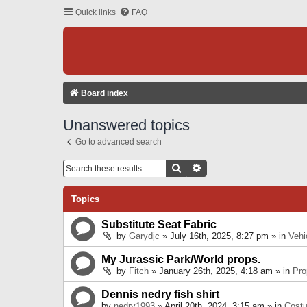
Quick links
FAQ
Board index
Unanswered topics
Go to advanced search
Search
Advanced Search
Topics
Substitute Seat Fabric
by
Garydjc
» July 16th, 2025, 8:27 pm » in
Vehi
My Jurassic Park/World props.
by
Fitch
» January 26th, 2025, 4:18 am » in
Pro
Dennis nedry fish shirt
by
nedry1993
» April 20th, 2024, 3:15 am » in
Cost