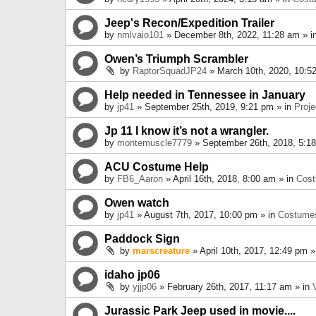
Jeep's Recon/Expedition Trailer
by
nmlvaio101
» December 8th, 2022, 11:28 am » i
Owen’s Triumph Scrambler
by
RaptorSquadJP24
» March 10th, 2020, 10:5
Help needed in Tennessee in January
by
jp41
» September 25th, 2019, 9:21 pm » in
Proje
Jp 11 I know it’s not a wrangler.
by
montemuscle7779
» September 26th, 2018, 5:1
ACU Costume Help
by
FB6_Aaron
» April 16th, 2018, 8:00 am » in
Cos
Owen watch
by
jp41
» August 7th, 2017, 10:00 pm » in
Costume
Paddock Sign
by
marscreature
» April 10th, 2017, 12:49 pm »
idaho jp06
by
yjjp06
» February 26th, 2017, 11:17 am » in
Jurassic Park Jeep used in movie....