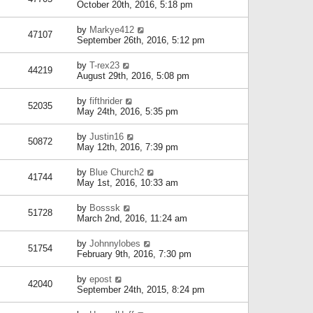
October 20th, 2016, 5:18 pm
by
Markye412
47107
September 26th, 2016, 5:12 pm
by
T-rex23
44219
August 29th, 2016, 5:08 pm
by
fifthrider
52035
May 24th, 2016, 5:35 pm
by
Justin16
50872
May 12th, 2016, 7:39 pm
by
Blue Church2
41744
May 1st, 2016, 10:33 am
by
Bosssk
51728
March 2nd, 2016, 11:24 am
by
Johnnylobes
51754
February 9th, 2016, 7:30 pm
by
epost
42040
September 24th, 2015, 8:24 pm