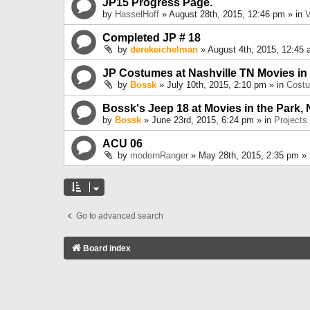
JP15 Progress Page.
by
HasselHoff
» August 28th, 2015, 12:46 pm » in
V
Completed JP # 18
by
derekeichelman
» August 4th, 2015, 12:45 
JP Costumes at Nashville TN Movies in
by
Bossk
» July 10th, 2015, 2:10 pm » in
Cost
Bossk's Jeep 18 at Movies in the Park, 
by
Bossk
» June 23rd, 2015, 6:24 pm » in
Projects
ACU 06
by
modernRanger
» May 28th, 2015, 2:35 pm »
Go to advanced search
Board index