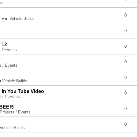
ps
0
 » in
Vehicle Builds
0
 12
0
s / Events
0
s / Events
0
in
Vehicle Builds
x in You Tube Video
0
ts / Events
 BEER!
0
Projects / Events
0
Vehicle Builds