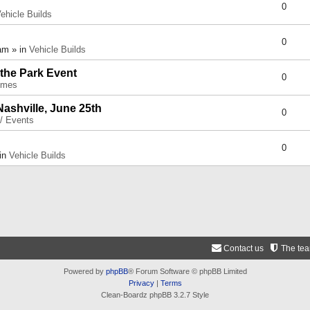
0
ehicle Builds
0
am » in
Vehicle Builds
 the Park Event
0
umes
Nashville, June 25th
0
 / Events
0
 in
Vehicle Builds
Contact us
The te
Powered by
phpBB
® Forum Software © phpBB Limited
Privacy
|
Terms
Clean-Boardz phpBB 3.2.7 Style