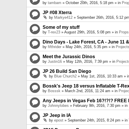
by
tambam
» October 20th, 2016, 5:18 pm » in
Pro
JP #08 Xterra
by
Markye412
» September 26th, 2016, 5:12 pm
Some of my stuff
by
T-rex23
» August 29th, 2016, 5:08 pm » in
Props
Dino Days - Lake Forest, CA - June 11 &
by
fifthrider
» May 24th, 2016, 5:35 pm » in
Project
Meet the Jurassic Dinos
by
Justin16
» May 12th, 2016, 7:39 pm » in
Project
JP 26 Build San Diego
by
Blue Church2
» May 1st, 2016, 10:33 am » 
Bossk's Jeep 18 versus Inflatable T-Re
by
Bosssk
» March 2nd, 2016, 11:24 am » in
Projec
Any Jeeps in Vegas Feb 16?!?!? FREE
by
Johnnylobes
» February 9th, 2016, 7:30 pm » in
JP Jeep in IA
by
epost
» September 24th, 2015, 8:24 pm » in