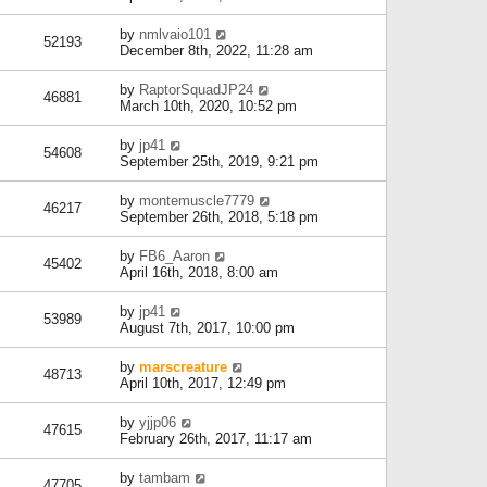
by
nmlvaio101
52193
December 8th, 2022, 11:28 am
by
RaptorSquadJP24
46881
March 10th, 2020, 10:52 pm
by
jp41
54608
September 25th, 2019, 9:21 pm
by
montemuscle7779
46217
September 26th, 2018, 5:18 pm
by
FB6_Aaron
45402
April 16th, 2018, 8:00 am
by
jp41
53989
August 7th, 2017, 10:00 pm
by
marscreature
48713
April 10th, 2017, 12:49 pm
by
yjjp06
47615
February 26th, 2017, 11:17 am
by
tambam
47705