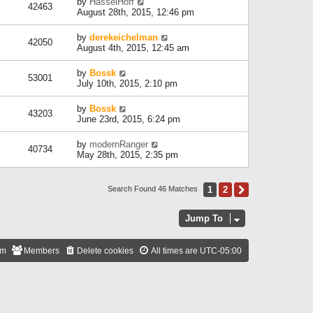
by
HasselHoff
42463
August 28th, 2015, 12:46 pm
by
derekeichelman
42050
August 4th, 2015, 12:45 am
by
Bossk
53001
July 10th, 2015, 2:10 pm
by
Bossk
43203
June 23rd, 2015, 6:24 pm
by
modernRanger
40734
May 28th, 2015, 2:35 pm
1
2
Next
Search Found 46 Matches
Jump To
am
Members
Delete cookies
All times are
UTC-05:00