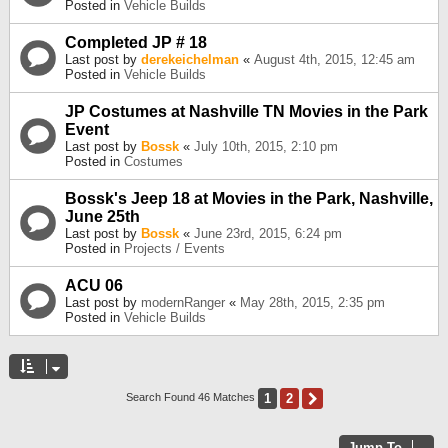
Posted in
Vehicle Builds
Completed JP # 18
Last post by
derekeichelman
«
August 4th, 2015, 12:45 am
Posted in
Vehicle Builds
JP Costumes at Nashville TN Movies in the Park
Event
Last post by
Bossk
«
July 10th, 2015, 2:10 pm
Posted in
Costumes
Bossk's Jeep 18 at Movies in the Park, Nashville,
June 25th
Last post by
Bossk
«
June 23rd, 2015, 6:24 pm
Posted in
Projects / Events
ACU 06
Last post by
modernRanger
«
May 28th, 2015, 2:35 pm
Posted in
Vehicle Builds
1
2
Next
Search Found 46 Matches
Jump To