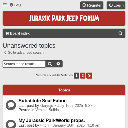
FAQ
Register
Login
S
Board index
E
Unanswered topics
A
Go to advanced search
R
C
Search
Advanced Search
H
1
2
Next
Search Found 46 Matches
Topics
Substitute Seat Fabric
Last post by
Garydjc
«
July 16th, 2025, 8:27 pm
Posted in
Vehicle Builds
My Jurassic Park/World props.
Last post by
Fitch
«
January 26th, 2025, 4:18 am