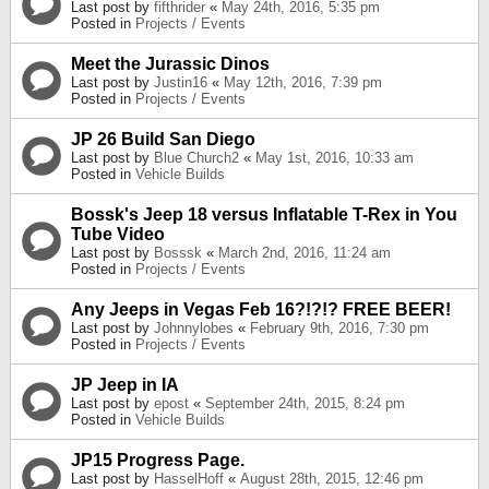
Last post by
fifthrider
«
May 24th, 2016, 5:35 pm
Posted in
Projects / Events
Meet the Jurassic Dinos
Last post by
Justin16
«
May 12th, 2016, 7:39 pm
Posted in
Projects / Events
JP 26 Build San Diego
Last post by
Blue Church2
«
May 1st, 2016, 10:33 am
Posted in
Vehicle Builds
Bossk's Jeep 18 versus Inflatable T-Rex in You
Tube Video
Last post by
Bosssk
«
March 2nd, 2016, 11:24 am
Posted in
Projects / Events
Any Jeeps in Vegas Feb 16?!?!? FREE BEER!
Last post by
Johnnylobes
«
February 9th, 2016, 7:30 pm
Posted in
Projects / Events
JP Jeep in IA
Last post by
epost
«
September 24th, 2015, 8:24 pm
Posted in
Vehicle Builds
JP15 Progress Page.
Last post by
HasselHoff
«
August 28th, 2015, 12:46 pm