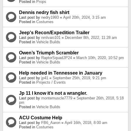
Posted in
Props
Dennis nedry fish shirt
Last post by
nedry1993
«
April 20th, 2024, 3:15 am
Posted in
Costumes
Jeep's Recon/Expedition Trailer
Last post by
nmlvaio101
«
December 8th, 2022, 11:28 am
Posted in
Vehicle Builds
Owen’s Triumph Scrambler
Last post by
RaptorSquadJP24
«
March 10th, 2020, 10:52 pm
Posted in
Vehicle Builds
Help needed in Tennessee in January
Last post by
jp41
«
September 25th, 2019, 9:21 pm
Posted in
Projects / Events
Jp 11 I know it’s not a wrangler.
Last post by
montemuscle7779
«
September 26th, 2018, 5:18
pm
Posted in
Vehicle Builds
ACU Costume Help
Last post by
FB6_Aaron
«
April 16th, 2018, 8:00 am
Posted in
Costumes