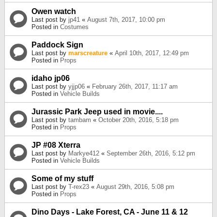
Owen watch
Last post by
jp41
«
August 7th, 2017, 10:00 pm
Posted in
Costumes
Paddock Sign
Last post by
marscreature
«
April 10th, 2017, 12:49 pm
Posted in
Props
idaho jp06
Last post by
yjjp06
«
February 26th, 2017, 11:17 am
Posted in
Vehicle Builds
Jurassic Park Jeep used in movie....
Last post by
tambam
«
October 20th, 2016, 5:18 pm
Posted in
Props
JP #08 Xterra
Last post by
Markye412
«
September 26th, 2016, 5:12 pm
Posted in
Vehicle Builds
Some of my stuff
Last post by
T-rex23
«
August 29th, 2016, 5:08 pm
Posted in
Props
Dino Days - Lake Forest, CA - June 11 & 12