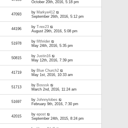
October 20th, 2016, 5:18 pm
by
Markye412
47093
September 26th, 2016, 5:12 pm
by
T-rex23
44196
August 29th, 2016, 5:08 pm
by
fifthrider
51978
May 24th, 2016, 5:35 pm
by
Justin16
50815
May 12th, 2016, 7:39 pm
by
Blue Church2
41719
May 1st, 2016, 10:33 am
by
Bosssk
51713
March 2nd, 2016, 11:24 am
by
Johnnylobes
51697
February 9th, 2016, 7:30 pm
by
epost
42015
September 24th, 2015, 8:24 pm