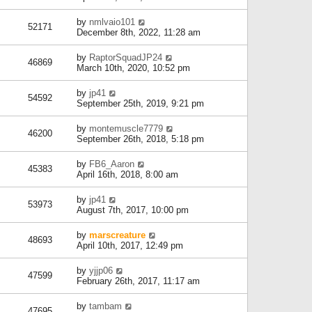
by
nmlvaio101
52171
December 8th, 2022, 11:28 am
by
RaptorSquadJP24
46869
March 10th, 2020, 10:52 pm
by
jp41
54592
September 25th, 2019, 9:21 pm
by
montemuscle7779
46200
September 26th, 2018, 5:18 pm
by
FB6_Aaron
45383
April 16th, 2018, 8:00 am
by
jp41
53973
August 7th, 2017, 10:00 pm
by
marscreature
48693
April 10th, 2017, 12:49 pm
by
yjjp06
47599
February 26th, 2017, 11:17 am
by
tambam
47695