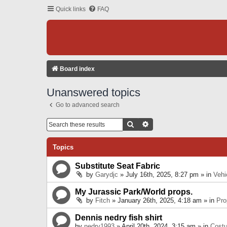
Quick links
FAQ
Board index
Unanswered topics
Go to advanced search
Search
Advanced Search
Topics
Substitute Seat Fabric
by
Garydjc
» July 16th, 2025, 8:27 pm » in
Vehi
My Jurassic Park/World props.
by
Fitch
» January 26th, 2025, 4:18 am » in
Pro
Dennis nedry fish shirt
by
nedry1993
» April 20th, 2024, 3:15 am » in
Cost