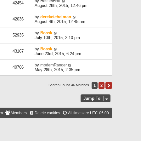
by
HasselHoff
42454
August 28th, 2015, 12:46 pm
by
derekeichelman
42036
August 4th, 2015, 12:45 am
by
Bossk
52935
July 10th, 2015, 2:10 pm
by
Bossk
43167
June 23rd, 2015, 6:24 pm
by
modernRanger
40706
May 28th, 2015, 2:35 pm
1
2
Next
Search Found 46 Matches
Jump To
am
Members
Delete cookies
All times are
UTC-05:00