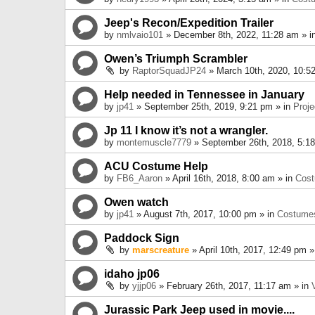
Jeep's Recon/Expedition Trailer
by
nmlvaio101
» December 8th, 2022, 11:28 am » i
Owen’s Triumph Scrambler
by
RaptorSquadJP24
» March 10th, 2020, 10:5
Help needed in Tennessee in January
by
jp41
» September 25th, 2019, 9:21 pm » in
Proje
Jp 11 I know it’s not a wrangler.
by
montemuscle7779
» September 26th, 2018, 5:1
ACU Costume Help
by
FB6_Aaron
» April 16th, 2018, 8:00 am » in
Cos
Owen watch
by
jp41
» August 7th, 2017, 10:00 pm » in
Costume
Paddock Sign
by
marscreature
» April 10th, 2017, 12:49 pm »
idaho jp06
by
yjjp06
» February 26th, 2017, 11:17 am » in
Jurassic Park Jeep used in movie....