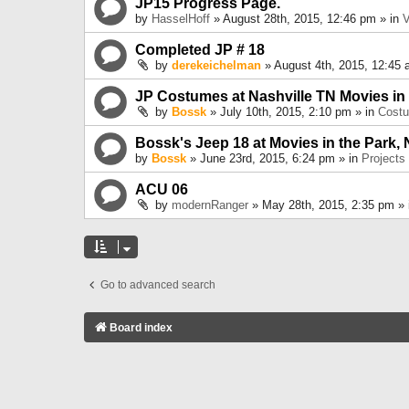
JP15 Progress Page.
by
HasselHoff
» August 28th, 2015, 12:46 pm » in
V
Completed JP # 18
by
derekeichelman
» August 4th, 2015, 12:45 
JP Costumes at Nashville TN Movies in
by
Bossk
» July 10th, 2015, 2:10 pm » in
Cost
Bossk's Jeep 18 at Movies in the Park, 
by
Bossk
» June 23rd, 2015, 6:24 pm » in
Projects
ACU 06
by
modernRanger
» May 28th, 2015, 2:35 pm »
Go to advanced search
Board index