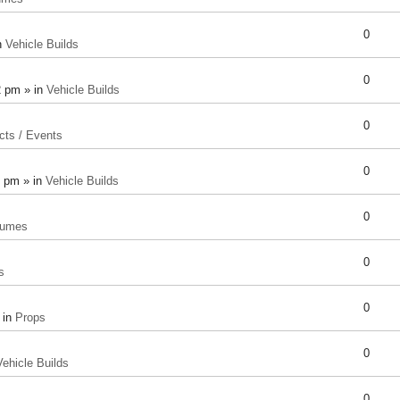
0
n
Vehicle Builds
0
2 pm » in
Vehicle Builds
0
cts / Events
0
8 pm » in
Vehicle Builds
0
tumes
0
s
0
 in
Props
0
Vehicle Builds
0