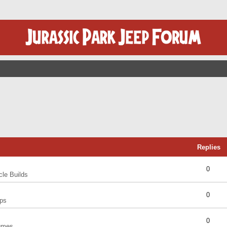
Replies
0
cle Builds
0
ps
0
umes