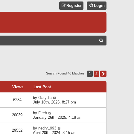
Register
Login
S
E
A
R
C
1
2
Next
Search Found 46 Matches
H
Views
Last Post
by
Garydjc
6284
July 16th, 2025, 8:27 pm
by
Fitch
20039
January 26th, 2025, 4:18 am
by
nedry1993
29532
April 20th, 2024, 3:15 am