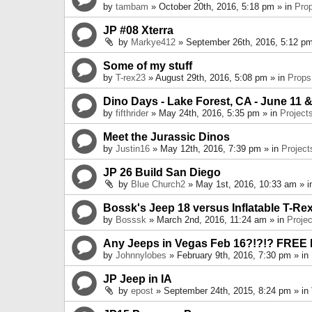
by
tambam
» October 20th, 2016, 5:18 pm » in
Pro
JP #08 Xterra
by
Markye412
» September 26th, 2016, 5:12 pm
Some of my stuff
by
T-rex23
» August 29th, 2016, 5:08 pm » in
Props
Dino Days - Lake Forest, CA - June 11 &
by
fifthrider
» May 24th, 2016, 5:35 pm » in
Project
Meet the Jurassic Dinos
by
Justin16
» May 12th, 2016, 7:39 pm » in
Project
JP 26 Build San Diego
by
Blue Church2
» May 1st, 2016, 10:33 am » 
Bossk's Jeep 18 versus Inflatable T-Re
by
Bosssk
» March 2nd, 2016, 11:24 am » in
Projec
Any Jeeps in Vegas Feb 16?!?!? FREE
by
Johnnylobes
» February 9th, 2016, 7:30 pm » in
JP Jeep in IA
by
epost
» September 24th, 2015, 8:24 pm » in