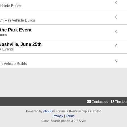
0
ehicle Builds
0
am » in
Vehicle Builds
 the Park Event
0
umes
Nashville, June 25th
0
 / Events
0
 in
Vehicle Builds
Contact us
The te
Powered by
phpBB
® Forum Software © phpBB Limited
Privacy
|
Terms
Clean-Boardz phpBB 3.2.7 Style