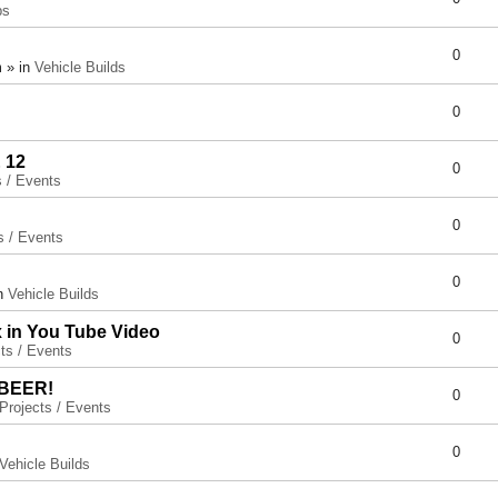
ps
0
 » in
Vehicle Builds
0
 12
0
s / Events
0
s / Events
0
in
Vehicle Builds
x in You Tube Video
0
ts / Events
 BEER!
0
Projects / Events
0
Vehicle Builds