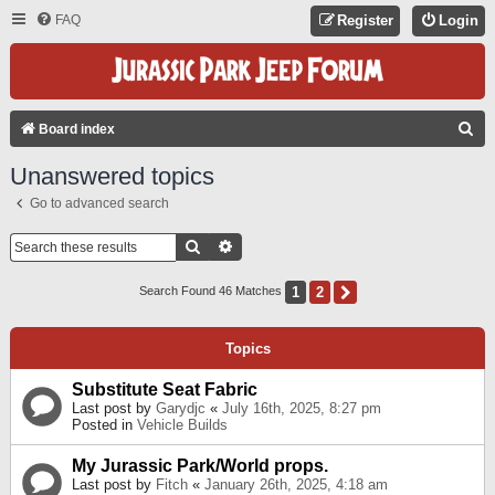
FAQ
Register
Login
S
Board index
E
Unanswered topics
A
Go to advanced search
R
C
Search
Advanced Search
H
1
2
Next
Search Found 46 Matches
Topics
Substitute Seat Fabric
Last post by
Garydjc
«
July 16th, 2025, 8:27 pm
Posted in
Vehicle Builds
My Jurassic Park/World props.
Last post by
Fitch
«
January 26th, 2025, 4:18 am