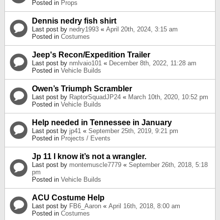
Posted in
Props
Dennis nedry fish shirt
Last post by
nedry1993
«
April 20th, 2024, 3:15 am
Posted in
Costumes
Jeep's Recon/Expedition Trailer
Last post by
nmlvaio101
«
December 8th, 2022, 11:28 am
Posted in
Vehicle Builds
Owen’s Triumph Scrambler
Last post by
RaptorSquadJP24
«
March 10th, 2020, 10:52 pm
Posted in
Vehicle Builds
Help needed in Tennessee in January
Last post by
jp41
«
September 25th, 2019, 9:21 pm
Posted in
Projects / Events
Jp 11 I know it’s not a wrangler.
Last post by
montemuscle7779
«
September 26th, 2018, 5:18
pm
Posted in
Vehicle Builds
ACU Costume Help
Last post by
FB6_Aaron
«
April 16th, 2018, 8:00 am
Posted in
Costumes