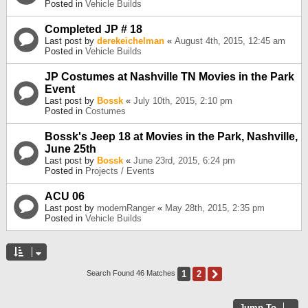
Posted in
Vehicle Builds
Completed JP # 18
Last post by
derekeichelman
«
August 4th, 2015, 12:45 am
Posted in
Vehicle Builds
JP Costumes at Nashville TN Movies in the Park
Event
Last post by
Bossk
«
July 10th, 2015, 2:10 pm
Posted in
Costumes
Bossk's Jeep 18 at Movies in the Park, Nashville,
June 25th
Last post by
Bossk
«
June 23rd, 2015, 6:24 pm
Posted in
Projects / Events
ACU 06
Last post by
modernRanger
«
May 28th, 2015, 2:35 pm
Posted in
Vehicle Builds
1
2
Next
Search Found 46 Matches
Jump To