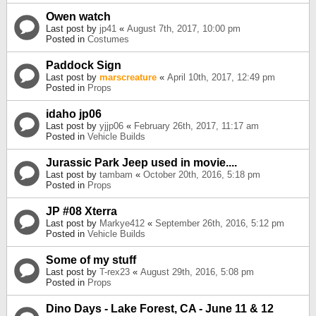
Owen watch
Last post by
jp41
«
August 7th, 2017, 10:00 pm
Posted in
Costumes
Paddock Sign
Last post by
marscreature
«
April 10th, 2017, 12:49 pm
Posted in
Props
idaho jp06
Last post by
yjjp06
«
February 26th, 2017, 11:17 am
Posted in
Vehicle Builds
Jurassic Park Jeep used in movie....
Last post by
tambam
«
October 20th, 2016, 5:18 pm
Posted in
Props
JP #08 Xterra
Last post by
Markye412
«
September 26th, 2016, 5:12 pm
Posted in
Vehicle Builds
Some of my stuff
Last post by
T-rex23
«
August 29th, 2016, 5:08 pm
Posted in
Props
Dino Days - Lake Forest, CA - June 11 & 12