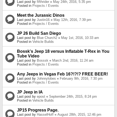
Last post by
fifthrider
«
May 24th, 2016, 5:35 pm
Posted in
Projects / Events
Meet the Jurassic Dinos
Last post by
Justin16
«
May 12th, 2016, 7:39 pm
Posted in
Projects / Events
JP 26 Build San Diego
Last post by
Blue Church2
«
May 1st, 2016, 10:33 am
Posted in
Vehicle Builds
Bossk's Jeep 18 versus Inflatable T-Rex in You
Tube Video
Last post by
Bosssk
«
March 2nd, 2016, 11:24 am
Posted in
Projects / Events
Any Jeeps in Vegas Feb 16?!?!? FREE BEER!
Last post by
Johnnylobes
«
February 9th, 2016, 7:30 pm
Posted in
Projects / Events
JP Jeep in IA
Last post by
epost
«
September 24th, 2015, 8:24 pm
Posted in
Vehicle Builds
JP15 Progress Page.
Last post by
HasselHoff
«
August 28th, 2015, 12:46 pm