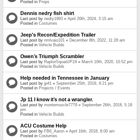
Posted in
Props
Dennis nedry fish shirt
Last post by
nedry1993
«
April 20th, 2024, 3:15 am
Posted in
Costumes
Jeep's Recon/Expedition Trailer
Last post by
nmlvaio101
«
December 8th, 2022, 11:28 am
Posted in
Vehicle Builds
Owen’s Triumph Scrambler
Last post by
RaptorSquadJP24
«
March 10th, 2020, 10:52 pm
Posted in
Vehicle Builds
Help needed in Tennessee in January
Last post by
jp41
«
September 25th, 2019, 9:21 pm
Posted in
Projects / Events
Jp 11 I know it’s not a wrangler.
Last post by
montemuscle7779
«
September 26th, 2018, 5:18
pm
Posted in
Vehicle Builds
ACU Costume Help
Last post by
FB6_Aaron
«
April 16th, 2018, 8:00 am
Posted in
Costumes