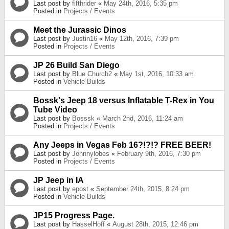
Last post by
fifthrider
«
May 24th, 2016, 5:35 pm
Posted in
Projects / Events
Meet the Jurassic Dinos
Last post by
Justin16
«
May 12th, 2016, 7:39 pm
Posted in
Projects / Events
JP 26 Build San Diego
Last post by
Blue Church2
«
May 1st, 2016, 10:33 am
Posted in
Vehicle Builds
Bossk's Jeep 18 versus Inflatable T-Rex in You
Tube Video
Last post by
Bosssk
«
March 2nd, 2016, 11:24 am
Posted in
Projects / Events
Any Jeeps in Vegas Feb 16?!?!? FREE BEER!
Last post by
Johnnylobes
«
February 9th, 2016, 7:30 pm
Posted in
Projects / Events
JP Jeep in IA
Last post by
epost
«
September 24th, 2015, 8:24 pm
Posted in
Vehicle Builds
JP15 Progress Page.
Last post by
HasselHoff
«
August 28th, 2015, 12:46 pm