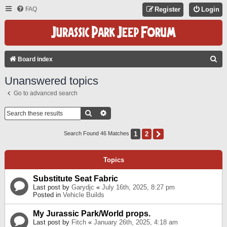
FAQ
Register
Login
S
Board index
E
Unanswered topics
A
Go to advanced search
R
C
Search
Advanced Search
H
1
2
Next
Search Found 46 Matches
Topics
Substitute Seat Fabric
Last post by
Garydjc
«
July 16th, 2025, 8:27 pm
Posted in
Vehicle Builds
My Jurassic Park/World props.
Last post by
Fitch
«
January 26th, 2025, 4:18 am