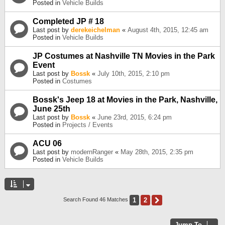
Posted in
Vehicle Builds
Completed JP # 18
Last post by
derekeichelman
«
August 4th, 2015, 12:45 am
Posted in
Vehicle Builds
JP Costumes at Nashville TN Movies in the Park
Event
Last post by
Bossk
«
July 10th, 2015, 2:10 pm
Posted in
Costumes
Bossk's Jeep 18 at Movies in the Park, Nashville,
June 25th
Last post by
Bossk
«
June 23rd, 2015, 6:24 pm
Posted in
Projects / Events
ACU 06
Last post by
modernRanger
«
May 28th, 2015, 2:35 pm
Posted in
Vehicle Builds
1
2
Next
Search Found 46 Matches
Jump To