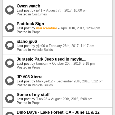
Owen watch
Last post by
jp41
«
August 7th, 2017, 10:00 pm
Posted in
Costumes
Paddock Sign
Last post by
marscreature
«
April 10th, 2017, 12:49 pm
Posted in
Props
idaho jp06
Last post by
yjjp06
«
February 26th, 2017, 11:17 am
Posted in
Vehicle Builds
Jurassic Park Jeep used in movie....
Last post by
tambam
«
October 20th, 2016, 5:18 pm
Posted in
Props
JP #08 Xterra
Last post by
Markye412
«
September 26th, 2016, 5:12 pm
Posted in
Vehicle Builds
Some of my stuff
Last post by
T-rex23
«
August 29th, 2016, 5:08 pm
Posted in
Props
Dino Days - Lake Forest, CA - June 11 & 12