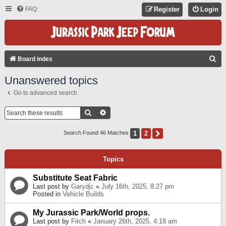
FAQ
Register
Login
S
Board index
E
Unanswered topics
A
Go to advanced search
R
C
Search
Advanced Search
H
1
2
Next
Search Found 46 Matches
Topics
Substitute Seat Fabric
Last post by
Garydjc
«
July 16th, 2025, 8:27 pm
Posted in
Vehicle Builds
My Jurassic Park/World props.
Last post by
Fitch
«
January 26th, 2025, 4:18 am