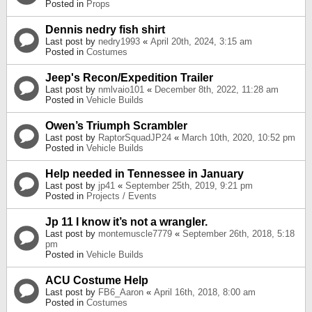
Posted in
Props
Dennis nedry fish shirt
Last post by
nedry1993
«
April 20th, 2024, 3:15 am
Posted in
Costumes
Jeep's Recon/Expedition Trailer
Last post by
nmlvaio101
«
December 8th, 2022, 11:28 am
Posted in
Vehicle Builds
Owen’s Triumph Scrambler
Last post by
RaptorSquadJP24
«
March 10th, 2020, 10:52 pm
Posted in
Vehicle Builds
Help needed in Tennessee in January
Last post by
jp41
«
September 25th, 2019, 9:21 pm
Posted in
Projects / Events
Jp 11 I know it’s not a wrangler.
Last post by
montemuscle7779
«
September 26th, 2018, 5:18
pm
Posted in
Vehicle Builds
ACU Costume Help
Last post by
FB6_Aaron
«
April 16th, 2018, 8:00 am
Posted in
Costumes