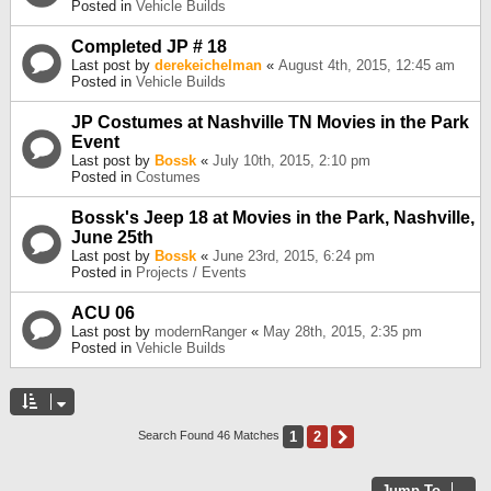
Posted in
Vehicle Builds
Completed JP # 18
Last post by
derekeichelman
«
August 4th, 2015, 12:45 am
Posted in
Vehicle Builds
JP Costumes at Nashville TN Movies in the Park
Event
Last post by
Bossk
«
July 10th, 2015, 2:10 pm
Posted in
Costumes
Bossk's Jeep 18 at Movies in the Park, Nashville,
June 25th
Last post by
Bossk
«
June 23rd, 2015, 6:24 pm
Posted in
Projects / Events
ACU 06
Last post by
modernRanger
«
May 28th, 2015, 2:35 pm
Posted in
Vehicle Builds
1
2
Next
Search Found 46 Matches
Jump To