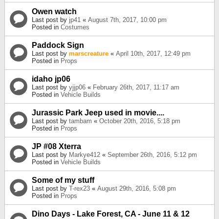
Owen watch
Last post by
jp41
«
August 7th, 2017, 10:00 pm
Posted in
Costumes
Paddock Sign
Last post by
marscreature
«
April 10th, 2017, 12:49 pm
Posted in
Props
idaho jp06
Last post by
yjjp06
«
February 26th, 2017, 11:17 am
Posted in
Vehicle Builds
Jurassic Park Jeep used in movie....
Last post by
tambam
«
October 20th, 2016, 5:18 pm
Posted in
Props
JP #08 Xterra
Last post by
Markye412
«
September 26th, 2016, 5:12 pm
Posted in
Vehicle Builds
Some of my stuff
Last post by
T-rex23
«
August 29th, 2016, 5:08 pm
Posted in
Props
Dino Days - Lake Forest, CA - June 11 & 12