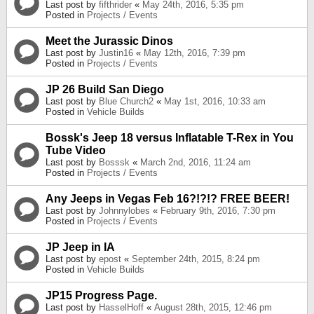
Last post by
fifthrider
«
May 24th, 2016, 5:35 pm
Posted in
Projects / Events
Meet the Jurassic Dinos
Last post by
Justin16
«
May 12th, 2016, 7:39 pm
Posted in
Projects / Events
JP 26 Build San Diego
Last post by
Blue Church2
«
May 1st, 2016, 10:33 am
Posted in
Vehicle Builds
Bossk's Jeep 18 versus Inflatable T-Rex in You
Tube Video
Last post by
Bosssk
«
March 2nd, 2016, 11:24 am
Posted in
Projects / Events
Any Jeeps in Vegas Feb 16?!?!? FREE BEER!
Last post by
Johnnylobes
«
February 9th, 2016, 7:30 pm
Posted in
Projects / Events
JP Jeep in IA
Last post by
epost
«
September 24th, 2015, 8:24 pm
Posted in
Vehicle Builds
JP15 Progress Page.
Last post by
HasselHoff
«
August 28th, 2015, 12:46 pm