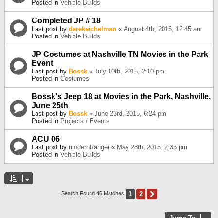
Posted in
Vehicle Builds
Completed JP # 18
Last post by
derekeichelman
«
August 4th, 2015, 12:45 am
Posted in
Vehicle Builds
JP Costumes at Nashville TN Movies in the Park
Event
Last post by
Bossk
«
July 10th, 2015, 2:10 pm
Posted in
Costumes
Bossk's Jeep 18 at Movies in the Park, Nashville,
June 25th
Last post by
Bossk
«
June 23rd, 2015, 6:24 pm
Posted in
Projects / Events
ACU 06
Last post by
modernRanger
«
May 28th, 2015, 2:35 pm
Posted in
Vehicle Builds
1
2
Next
Search Found 46 Matches
Jump To