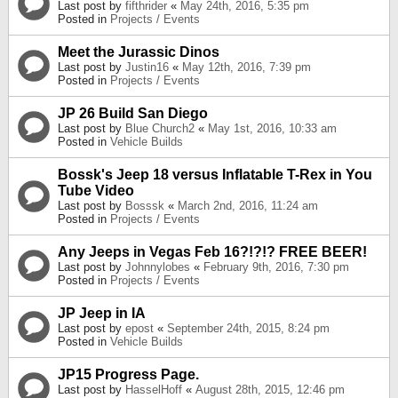
Last post by
fifthrider
«
May 24th, 2016, 5:35 pm
Posted in
Projects / Events
Meet the Jurassic Dinos
Last post by
Justin16
«
May 12th, 2016, 7:39 pm
Posted in
Projects / Events
JP 26 Build San Diego
Last post by
Blue Church2
«
May 1st, 2016, 10:33 am
Posted in
Vehicle Builds
Bossk's Jeep 18 versus Inflatable T-Rex in You
Tube Video
Last post by
Bosssk
«
March 2nd, 2016, 11:24 am
Posted in
Projects / Events
Any Jeeps in Vegas Feb 16?!?!? FREE BEER!
Last post by
Johnnylobes
«
February 9th, 2016, 7:30 pm
Posted in
Projects / Events
JP Jeep in IA
Last post by
epost
«
September 24th, 2015, 8:24 pm
Posted in
Vehicle Builds
JP15 Progress Page.
Last post by
HasselHoff
«
August 28th, 2015, 12:46 pm