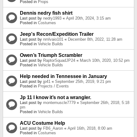
Posted in
Props
Dennis nedry fish shirt
Last post by
nedry1993
«
April 20th, 2024, 3:15 am
Posted in
Costumes
Jeep's Recon/Expedition Trailer
Last post by
nmlvaio101
«
December 8th, 2022, 11:28 am
Posted in
Vehicle Builds
Owen’s Triumph Scrambler
Last post by
RaptorSquadJP24
«
March 10th, 2020, 10:52 pm
Posted in
Vehicle Builds
Help needed in Tennessee in January
Last post by
jp41
«
September 25th, 2019, 9:21 pm
Posted in
Projects / Events
Jp 11 I know it’s not a wrangler.
Last post by
montemuscle7779
«
September 26th, 2018, 5:18
pm
Posted in
Vehicle Builds
ACU Costume Help
Last post by
FB6_Aaron
«
April 16th, 2018, 8:00 am
Posted in
Costumes