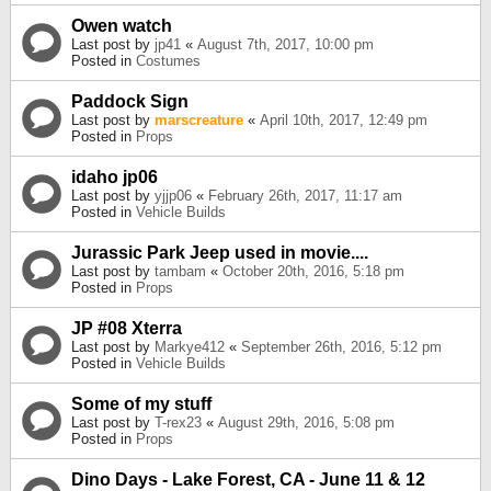
Owen watch
Last post by
jp41
«
August 7th, 2017, 10:00 pm
Posted in
Costumes
Paddock Sign
Last post by
marscreature
«
April 10th, 2017, 12:49 pm
Posted in
Props
idaho jp06
Last post by
yjjp06
«
February 26th, 2017, 11:17 am
Posted in
Vehicle Builds
Jurassic Park Jeep used in movie....
Last post by
tambam
«
October 20th, 2016, 5:18 pm
Posted in
Props
JP #08 Xterra
Last post by
Markye412
«
September 26th, 2016, 5:12 pm
Posted in
Vehicle Builds
Some of my stuff
Last post by
T-rex23
«
August 29th, 2016, 5:08 pm
Posted in
Props
Dino Days - Lake Forest, CA - June 11 & 12