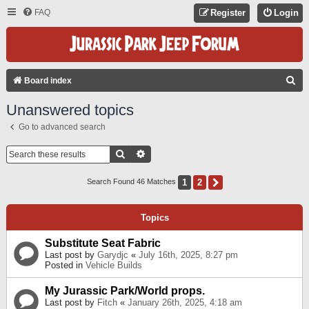
FAQ
Register
Login
S
Board index
E
Unanswered topics
A
Go to advanced search
R
C
Search
Advanced Search
H
1
2
Next
Search Found 46 Matches
Topics
Substitute Seat Fabric
Last post by
Garydjc
«
July 16th, 2025, 8:27 pm
Posted in
Vehicle Builds
My Jurassic Park/World props.
Last post by
Fitch
«
January 26th, 2025, 4:18 am