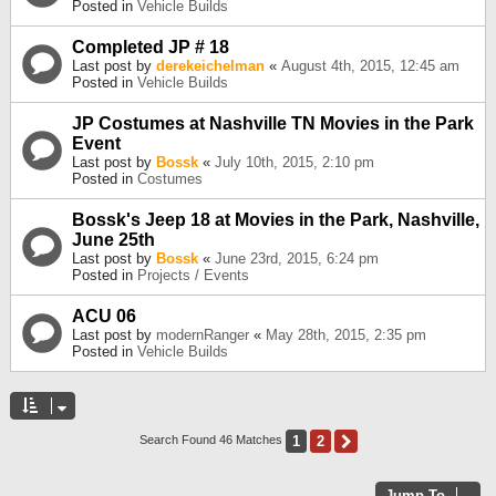
Posted in
Vehicle Builds
Completed JP # 18
Last post by
derekeichelman
«
August 4th, 2015, 12:45 am
Posted in
Vehicle Builds
JP Costumes at Nashville TN Movies in the Park
Event
Last post by
Bossk
«
July 10th, 2015, 2:10 pm
Posted in
Costumes
Bossk's Jeep 18 at Movies in the Park, Nashville,
June 25th
Last post by
Bossk
«
June 23rd, 2015, 6:24 pm
Posted in
Projects / Events
ACU 06
Last post by
modernRanger
«
May 28th, 2015, 2:35 pm
Posted in
Vehicle Builds
1
2
Next
Search Found 46 Matches
Jump To