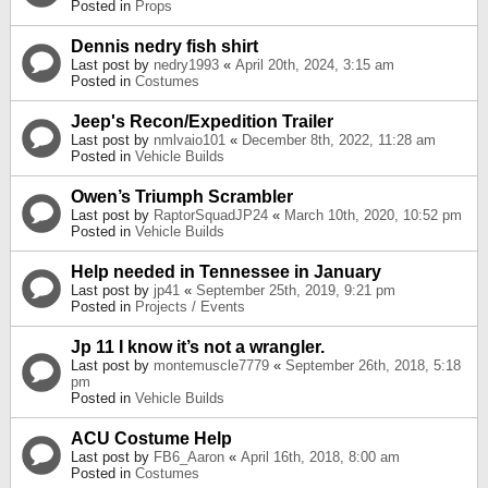
Posted in
Props
Dennis nedry fish shirt
Last post by
nedry1993
«
April 20th, 2024, 3:15 am
Posted in
Costumes
Jeep's Recon/Expedition Trailer
Last post by
nmlvaio101
«
December 8th, 2022, 11:28 am
Posted in
Vehicle Builds
Owen’s Triumph Scrambler
Last post by
RaptorSquadJP24
«
March 10th, 2020, 10:52 pm
Posted in
Vehicle Builds
Help needed in Tennessee in January
Last post by
jp41
«
September 25th, 2019, 9:21 pm
Posted in
Projects / Events
Jp 11 I know it’s not a wrangler.
Last post by
montemuscle7779
«
September 26th, 2018, 5:18
pm
Posted in
Vehicle Builds
ACU Costume Help
Last post by
FB6_Aaron
«
April 16th, 2018, 8:00 am
Posted in
Costumes