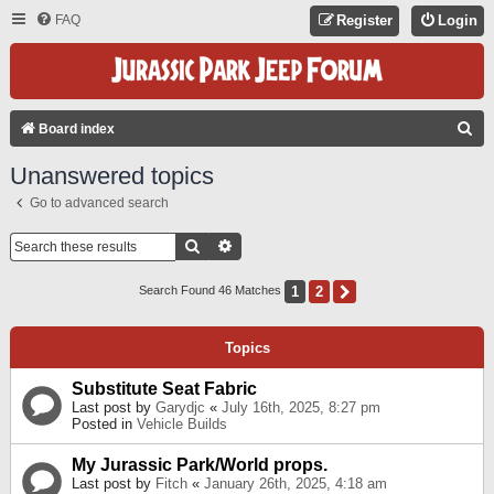
FAQ
Register
Login
S
Board index
E
Unanswered topics
A
Go to advanced search
R
C
Search
Advanced Search
H
1
2
Next
Search Found 46 Matches
Topics
Substitute Seat Fabric
Last post by
Garydjc
«
July 16th, 2025, 8:27 pm
Posted in
Vehicle Builds
My Jurassic Park/World props.
Last post by
Fitch
«
January 26th, 2025, 4:18 am