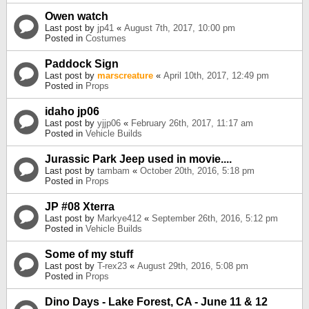
Owen watch
Last post by
jp41
«
August 7th, 2017, 10:00 pm
Posted in
Costumes
Paddock Sign
Last post by
marscreature
«
April 10th, 2017, 12:49 pm
Posted in
Props
idaho jp06
Last post by
yjjp06
«
February 26th, 2017, 11:17 am
Posted in
Vehicle Builds
Jurassic Park Jeep used in movie....
Last post by
tambam
«
October 20th, 2016, 5:18 pm
Posted in
Props
JP #08 Xterra
Last post by
Markye412
«
September 26th, 2016, 5:12 pm
Posted in
Vehicle Builds
Some of my stuff
Last post by
T-rex23
«
August 29th, 2016, 5:08 pm
Posted in
Props
Dino Days - Lake Forest, CA - June 11 & 12