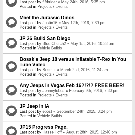
Last post by
fifthrider
«
May 24th, 2016, 5:35 pm
Posted in
Projects / Events
Meet the Jurassic Dinos
Last post by
Justin16
«
May 12th, 2016, 7:39 pm
Posted in
Projects / Events
JP 26 Build San Diego
Last post by
Blue Church2
«
May 1st, 2016, 10:33 am
Posted in
Vehicle Builds
Bossk's Jeep 18 versus Inflatable T-Rex in You
Tube Video
Last post by
Bosssk
«
March 2nd, 2016, 11:24 am
Posted in
Projects / Events
Any Jeeps in Vegas Feb 16?!?!? FREE BEER!
Last post by
Johnnylobes
«
February 9th, 2016, 7:30 pm
Posted in
Projects / Events
JP Jeep in IA
Last post by
epost
«
September 24th, 2015, 8:24 pm
Posted in
Vehicle Builds
JP15 Progress Page.
Last post by
HasselHoff
«
August 28th, 2015, 12:46 pm