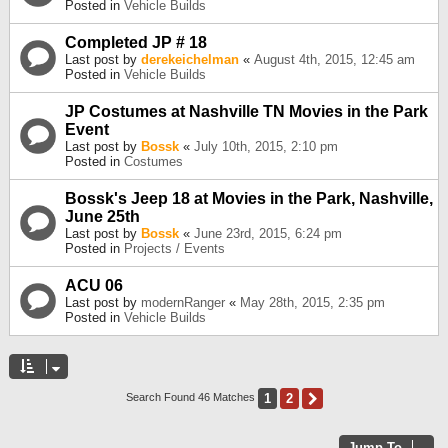
Posted in
Vehicle Builds
Completed JP # 18
Last post by
derekeichelman
«
August 4th, 2015, 12:45 am
Posted in
Vehicle Builds
JP Costumes at Nashville TN Movies in the Park
Event
Last post by
Bossk
«
July 10th, 2015, 2:10 pm
Posted in
Costumes
Bossk's Jeep 18 at Movies in the Park, Nashville,
June 25th
Last post by
Bossk
«
June 23rd, 2015, 6:24 pm
Posted in
Projects / Events
ACU 06
Last post by
modernRanger
«
May 28th, 2015, 2:35 pm
Posted in
Vehicle Builds
1
2
Next
Search Found 46 Matches
Jump To