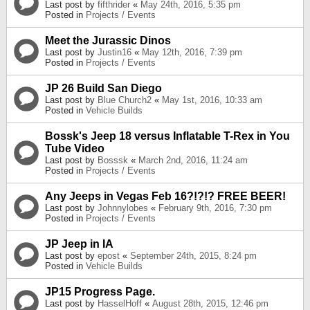
Last post by
fifthrider
«
May 24th, 2016, 5:35 pm
Posted in
Projects / Events
Meet the Jurassic Dinos
Last post by
Justin16
«
May 12th, 2016, 7:39 pm
Posted in
Projects / Events
JP 26 Build San Diego
Last post by
Blue Church2
«
May 1st, 2016, 10:33 am
Posted in
Vehicle Builds
Bossk's Jeep 18 versus Inflatable T-Rex in You
Tube Video
Last post by
Bosssk
«
March 2nd, 2016, 11:24 am
Posted in
Projects / Events
Any Jeeps in Vegas Feb 16?!?!? FREE BEER!
Last post by
Johnnylobes
«
February 9th, 2016, 7:30 pm
Posted in
Projects / Events
JP Jeep in IA
Last post by
epost
«
September 24th, 2015, 8:24 pm
Posted in
Vehicle Builds
JP15 Progress Page.
Last post by
HasselHoff
«
August 28th, 2015, 12:46 pm