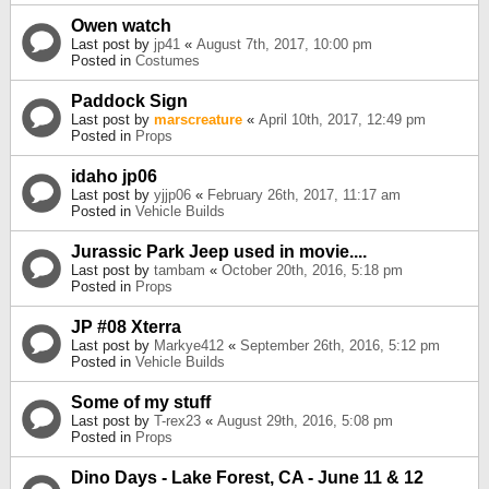
Owen watch
Last post by
jp41
«
August 7th, 2017, 10:00 pm
Posted in
Costumes
Paddock Sign
Last post by
marscreature
«
April 10th, 2017, 12:49 pm
Posted in
Props
idaho jp06
Last post by
yjjp06
«
February 26th, 2017, 11:17 am
Posted in
Vehicle Builds
Jurassic Park Jeep used in movie....
Last post by
tambam
«
October 20th, 2016, 5:18 pm
Posted in
Props
JP #08 Xterra
Last post by
Markye412
«
September 26th, 2016, 5:12 pm
Posted in
Vehicle Builds
Some of my stuff
Last post by
T-rex23
«
August 29th, 2016, 5:08 pm
Posted in
Props
Dino Days - Lake Forest, CA - June 11 & 12