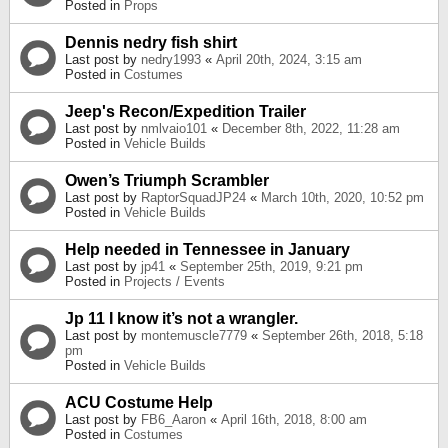
Posted in
Props
Dennis nedry fish shirt
Last post by
nedry1993
«
April 20th, 2024, 3:15 am
Posted in
Costumes
Jeep's Recon/Expedition Trailer
Last post by
nmlvaio101
«
December 8th, 2022, 11:28 am
Posted in
Vehicle Builds
Owen’s Triumph Scrambler
Last post by
RaptorSquadJP24
«
March 10th, 2020, 10:52 pm
Posted in
Vehicle Builds
Help needed in Tennessee in January
Last post by
jp41
«
September 25th, 2019, 9:21 pm
Posted in
Projects / Events
Jp 11 I know it’s not a wrangler.
Last post by
montemuscle7779
«
September 26th, 2018, 5:18
pm
Posted in
Vehicle Builds
ACU Costume Help
Last post by
FB6_Aaron
«
April 16th, 2018, 8:00 am
Posted in
Costumes