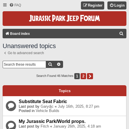
FAQ
Register
Login
S
Board index
E
Unanswered topics
A
Go to advanced search
R
C
Search
Advanced Search
H
1
2
Next
Search Found 46 Matches
Topics
Substitute Seat Fabric
Last post by
Garydjc
«
July 16th, 2025, 8:27 pm
Posted in
Vehicle Builds
My Jurassic Park/World props.
Last post by
Fitch
«
January 26th, 2025, 4:18 am